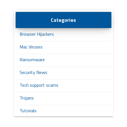
Categories
Browser Hijackers
Mac Viruses
Ransomware
Security News
Tech support scams
Trojans
Tutorials