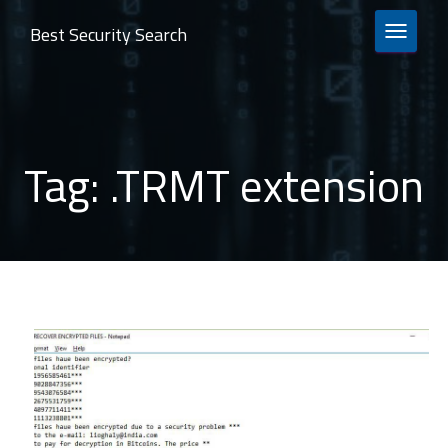
Best Security Search
TOGGLE 
Tag:
.TRMT extension