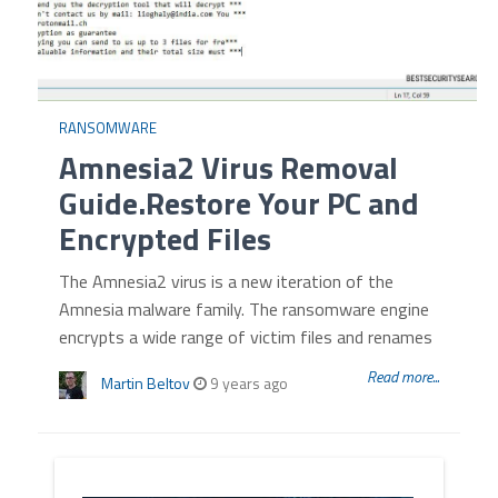
RANSOMWARE
Amnesia2 Virus Removal
Guide.Restore Your PC and
Encrypted Files
The Amnesia2 virus is a new iteration of the
Amnesia malware family. The ransomware engine
encrypts a wide range of victim files and renames
Read more...
Martin Beltov
9 years ago