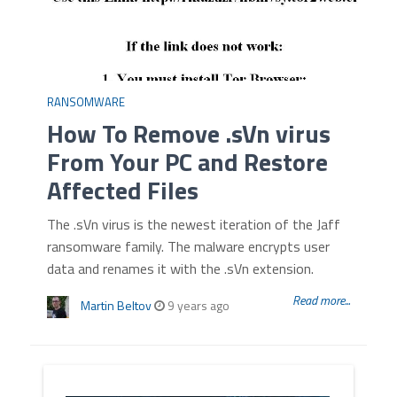
RANSOMWARE
How To Remove .sVn virus
From Your PC and Restore
Affected Files
The .sVn virus is the newest iteration of the Jaff
ransomware family. The malware encrypts user
data and renames it with the .sVn extension.
Read more...
Martin Beltov
9 years ago