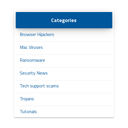
Categories
Browser Hijackers
Mac Viruses
Ransomware
Security News
Tech support scams
Trojans
Tutorials