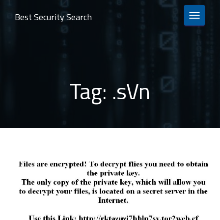
Best Security Search
TOGGLE 
Tag:
.sVn