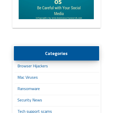
Categories
Browser Hijackers
Mac Viruses
Ransomware
Security News
Tech support scams