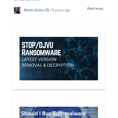
Read more...
Martin Beltov
10 years ago