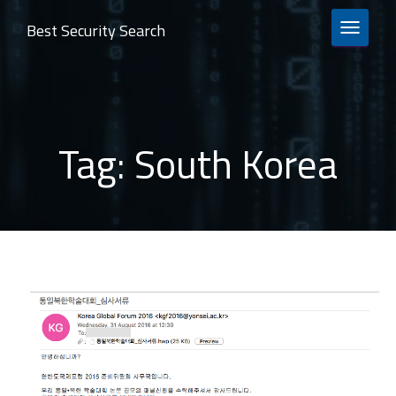
Best Security Search
TOGGLE 
Tag:
South Korea