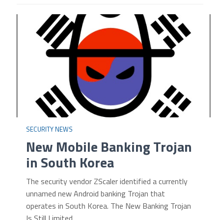
SECURITY NEWS
New Mobile Banking Trojan
in South Korea
The security vendor ZScaler identified a currently
unnamed new Android banking Trojan that
operates in South Korea. The New Banking Trojan
Is Still Limited