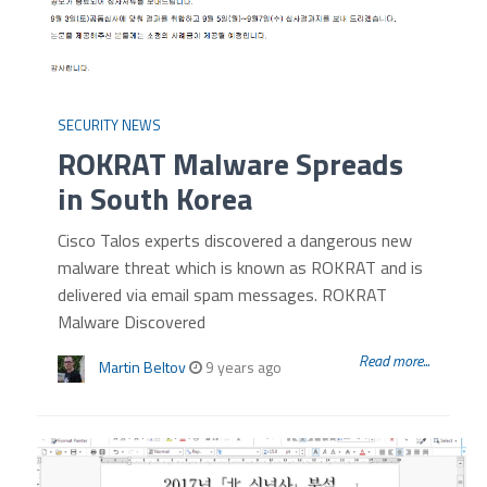
SECURITY NEWS
ROKRAT Malware Spreads
in South Korea
Cisco Talos experts discovered a dangerous new
malware threat which is known as ROKRAT and is
delivered via email spam messages. ROKRAT
Malware Discovered
Read more...
Martin Beltov
9 years ago