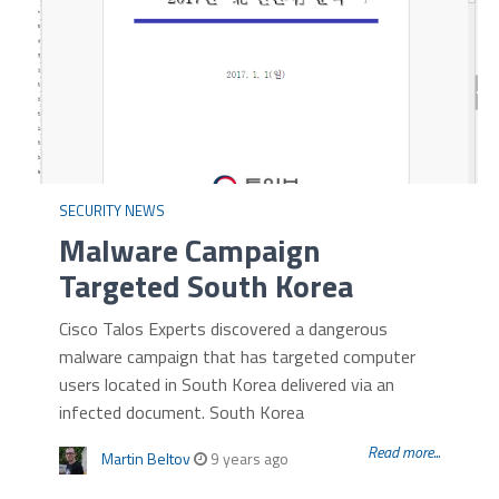
SECURITY NEWS
Malware Campaign
Targeted South Korea
Cisco Talos Experts discovered a dangerous
malware campaign that has targeted computer
users located in South Korea delivered via an
infected document. South Korea
Read more...
Martin Beltov
9 years ago