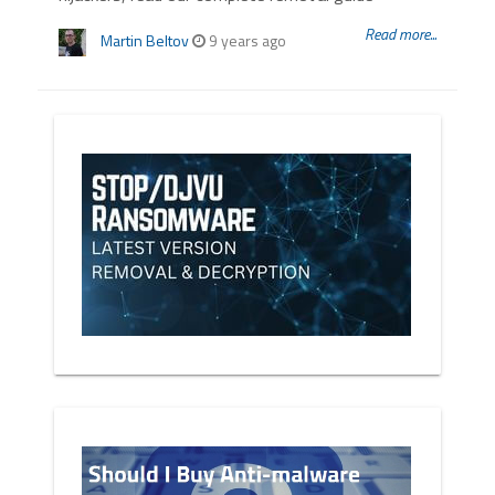
Read more...
Martin Beltov
9 years ago