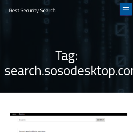
Best Security Search
TOG
Tag:
search.sosodesktop.c