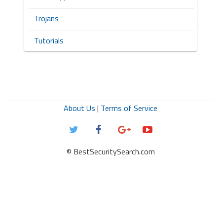
Trojans
Tutorials
About Us
|
Terms of Service
© BestSecuritySearch.com