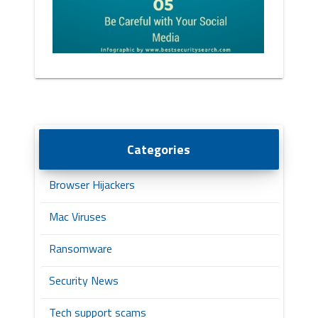
Categories
Browser Hijackers
Mac Viruses
Ransomware
Security News
Tech support scams