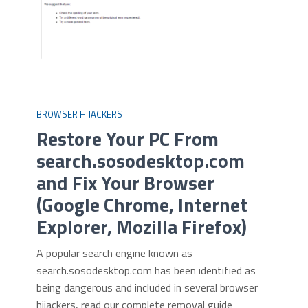
BROWSER HIJACKERS
Restore Your PC From
search.sosodesktop.com
and Fix Your Browser
(Google Chrome, Internet
Explorer, Mozilla Firefox)
A popular search engine known as
search.sosodesktop.com has been identified as
being dangerous and included in several browser
hijackers, read our complete removal guide