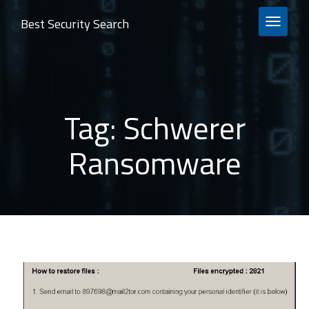
Best Security Search
TOGGLE 
Tag:
Schwerer
Ransomware