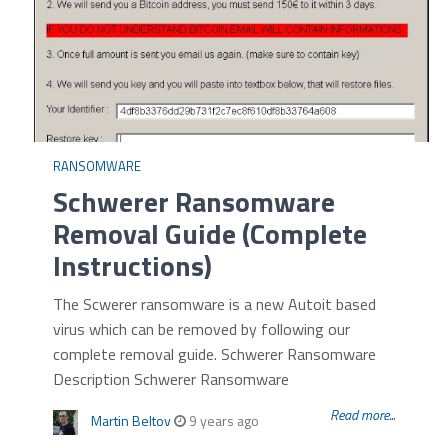
RANSOMWARE
Schwerer Ransomware
Removal Guide (Complete
Instructions)
The Scwerer ransomware is a new Autoit based
virus which can be removed by following our
complete removal guide. Schwerer Ransomware
Description Schwerer Ransomware
Read more...
Martin Beltov
9 years ago