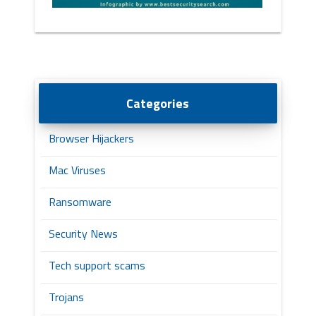
Categories
Browser Hijackers
Mac Viruses
Ransomware
Security News
Tech support scams
Trojans