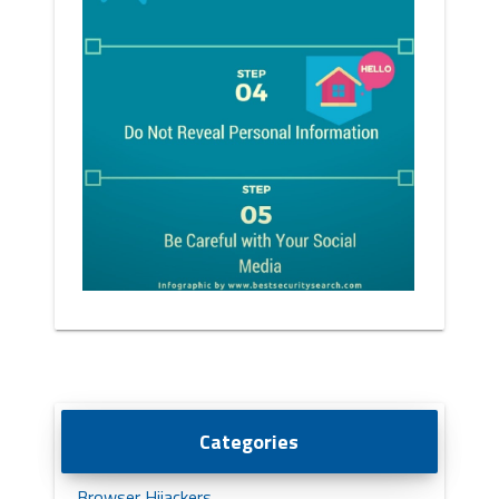
Categories
Browser Hijackers