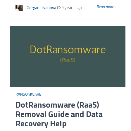
Read more...
Gergana Ivanova
9 years ago
RANSOMWARE
DotRansomware (RaaS)
Removal Guide and Data
Recovery Help