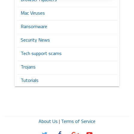
Mac Viruses
Ransomware
Security News
Tech support scams
Trojans
Tutorials
About Us
|
Terms of Service