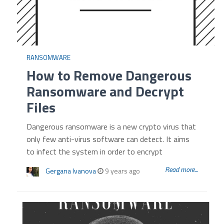
RANSOMWARE
How to Remove Dangerous
Ransomware and Decrypt
Files
Dangerous ransomware is a new crypto virus that
only few anti-virus software can detect. It aims
to infect the system in order to encrypt
Read more...
Gergana Ivanova
9 years ago