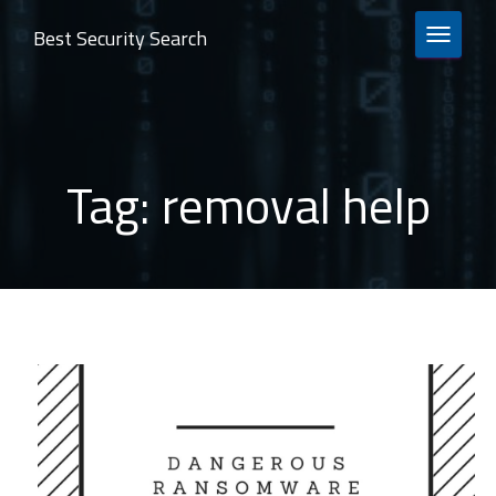
Best Security Search
TOGGLE 
Tag:
removal help