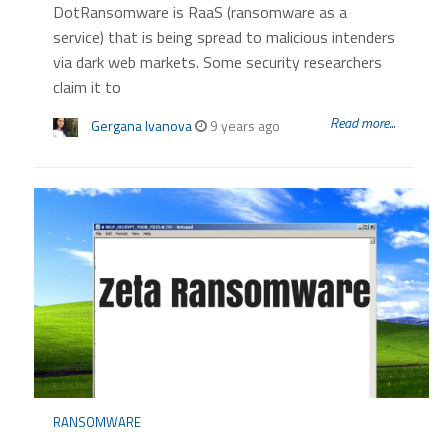
DotRansomware is RaaS (ransomware as a
service) that is being spread to malicious intenders
via dark web markets. Some security researchers
claim it to
Read more...
Gergana Ivanova
9 years ago
RANSOMWARE