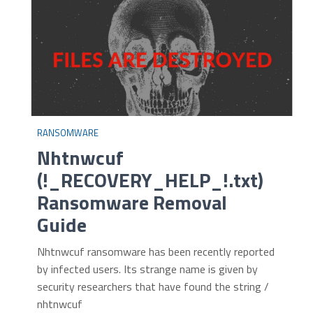
RANSOMWARE
Nhtnwcuf
(!_RECOVERY_HELP_!.txt)
Ransomware Removal
Guide
Nhtnwcuf ransomware has been recently reported
by infected users. Its strange name is given by
security researchers that have found the string /
nhtnwcuf