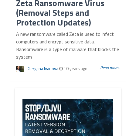
Zeta Ransomware Virus
(Removal Steps and
Protection Updates)
A new ransomware called Zeta is used to infect
computers and encrypt sensitive data.
Ransomware is a type of malware that blocks the
system
Read more...
Gergana Ivanova
10 years ago