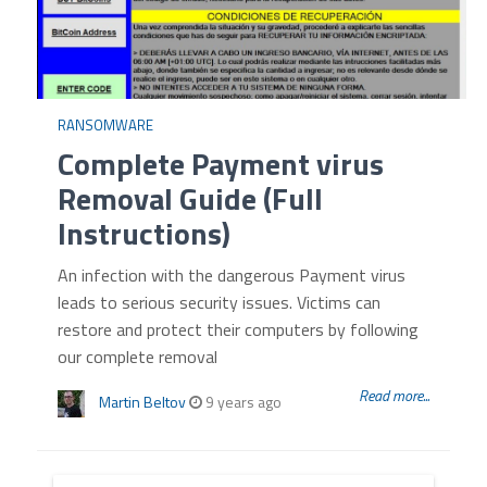
RANSOMWARE
Complete Payment virus
Removal Guide (Full
Instructions)
An infection with the dangerous Payment virus
leads to serious security issues. Victims can
restore and protect their computers by following
our complete removal
Read more...
Martin Beltov
9 years ago