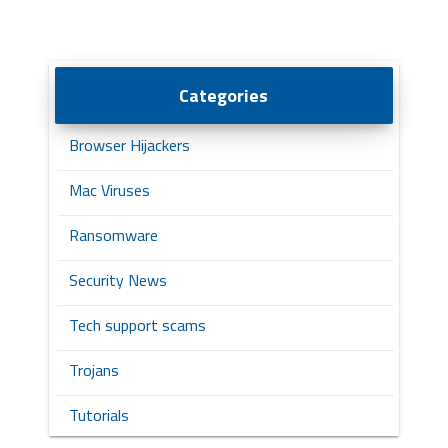
Categories
Browser Hijackers
Mac Viruses
Ransomware
Security News
Tech support scams
Trojans
Tutorials