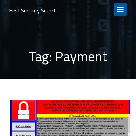
Best Security Search
TOGGLE 
Tag:
Payment