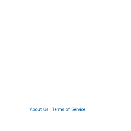
About Us
|
Terms of Service