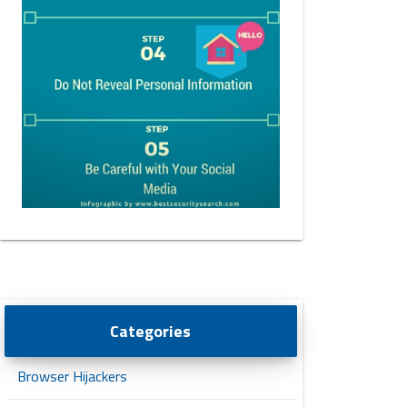
Categories
Browser Hijackers