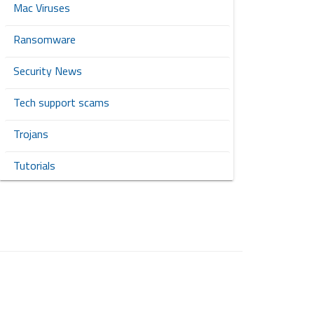
Mac Viruses
Ransomware
Security News
Tech support scams
Trojans
Tutorials