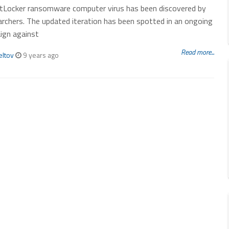
tLocker ransomware computer virus has been discovered by
archers. The updated iteration has been spotted in an ongoing
ign against
Read more...
eltov
9 years ago