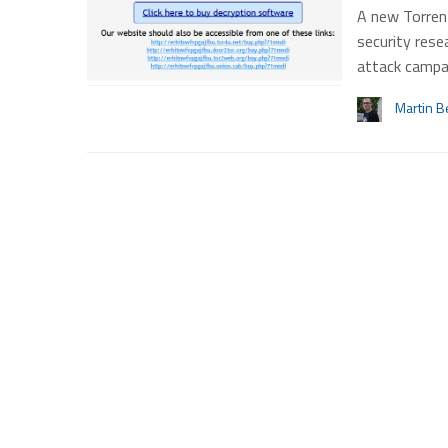
A new Torren
security rese
attack campa
Martin B