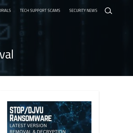
ORIALS
TECH SUPPORT SCAMS
SECURITY NEWS
val