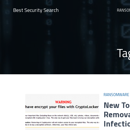
Best Security Search
RANSO
Ta
RANSOMWARE
New To
Remova
Infecti