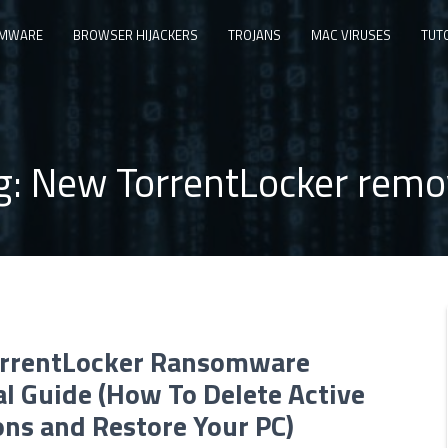
MWARE
BROWSER HIJACKERS
TROJANS
MAC VIRUSES
TUT
g:
New TorrentLocker remo
rrentLocker Ransomware
l Guide (How To Delete Active
ons and Restore Your PC)