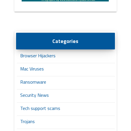
Categories
Browser Hijackers
Mac Viruses
Ransomware
Security News
Tech support scams
Trojans