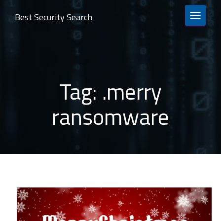
Best Security Search
TOGGLE 
Tag:
.merry
ransomware