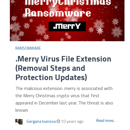
RANSOMWARE
.Merry Virus File Extension
(Removal Steps and
Protection Updates)
The malicious extension .merry is associated with
the Merry Christmas crypto virus that first
appeared in December last year. The threat is also
known
Read more...
Gergana Ivanova
10 years ago