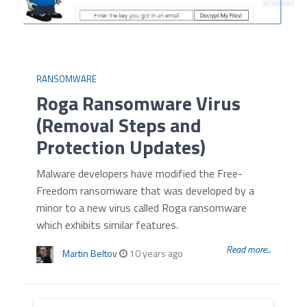
RANSOMWARE
Roga Ransomware Virus
(Removal Steps and
Protection Updates)
Malware developers have modified the Free-
Freedom ransomware that was developed by a
minor to a new virus called Roga ransomware
which exhibits similar features.
Read more...
Martin Beltov
10 years ago