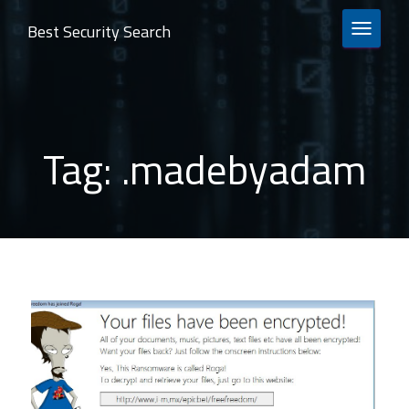
Best Security Search
TOGGLE 
Tag:
.madebyadam