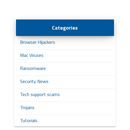
Categories
Browser Hijackers
Mac Viruses
Ransomware
Security News
Tech support scams
Trojans
Tutorials