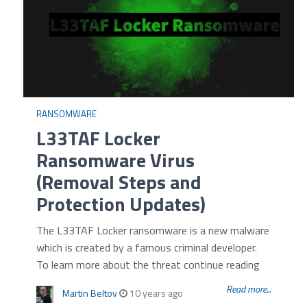
RANSOMWARE
L33TAF Locker
Ransomware Virus
(Removal Steps and
Protection Updates)
The L33TAF Locker ransomware is a new malware
which is created by a famous criminal developer.
To learn more about the threat continue reading
Read more...
Martin Beltov
10 years ago