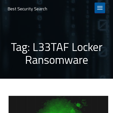
Best Security Search
TOGGLE 
Tag:
L33TAF Locker
Ransomware