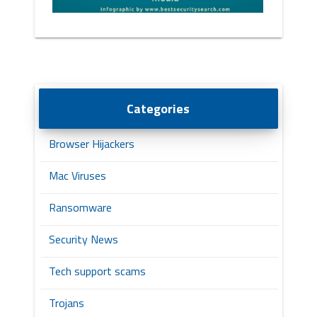
Categories
Browser Hijackers
Mac Viruses
Ransomware
Security News
Tech support scams
Trojans