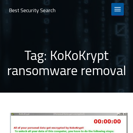
Best Security Search
TOGGLE 
Tag:
KoKoKrypt
ransomware removal