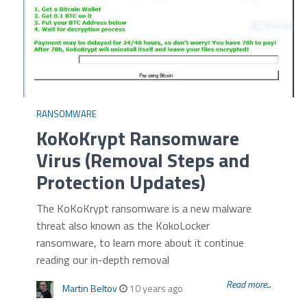
RANSOMWARE
KoKoKrypt Ransomware
Virus (Removal Steps and
Protection Updates)
The KoKoKrypt ransomware is a new malware
threat also known as the KokoLocker
ransomware, to learn more about it continue
reading our in-depth removal
Read more...
Martin Beltov
10 years ago