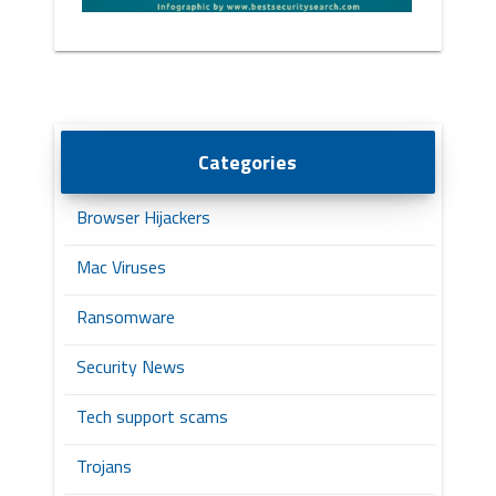
Categories
Browser Hijackers
Mac Viruses
Ransomware
Security News
Tech support scams
Trojans