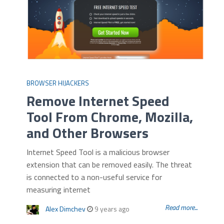
BROWSER HIJACKERS
Remove Internet Speed
Tool From Chrome, Mozilla,
and Other Browsers
Internet Speed Tool is a malicious browser
extension that can be removed easily. The threat
is connected to a non-useful service for
measuring internet
Read more...
Alex Dimchev
9 years ago