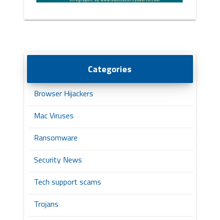
Categories
Browser Hijackers
Mac Viruses
Ransomware
Security News
Tech support scams
Trojans