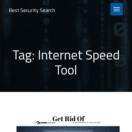
Best Security Search
TOGGLE 
Tag:
Internet Speed
Tool