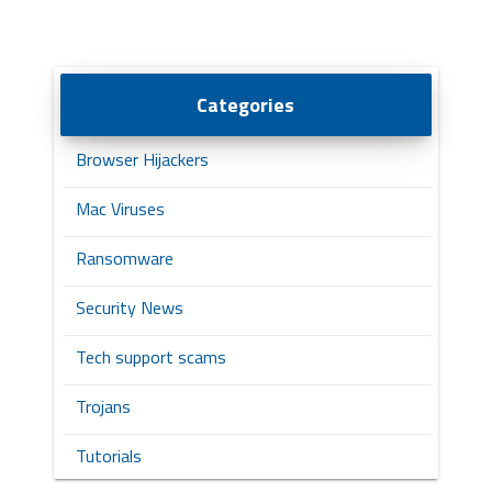
Categories
Browser Hijackers
Mac Viruses
Ransomware
Security News
Tech support scams
Trojans
Tutorials