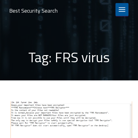
Best Security Search
TOGGLE 
Tag:
FRS virus