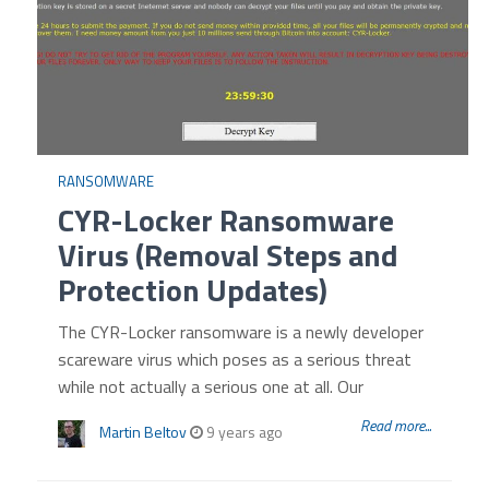
RANSOMWARE
CYR-Locker Ransomware
Virus (Removal Steps and
Protection Updates)
The CYR-Locker ransomware is a newly developer
scareware virus which poses as a serious threat
while not actually a serious one at all. Our
Read more...
Martin Beltov
9 years ago