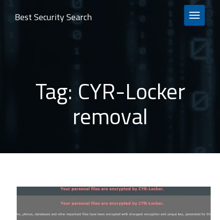
Best Security Search
TOGGLE 
Tag:
CYR-Locker
removal