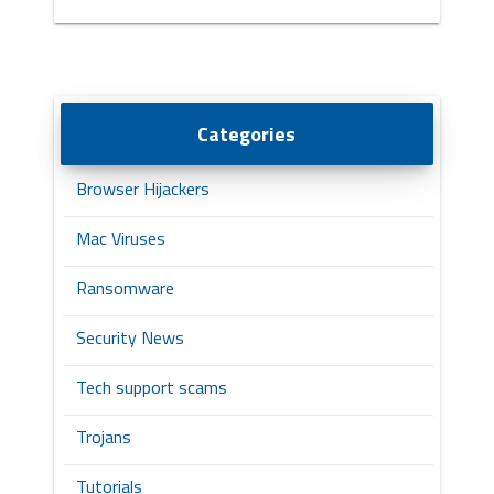
Categories
Browser Hijackers
Mac Viruses
Ransomware
Security News
Tech support scams
Trojans
Tutorials