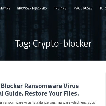
MWARE
BROWSER HIJACKERS
TROJANS
MAC VIRUSES
TUT
Tag:
Crypto-blocker
-Blocker Ransomware Virus
 Guide. Restore Your Files.
er ransomware virus is a dangerous malware which encrypts