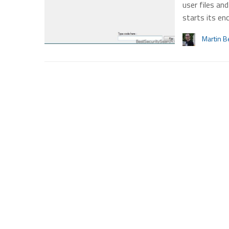
user files an
starts its en
Martin B