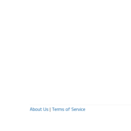
About Us
|
Terms of Service