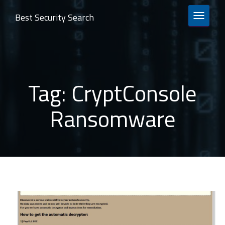
Best Security Search
TOGGLE 
Tag:
CryptConsole
Ransomware