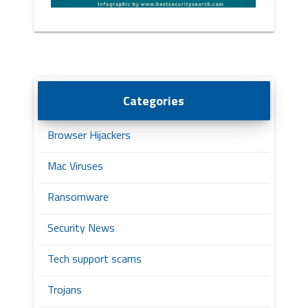
Categories
Browser Hijackers
Mac Viruses
Ransomware
Security News
Tech support scams
Trojans