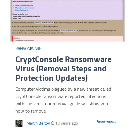
RANSOMWARE
CryptConsole Ransomware
Virus (Removal Steps and
Protection Updates)
Computer victims plagued by a new threat called
CryptConsole ransomware reported infections
with the virus, our removal guide will show you
how to remove
Read more...
Martin Beltov
10 years ago