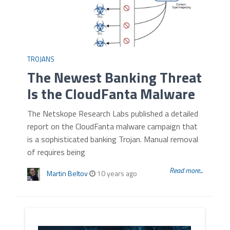
TROJANS
The Newest Banking Threat
Is the CloudFanta Malware
The Netskope Research Labs published a detailed
report on the CloudFanta malware campaign that
is a sophisticated banking Trojan. Manual removal
of requires being
Read more...
Martin Beltov
10 years ago