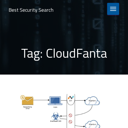
Best Security Search
TOGGLE 
Tag:
CloudFanta