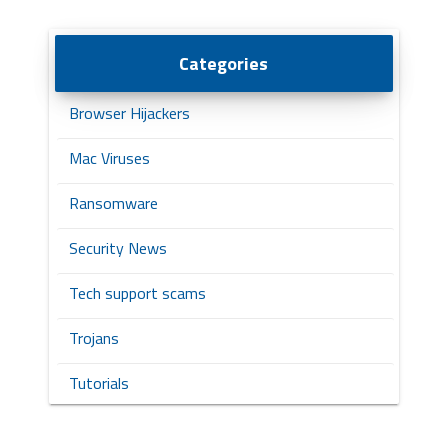
Categories
Browser Hijackers
Mac Viruses
Ransomware
Security News
Tech support scams
Trojans
Tutorials