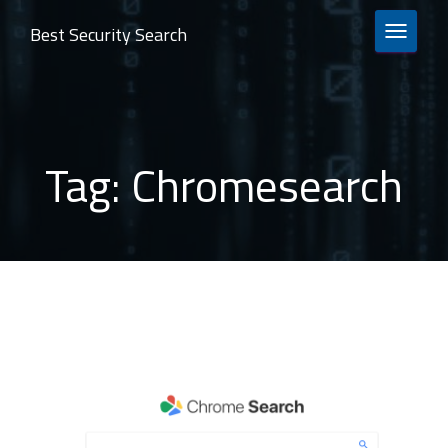
Best Security Search
TOGGLE 
Tag:
Chromesearch