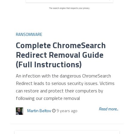
RANSOMWARE
Complete ChromeSearch
Redirect Removal Guide
(Full Instructions)
An infection with the dangerous ChromeSearch
Redirect leads to serious security issues. Victims
can restore and protect their computers by
following our complete removal
Read more...
Martin Beltov
9 years ago