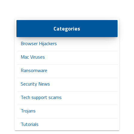
Categories
Browser Hijackers
Mac Viruses
Ransomware
Security News
Tech support scams
Trojans
Tutorials