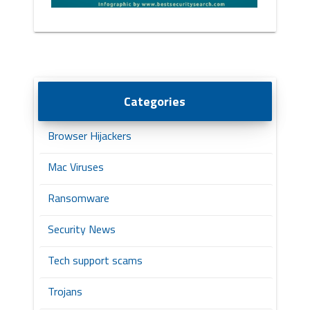
Categories
Browser Hijackers
Mac Viruses
Ransomware
Security News
Tech support scams
Trojans