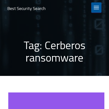
Best Security Search
TOGGLE 
Tag:
Cerberos
ransomware