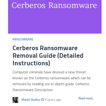
RANSOMWARE
Cerberos Ransomware
Removal Guide (Detailed
Instructions)
Computer criminals have devised a new threat
known as the Cerberos ransomware which can be
removed by reading our in-depth guide. Cerberos
Ransomware Description
Read more...
Martin Beltov
9 years ago