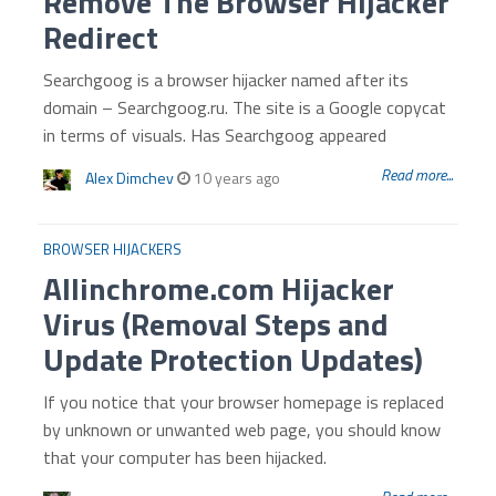
Remove The Browser Hijacker
Redirect
Searchgoog is a browser hijacker named after its
domain – Searchgoog.ru. The site is a Google copycat
in terms of visuals. Has Searchgoog appeared
Read more...
Alex Dimchev
10 years ago
BROWSER HIJACKERS
Allinchrome.com Hijacker
Virus (Removal Steps and
Update Protection Updates)
If you notice that your browser homepage is replaced
by unknown or unwanted web page, you should know
that your computer has been hijacked.