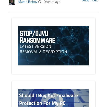
Read more...
Martin Beltov
10 years ago