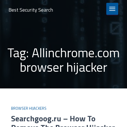
Best Security Search
TOGGLE 
Tag:
Allinchrome.com
browser hijacker
BROWSER HIJACKERS
Searchgoog.ru – How To