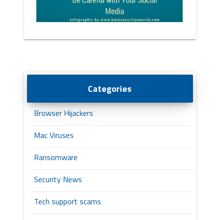
Categories
Browser Hijackers
Mac Viruses
Ransomware
Security News
Tech support scams