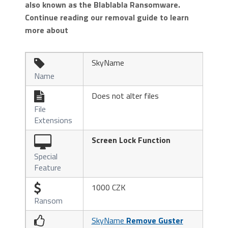
also known as the Blablabla Ransomware.
Continue reading our removal guide to learn
more about
SkyName

Name
Does not alter files

File
Extensions
Screen Lock Function
Special
Feature
1000 CZK

Ransom
SkyName
Remove Guster
