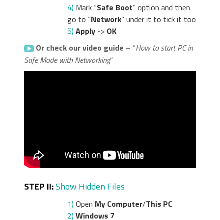
4)
Mark “
Safe Boot
” option and then
go to “
Network
” under it to tick it too
5)
Apply
->
OK
Or check our video guide
– “
How to start PC in
Safe Mode with Networking
”
STEP II:
Show Hidden Files
1)
Open
My Computer
/
This PC
2)
Windows 7