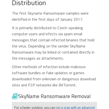
Distribution
The first Skyname Ransomware samples were
identified in the first days of January 2017.
It is primarily distributed to Czech-speaking
computer users and infects via spam email
messages that contain infected binaries that hold
the virus. Depending on the sender SkyName
Ransomware may be linked or contained directly in
the messages as attachments.
Other methods of infection include malicious
software bundles or fake updates or games
downloaded from unknown or dangerous download
sites and P2P networks like BitTorrent.
SkyName Ransomware Removal
For a faster solution, you can
run a scan with an advanced