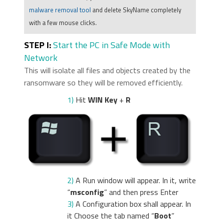
malware removal tool
and delete SkyName completely
with a few mouse clicks.
STEP I:
Start the PC in Safe Mode with
Network
This will isolate all files and objects created by the
ransomware so they will be removed efficiently.
1)
Hit
WIN Key
+
R
2)
A Run window will appear. In it, write
“
msconfig
” and then press Enter
3)
A Configuration box shall appear. In
it Choose the tab named “
Boot
”