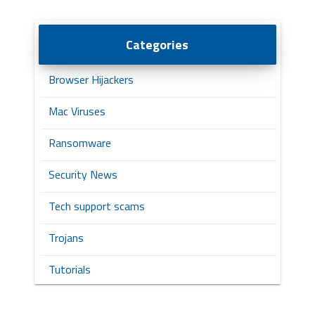
Categories
Browser Hijackers
Mac Viruses
Ransomware
Security News
Tech support scams
Trojans
Tutorials