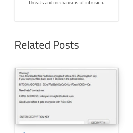
threats and mechanisms of intrusion.
Related Posts