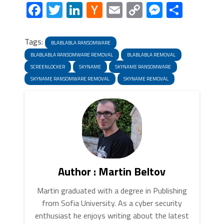
Facebook
Twitter
LinkedIn
Hacker
Email
Copy
Messeng
Share
News
Link
Tags:
BLABLABLA RANSOMWARE
BLABLABLA RANSOMWARE REMOVAL
BLABLABLA REMOVAL
SCREENLOCKER
SKYNAME
SKYNAME RANSOMWARE
SKYNAME RANSOMWARE REMOVAL
SKYNAME REMOVAL
Author : Martin Beltov
Martin graduated with a degree in Publishing
from Sofia University. As a cyber security
enthusiast he enjoys writing about the latest