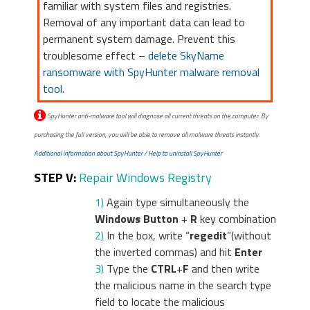
familiar with system files and registries.
Removal of any important data can lead to
permanent system damage. Prevent this
troublesome effect –
delete SkyName
ransomware with SpyHunter malware removal
tool
.
SpyHunter anti-malware tool will diagnose all current threats on the computer. By
purchasing the full version, you will be able to remove all malware threats instantly.
Additional information about SpyHunter
/
Help to uninstall SpyHunter
STEP V:
Repair Windows Registry
1)
Again type simultaneously the
Windows Button
+
R
key combination
2)
In the box, write “
regedit
”(without
the inverted commas) and hit
Enter
3)
Type the
CTRL
+
F
and then write
the malicious name in the search type
field to locate the malicious