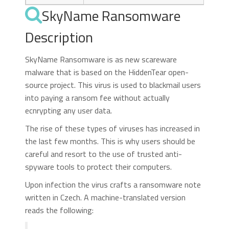
SkyName Ransomware
Description
SkyName Ransomware is as new scareware
malware that is based on the HiddenTear open-
source project. This virus is used to blackmail users
into paying a ransom fee without actually
ecnrypting any user data.
The rise of these types of viruses has increased in
the last few months. This is why users should be
careful and resort to the use of trusted anti-
spyware tools to protect their computers.
Upon infection the virus crafts a ransomware note
written in Czech. A machine-translated version
reads the following: