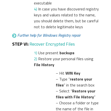
executable
4)
In case you have discovered registry
keys and values related to the name,
you should delete them, but be careful
not to delete legitimate keys
Further help for Windows Registry repair
STEP VI:
Recover Encrypted Files
1)
Use present
backups
2)
Restore your personal files using
File History
– Hit
WIN Key
– Type “
restore your
files
” in the search box
– Select “
Restore your
files with File History
”
– Choose a folder or type
the name of the file in