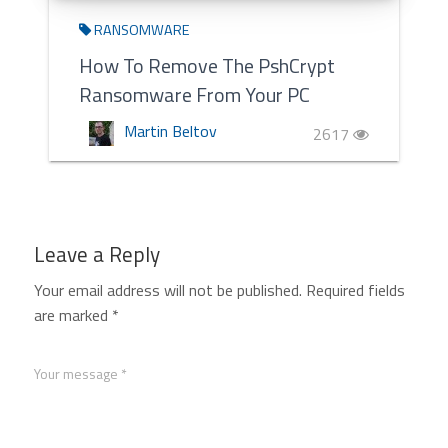
RANSOMWARE
How To Remove The PshCrypt
Ransomware From Your PC
Martin Beltov
2617
Leave a Reply
Your email address will not be published.
Required fields
are marked
*
Your message *