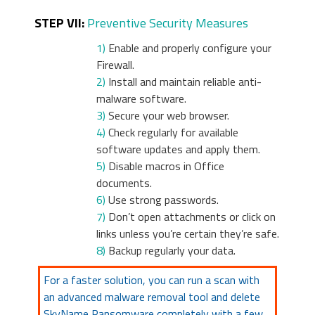
STEP VII:
Preventive Security Measures
1)
Enable and properly configure your
Firewall.
2)
Install and maintain reliable anti-
malware software.
3)
Secure your web browser.
4)
Check regularly for available
software updates and apply them.
5)
Disable macros in Office
documents.
6)
Use strong passwords.
7)
Don’t open attachments or click on
links unless you’re certain they’re safe.
8)
Backup regularly your data.
For a faster solution, you can run a scan with
an advanced malware removal tool and delete
SkyName Ransomware completely with a few