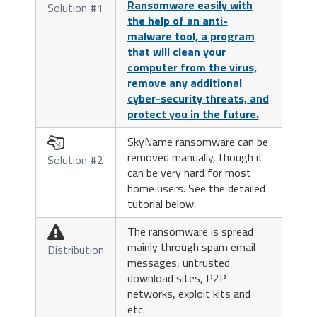
Ransomware easily with
Solution #1
the help of an anti-
malware tool, a program
that will clean your
computer from the virus,
remove any additional
cyber-security threats, and
protect you in the future.
SkyName ransomware can be

removed manually, though it
Solution #2
can be very hard for most
home users. See the detailed
tutorial below.
The ransomware is spread

mainly through spam email
Distribution
messages, untrusted
download sites, P2P
networks, exploit kits and
etc.