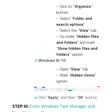
– Click on “
Organize
”
button
– Select “
Folder and
search options
”
– Select the “
View
” tab
– Go under “
Hidden files
and folders
” and mark
“
Show hidden files and
folders
” option
3)
Windows 8/ 10
– Open “
View
” tab
– Mark “
Hidden items
”
option
4)
Click “
Apply
” and then “
OK
” button
STEP III:
Enter Windows Task Manager and