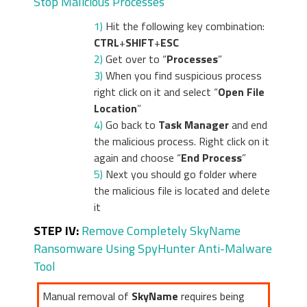
Stop Malicious Processes
1)
Hit the following key combination:
CTRL
+
SHIFT
+
ESC
2)
Get over to “
Processes
”
3)
When you find suspicious process
right click on it and select “
Open File
Location
”
4)
Go back to
Task Manager
and end
the malicious process. Right click on it
again and choose “
End Process
”
5)
Next you should go folder where
the malicious file is located and delete
it
STEP IV:
Remove Completely SkyName
Ransomware Using SpyHunter Anti-Malware
Tool
Manual removal of
SkyName
requires being