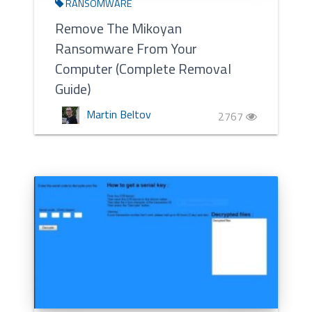
RANSOMWARE
Remove The Mikoyan
Ransomware From Your
Computer (Complete Removal
Guide)
Martin Beltov
2767