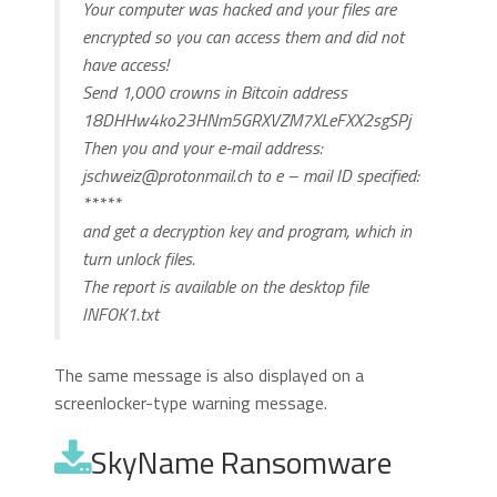
Your computer was hacked and your files are
encrypted so you can access them and did not
have access!
Send 1,000 crowns in Bitcoin address
18DHHw4ko23HNm5GRXVZM7XLeFXX2sgSPj
Then you and your e-mail address:
jschweiz@protonmail.ch
to e – mail ID specified:
*****
and get a decryption key and program, which in
turn unlock files.
The report is available on the desktop file
INFOK1.txt
The same message is also displayed on a
screenlocker-type warning message.
SkyName Ransomware