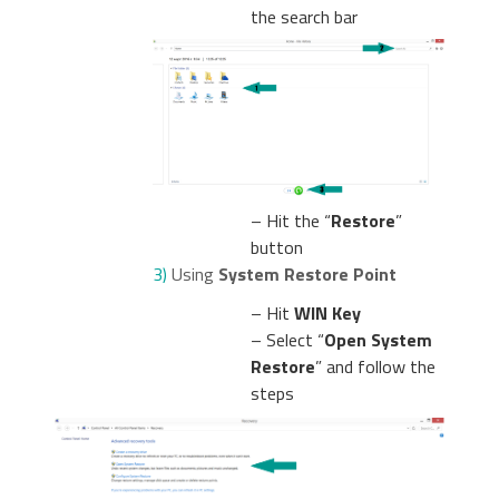
the search bar
– Hit the “
Restore
”
button
3)
Using
System Restore Point
– Hit
WIN Key
– Select “
Open System
Restore
” and follow the
steps