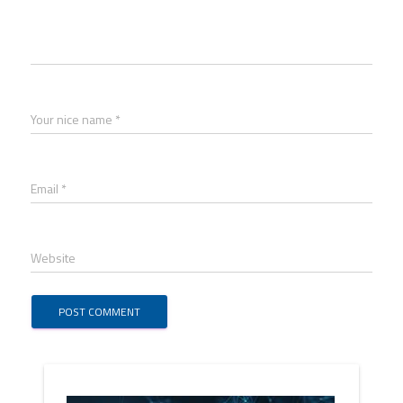
Your nice name *
Email *
Website