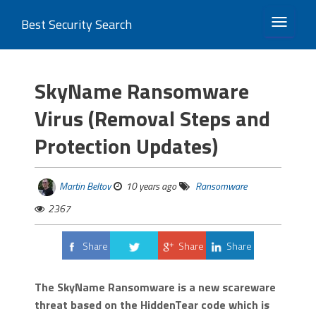
Best Security Search
TOGGLE 
SkyName Ransomware
Virus (Removal Steps and
Protection Updates)
Martin Beltov
10 years ago
Ransomware
2367
Share
Share
Share
Tweet
The SkyName Ransomware is a new scareware
threat based on the HiddenTear code which is