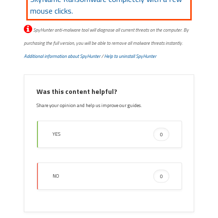
mouse clicks.
SpyHunter anti-malware tool will diagnose all current threats on the computer. By
purchasing the full version, you will be able to remove all malware threats instantly.
Additional information about SpyHunter
/
Help to uninstall SpyHunter
Was this content helpful?
Share your opinion and help us improve our guides.
YES
0
NO
0