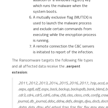
which runs the malware when the
system boots.
A mutually exclusive flag (MUTEX) is
used to launch the malware process
and exclude certain commands from
executing while the encryption process
is running.
A remote connection the C&C servers
is initiated to report of the infection.
The Ransomware targets the following file types
and all affected data receive the
.serpent
extesion
:
.2011,.2012,.2013,.2014,.2015,.2016,.2017,.7zip,.accd,.acc
.aepx,.agdl,.aiff,.aspx,.back,.backup,.backupdb,.bank,.blend,.bt
.cdr3,.cdr4,.cdr5,.cdr6,.cdrw,.cfdi,.clas,.class,.cntk,.config,.cra
journal,.db_journal,.ddoc,.ddrw,.defx,.design,.djvu,.docb,.docm
.dotm,.dotx,.dtau,.efsl,.erbsql,.fcpa,.fcpr,.flac,.flvv,.gray,.grey,.