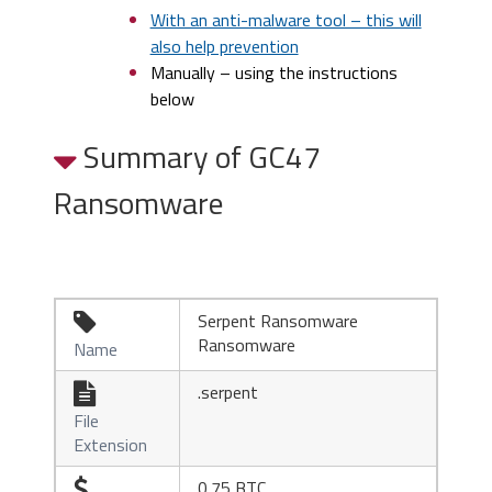
With an anti-malware tool – this will
also help prevention
Manually – using the instructions
below
Summary of GC47
Ransomware
Serpent Ransomware

Ransomware
Name
.serpent

File
Extension
0.75 BTC
