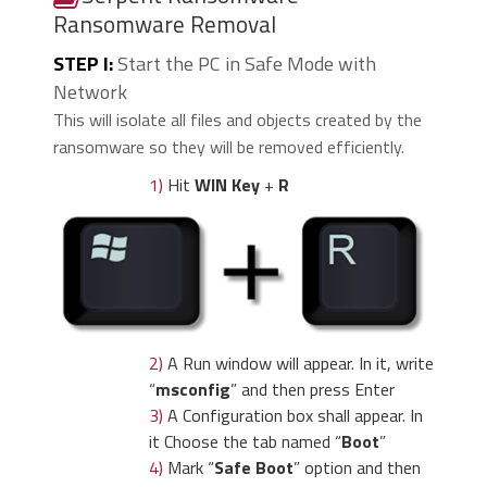
Ransomware Removal
STEP I:
Start the PC in Safe Mode with
Network
This will isolate all files and objects created by the
ransomware so they will be removed efficiently.
1)
Hit
WIN Key
+
R
2)
A Run window will appear. In it, write
“
msconfig
” and then press Enter
3)
A Configuration box shall appear. In
it Choose the tab named “
Boot
”
4)
Mark “
Safe Boot
” option and then