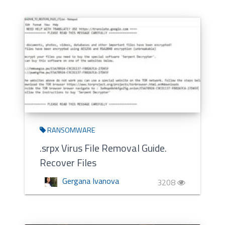
RANSOMWARE
.srpx Virus File Removal Guide.
Recover Files
Gergana Ivanova
3208