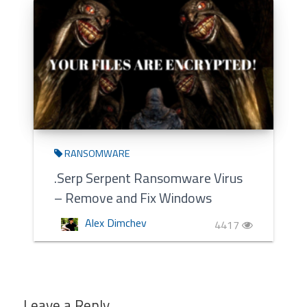
RANSOMWARE
.Serp Serpent Ransomware Virus
– Remove and Fix Windows
Alex Dimchev
4417
Leave a Reply