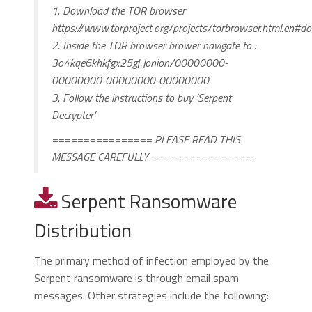
1. Download the TOR browser
https://www.torproject.org/projects/torbrowser.html.en#d
2. Inside the TOR browser brower navigate to :
3o4kqe6khkfgx25g[.]onion/00000000-
00000000-00000000-00000000
3. Follow the instructions to buy ‘Serpent
Decrypter’
================ PLEASE READ THIS
MESSAGE CAREFULLY ================
Serpent Ransomware
Distribution
The primary method of infection employed by the
Serpent ransomware is through email spam
messages. Other strategies include the following: