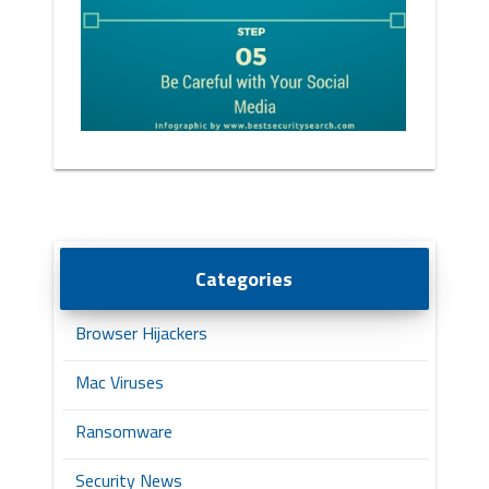
Categories
Browser Hijackers
Mac Viruses
Ransomware
Security News