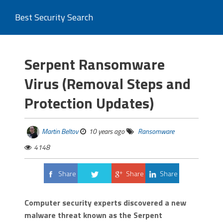
Best Security Search
Serpent Ransomware
Virus (Removal Steps and
Protection Updates)
Martin Beltov
10 years ago
Ransomware
4148
Share
Share
Share
Tweet
Computer security experts discovered a new
malware threat known as the Serpent