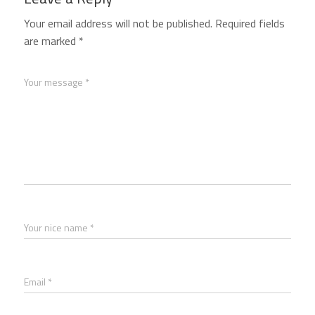
Your email address will not be published.
Required fields
are marked
*
Your message *
Your nice name *
Email *