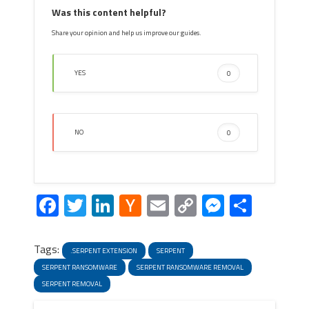
Was this content helpful?
Share your opinion and help us improve our guides.
YES
0
NO
0
Facebook
Twitter
LinkedIn
Hacker
Email
Copy
Messeng
Share
News
Link
Tags:
.SERPENT EXTENSION
SERPENT
SERPENT RANSOMWARE
SERPENT RANSOMWARE REMOVAL
SERPENT REMOVAL