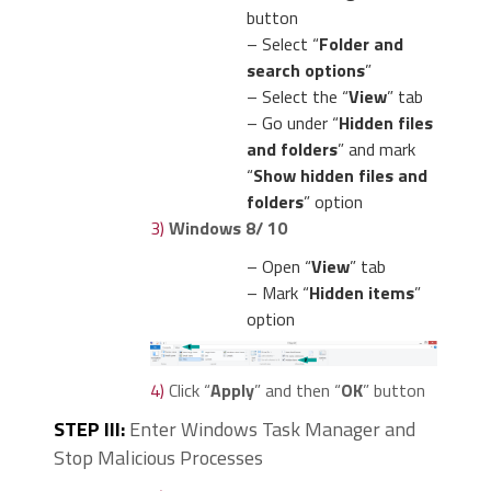
button
– Select “
Folder and
search options
”
– Select the “
View
” tab
– Go under “
Hidden files
and folders
” and mark
“
Show hidden files and
folders
” option
3)
Windows 8/ 10
– Open “
View
” tab
– Mark “
Hidden items
”
option
4)
Click “
Apply
” and then “
OK
” button
STEP III:
Enter Windows Task Manager and
Stop Malicious Processes