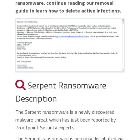
ransomware, continue reading our removal
guide to learn how to delete active infections.
Serpent Ransomware
Description
The Serpent ransomware is a newly discovered
malware threat which has just been reported by
Proofpoint Security experts.
The Serpent ransomware is primarily distributed via