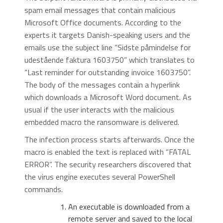
spam email messages that contain malicious
Microsoft Office documents. According to the
experts it targets Danish-speaking users and the
emails use the subject line “Sidste påmindelse for
udestående faktura 1603750” which translates to
“Last reminder for outstanding invoice 1603750”.
The body of the messages contain a hyperlink
which downloads a Microsoft Word document. As
usual if the user interacts with the malicious
embedded macro the ransomware is delivered.
The infection process starts afterwards. Once the
macro is enabled the text is replaced with “FATAL
ERROR”. The security researchers discovered that
the virus engine executes several PowerShell
commands.
An executable is downloaded from a
remote server and saved to the local