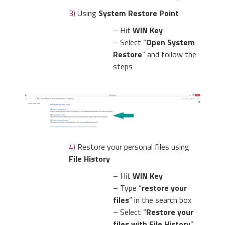
3)
Using
System Restore Point
– Hit
WIN Key
– Select “
Open System
Restore
” and follow the
steps
4)
Restore your personal files using
File History
– Hit
WIN Key
– Type “
restore your
files
” in the search box
– Select “
Restore your
files with File History
”