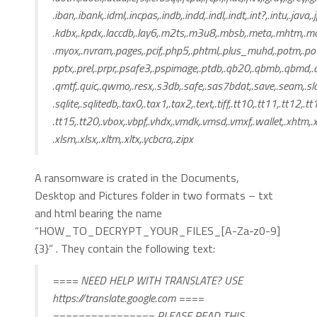
.iban,.ibank,.idml,.incpas,.indb,.indd,.indl,.indt,.int?,.intu,.java,.
.kdbx,.kpdx,.laccdb,.lay6,.m2ts,.m3u8,.mbsb,.meta,.mhtm,.
.myox,.nvram,.pages,.pcif,.php5,.phtml,.plus_muhd,.potm,.po
pptx,.prel,.prpr,.psafe3,.pspimage,.ptdb,.qb20,.qbmb,.qbmd,
.qmtf,.quic,.qwmo,.resx,.s3db,.safe,.sas7bdat,.save,.seam,.sldm
.sqlite,.sqlitedb,.tax0,.tax1,.tax2,.text,.tiff,.tt10,.tt11,.tt12,.tt
.tt15,.tt20,.vbox,.vbpf,.vhdx,.vmdk,.vmsd,.vmxf,.wallet,.xhtm,.
.xlsm,.xlsx,.xltm,.xltx,.ycbcra,.zipx
A ransomware is crated in the Documents,
Desktop and Pictures folder in two formats – txt
and html bearing the name
“HOW_TO_DECRYPT_YOUR_FILES_[A-Za-z0-9]
{3}” . They contain the following text:
==== NEED HELP WITH TRANSLATE? USE
https://translate.google.com ====
================ PLEASE READ THIS