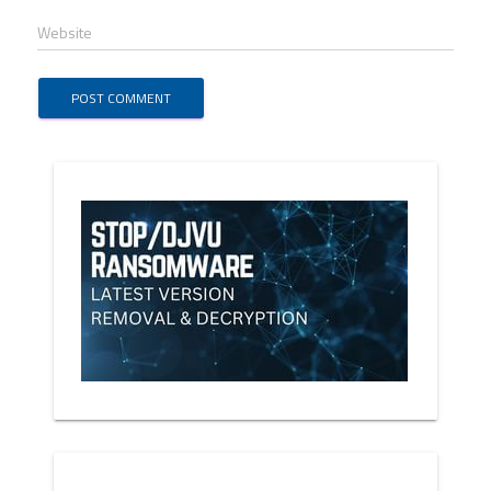
Website