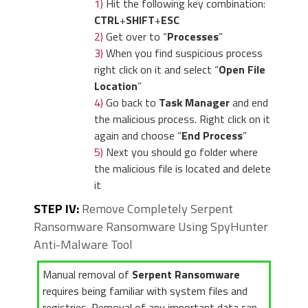
1)
Hit the following key combination:
CTRL
+
SHIFT
+
ESC
2)
Get over to “
Processes
”
3)
When you find suspicious process
right click on it and select “
Open File
Location
”
4)
Go back to
Task Manager
and end
the malicious process. Right click on it
again and choose “
End Process
”
5)
Next you should go folder where
the malicious file is located and delete
it
STEP IV:
Remove Completely Serpent
Ransomware Ransomware Using SpyHunter
Anti-Malware Tool
Manual removal of
Serpent Ransomware
requires being familiar with system files and
registries. Removal of any important data can