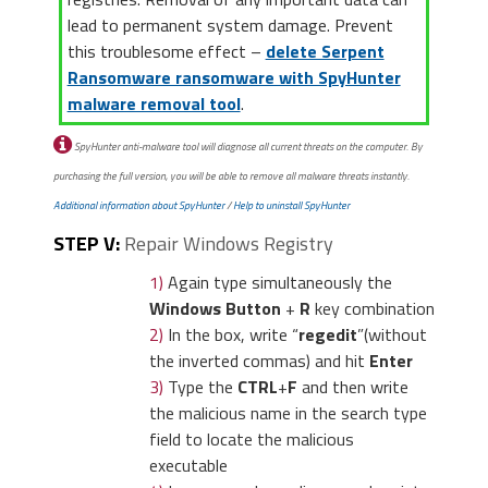
lead to permanent system damage. Prevent
this troublesome effect –
delete Serpent
Ransomware ransomware with SpyHunter
malware removal tool
.
SpyHunter anti-malware tool will diagnose all current threats on the computer. By
purchasing the full version, you will be able to remove all malware threats instantly.
Additional information about SpyHunter
/
Help to uninstall SpyHunter
STEP V:
Repair Windows Registry
1)
Again type simultaneously the
Windows Button
+
R
key combination
2)
In the box, write “
regedit
”(without
the inverted commas) and hit
Enter
3)
Type the
CTRL
+
F
and then write
the malicious name in the search type
field to locate the malicious
executable