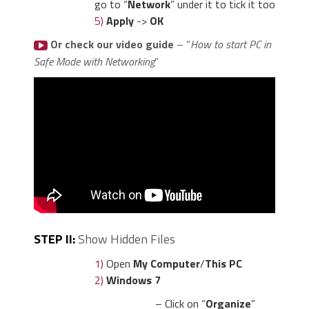
go to “
Network
” under it to tick it too
5)
Apply
->
OK
Or check our video guide
– “
How to start PC in
Safe Mode with Networking
”
STEP II:
Show Hidden Files
1)
Open
My Computer
/
This PC
2)
Windows 7
– Click on “
Organize
”