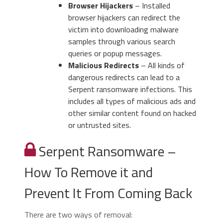
Browser Hijackers
– Installed
browser hijackers can redirect the
victim into downloading malware
samples through various search
queries or popup messages.
Malicious Redirects
– All kinds of
dangerous redirects can lead to a
Serpent ransomware infections. This
includes all types of malicious ads and
other similar content found on hacked
or untrusted sites.
Serpent Ransomware –
How To Remove it and
Prevent It From Coming Back
There are two ways of removal: