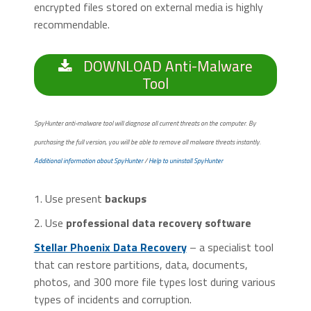
encrypted files stored on external media is highly
recommendable.
DOWNLOAD Anti-Malware
Tool
SpyHunter anti-malware tool will diagnose all current threats on the computer. By
purchasing the full version, you will be able to remove all malware threats instantly.
Additional information about SpyHunter
/
Help to uninstall SpyHunter
1. Use present
backups
2. Use
professional data recovery software
Stellar Phoenix Data Recovery
– a specialist tool
that can restore partitions, data, documents,
photos, and 300 more file types lost during various
types of incidents and corruption.