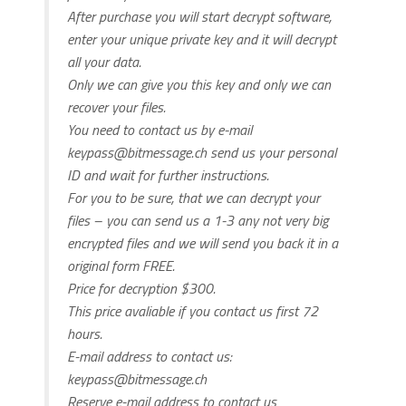
After purchase you will start decrypt software,
enter your unique private key and it will decrypt
all your data.
Only we can give you this key and only we can
recover your files.
You need to contact us by e-mail
keypass@bitmessage.ch
send us your personal
ID and wait for further instructions.
For you to be sure, that we can decrypt your
files – you can send us a 1-3 any not very big
encrypted files and we will send you back it in a
original form FREE.
Price for decryption $300.
This price avaliable if you contact us first 72
hours.
E-mail address to contact us:
keypass@bitmessage.ch
Reserve e-mail address to contact us