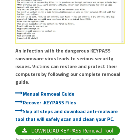
An infection with the dangerous KEYPASS
ransomware virus leads to serious security
issues. Victims can restore and protect their
computers by following our complete removal
guide.
Manual Removal Guide
Recover .KEYPASS Files
Skip all steps and download anti-malware
tool that will safely scan and clean your PC.
DOWNLOAD KEYPASS Removal Tool
SpyHunter anti-malware tool will diagnose all current threats on the computer. By