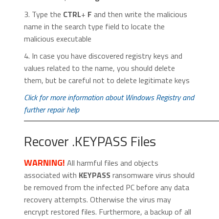
3. Type the
CTRL
+
F
and then write the malicious
name in the search type field to locate the
malicious executable
4. In case you have discovered registry keys and
values related to the name, you should delete
them, but be careful not to delete legitimate keys
Click for more information about Windows Registry and
further repair help
Recover .KEYPASS Files
WARNING!
All harmful files and objects
associated with
KEYPASS
ransomware virus should
be removed from the infected PC before any data
recovery attempts. Otherwise the virus may
encrypt restored files. Furthermore, a backup of all