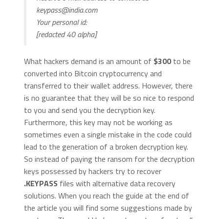
keypass@india.com
Your personal id:
[redacted 40 alpha]
What hackers demand is an amount of
$300
to be
converted into Bitcoin cryptocurrency and
transferred to their wallet address. However, there
is no guarantee that they will be so nice to respond
to you and send you the decryption key.
Furthermore, this key may not be working as
sometimes even a single mistake in the code could
lead to the generation of a broken decryption key.
So instead of paying the ransom for the decryption
keys possessed by hackers try to recover
.KEYPASS
files with alternative data recovery
solutions. When you reach the guide at the end of
the article you will find some suggestions made by