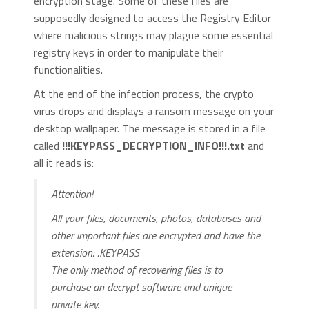
encryption stage. Some of these files are
supposedly designed to access the Registry Editor
where malicious strings may plague some essential
registry keys in order to manipulate their
functionalities.
At the end of the infection process, the crypto
virus drops and displays a ransom message on your
desktop wallpaper. The message is stored in a file
called
!!!KEYPASS_DECRYPTION_INFO!!!.txt
and
all it reads is:
Attention!
All your files, documents, photos, databases and
other important files are encrypted and have the
extension: .KEYPASS
The only method of recovering files is to
purchase an decrypt software and unique
private key.