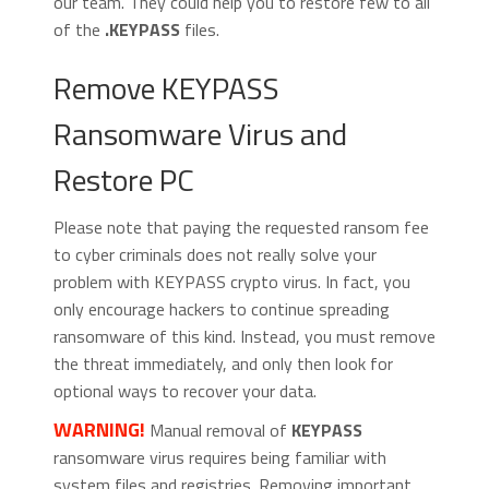
our team. They could help you to restore few to all
of the
.KEYPASS
files.
Remove KEYPASS
Ransomware Virus and
Restore PC
Please note that paying the requested ransom fee
to cyber criminals does not really solve your
problem with KEYPASS crypto virus. In fact, you
only encourage hackers to continue spreading
ransomware of this kind. Instead, you must remove
the threat immediately, and only then look for
optional ways to recover your data.
WARNING!
Manual removal of
KEYPASS
ransomware virus requires being familiar with
system files and registries. Removing important