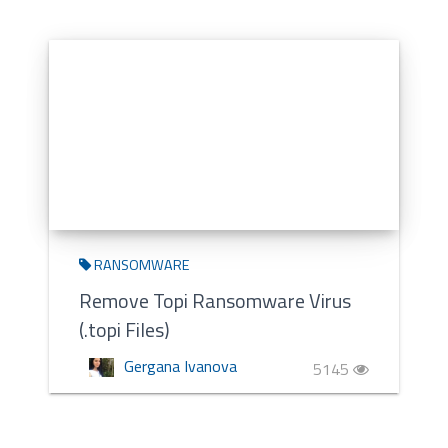
RANSOMWARE
Remove Topi Ransomware Virus
(.topi Files)
Gergana Ivanova
5145