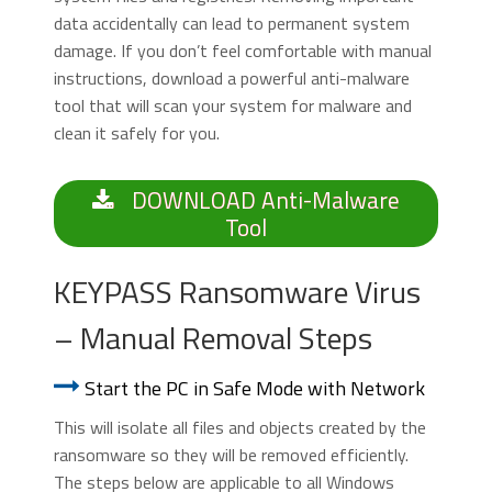
data accidentally can lead to permanent system
damage. If you don’t feel comfortable with manual
instructions, download a powerful anti-malware
tool that will scan your system for malware and
clean it safely for you.
DOWNLOAD Anti-Malware
Tool
KEYPASS Ransomware Virus
– Manual Removal Steps
Start the PC in Safe Mode with Network
This will isolate all files and objects created by the
ransomware so they will be removed efficiently.
The steps below are applicable to all Windows