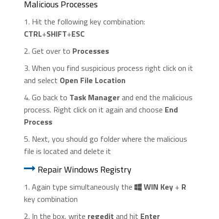
Malicious Processes
1. Hit the following key combination:
CTRL
+
SHIFT
+
ESC
2. Get over to
Processes
3. When you find suspicious process right click on it
and select
Open File Location
4. Go back to
Task Manager
and end the malicious
process. Right click on it again and choose
End
Process
5. Next, you should go folder where the malicious
file is located and delete it
Repair Windows Registry
1. Again type simultaneously the
WIN Key
+
R
key combination
2. In the box, write
regedit
and hit
Enter