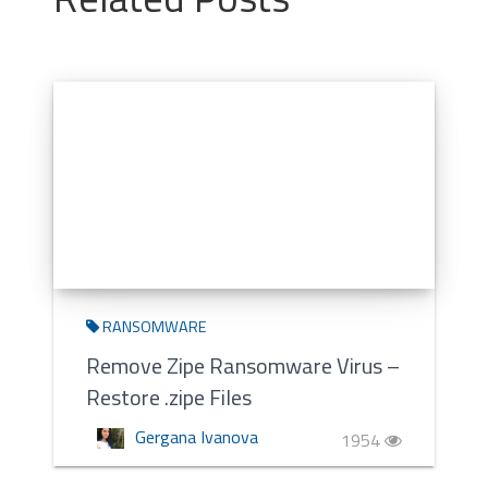
RANSOMWARE
Remove Zipe Ransomware Virus –
Restore .zipe Files
Gergana Ivanova
1954