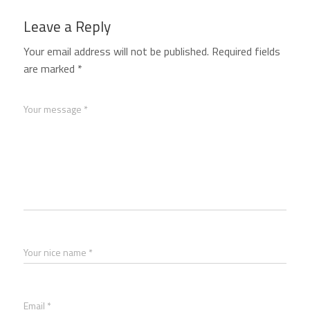
Leave a Reply
Your email address will not be published.
Required fields
are marked
*
Your message *
Your nice name *
Email *