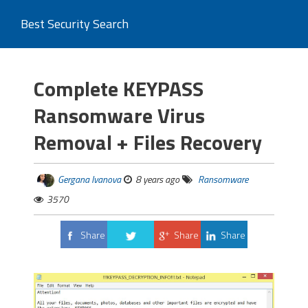
Best Security Search
Complete KEYPASS
Ransomware Virus
Removal + Files Recovery
Gergana Ivanova
8 years ago
Ransomware
3570
Share
Share
Share
Tweet