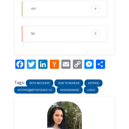
YES
0
NO
0
Facebook
Twitter
LinkedIn
Hacker
Email
Copy
Messeng
Share
News
Link
Tags:
DATA RECOVERY
HOW TO REMOVE
KEYPASS
KEYPASS@BITMESSAGE.CH
RANSOMWARE
VIRUS