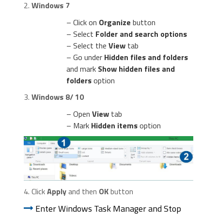
2.
Windows 7
– Click on
Organize
button
– Select
Folder and search options
– Select the
View
tab
– Go under
Hidden files and folders
and mark
Show hidden files and
folders
option
3.
Windows 8/ 10
– Open
View
tab
– Mark
Hidden items
option
4. Click
Apply
and then
OK
button
Enter Windows Task Manager and Stop