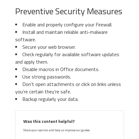
Preventive Security Measures
Enable and properly configure your Firewall.
Install and maintain reliable anti-malware
software.
Secure your web browser.
Check regularly for available software updates
and apply them.
Disable macros in Office documents.
Use strong passwords.
Don’t open attachments or click on links unless
you’re certain they’re safe.
Backup regularly your data.
Was this content helpful?
Share your opinion and help us improve our guides.