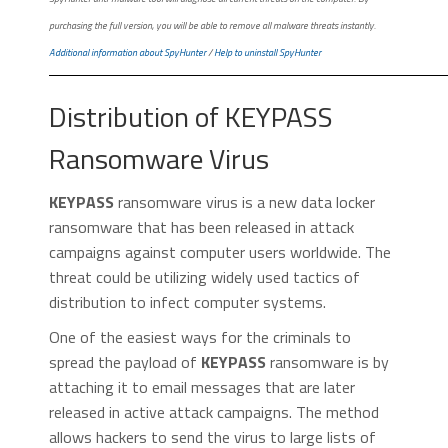
purchasing the full version, you will be able to remove all malware threats instantly.
Additional information about SpyHunter
/
Help to uninstall SpyHunter
Distribution of KEYPASS
Ransomware Virus
KEYPASS
ransomware virus is a new data locker
ransomware that has been released in attack
campaigns against computer users worldwide. The
threat could be utilizing widely used tactics of
distribution to infect computer systems.
One of the easiest ways for the criminals to
spread the payload of
KEYPASS
ransomware is by
attaching it to email messages that are later
released in active attack campaigns. The method
allows hackers to send the virus to large lists of