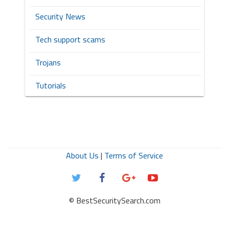
Security News
Tech support scams
Trojans
Tutorials
About Us
|
Terms of Service
© BestSecuritySearch.com