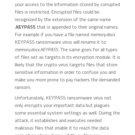
your access to the information stored by corrupted
files is restricted. Encrypted files could be
recognized by the extension of the same name
.KEYPASS
that is appended to their original names.
For example if you have a file named
memory.docx
KEYPASS ransomware virus will rename it to
memory.docx.KEYPASS
. The same goes for all types
of files set as targets in its encryption module. It is
likely that the crypto virus targets files that store
sensitive information in order to confuse you and
make you more prone to pay hackers the demanded
ransom.
Unfortunately, KEYPASS ransomware virus not
only encrypts your important data but plagues
some essential system settings as well. During the
attack, it establishes and executes needed
malicious files that enable it to reach the data