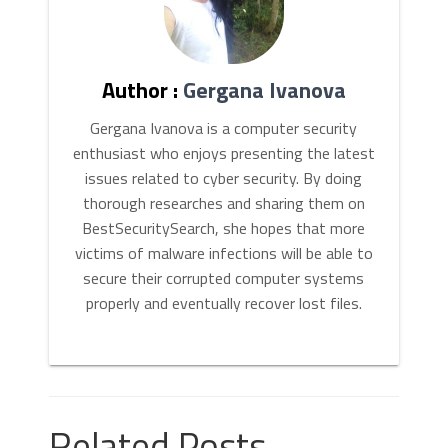
Author :
Gergana Ivanova
Gergana Ivanova is a computer security
enthusiast who enjoys presenting the latest
issues related to cyber security. By doing
thorough researches and sharing them on
BestSecuritySearch, she hopes that more
victims of malware infections will be able to
secure their corrupted computer systems
properly and eventually recover lost files.
Related Posts