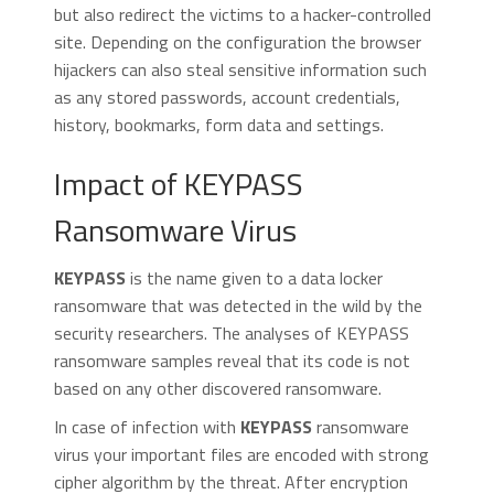
but also redirect the victims to a hacker-controlled
site. Depending on the configuration the browser
hijackers can also steal sensitive information such
as any stored passwords, account credentials,
history, bookmarks, form data and settings.
Impact of KEYPASS
Ransomware Virus
KEYPASS
is the name given to a data locker
ransomware that was detected in the wild by the
security researchers. The analyses of KEYPASS
ransomware samples reveal that its code is not
based on any other discovered ransomware.
In case of infection with
KEYPASS
ransomware
virus your important files are encoded with strong
cipher algorithm by the threat. After encryption