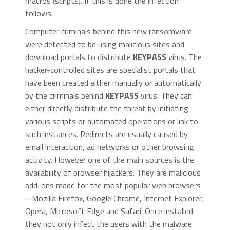
macros (scripts). If this is done the infection
follows.
Computer criminals behind this new ransomware
were detected to be using malicious sites and
download portals to distribute
KEYPASS
virus. The
hacker-controlled sites are specialist portals that
have been created either manually or automatically
by the criminals behind
KEYPASS
virus. They can
either directly distribute the threat by initiating
various scripts or automated operations or link to
such instances. Redirects are usually caused by
email interaction, ad networks or other browsing
activity. However one of the main sources is the
availability of browser hijackers. They are malicious
add-ons made for the most popular web browsers
‒ Mozilla Firefox, Google Chrome, Internet Explorer,
Opera, Microsoft Edge and Safari. Once installed
they not only infect the users with the malware