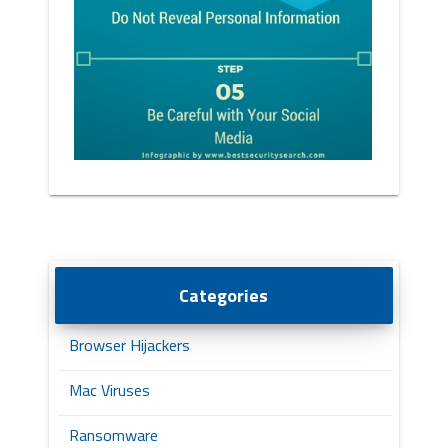
Categories
Browser Hijackers
Mac Viruses
Ransomware