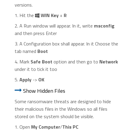
versions.
1. Hit the
WIN Key
+
R
2. A Run window will appear. In it, write
msconfig
and then press Enter
3. A Configuration box shall appear. In it Choose the
tab named
Boot
4. Mark
Safe Boot
option and then go to
Network
under it to tick it too
5.
Apply
->
OK
Show Hidden Files
Some ransomware threats are designed to hide
their malicious files in the Windows so all files
stored on the system should be visible.
1. Open
My Computer
/
This PC