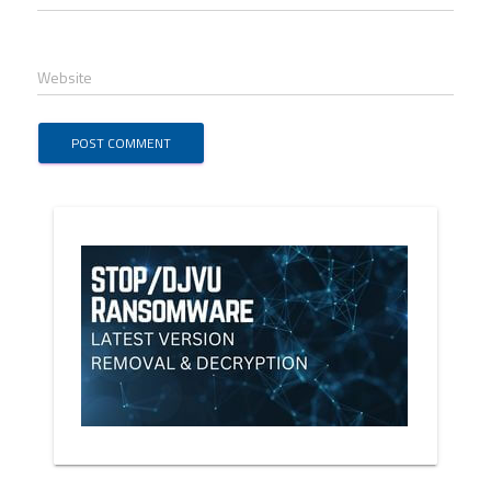
Website