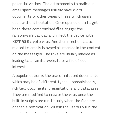
potential victims. The attachments to malicious
email spam messages usually have Word
documents or other types of files which users
open without hesitation. Once opened on a target
host these compromised files trigger the
ransomware payload and infect the device with
KEYPASS
crypto virus. Another infection tactic
related to emails is hyperlink inserted in the content
of the messages. The links are usually labeled as
leading to a familiar website or a file of user
interest.
A popular option is the use of infected documents
which may be of different types ‒ spreadsheets,
rich text documents, presentations and databases.
They are modified to initiate the virus once the
built-in scripts are run. Usually when the files are
opened a notification will ask the users to run the