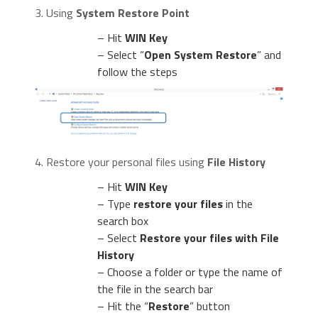
3. Using
System Restore Point
– Hit
WIN Key
– Select “
Open System Restore
” and
follow the steps
4. Restore your personal files using
File History
– Hit
WIN Key
– Type
restore your files
in the
search box
– Select
Restore your files with File
History
– Choose a folder or type the name of
the file in the search bar
– Hit the “
Restore
” button