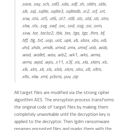
.save, .say, .sch, .sd0, .sda, .sdf, .sh, .sldm, .sldx,
.slk, .sql, .sqlite, .sqlite3, .sqlitedb, .sr2, .srf, .srt,
.srw, .st4, .st5, .st6, .st7, .st8, .stc, .std, .sti, .stm,
.stw, .stx, .svg, .swf, .sxc, .sxd, .sxg, .sxi, .sxm,
.sxw, .tar, .tar.bz2, .tbk, .tex, .tga, .tgz, .thm, .tif,
.tiff, .tlg, .txt, .uop, .uot, .upk, .vb, .vbox, .vbs, .vdi,
.vhd, .vhdx, .vmdk, .vmsd, .vmx, .vmxf, .vob, .wab,
.wad, .wallet, .wav, .wb2, .wk1, .wks, .wma,
.wmv, .wpd, .wps, .x11, .x3f, .xis, .xla, .xlam, .xlc,
.xlk, .xlm, .xlr, .xls, .xlsb, .xlsm, .xlsx, .xlt, .xltm,
.xltx, .xlw, .xml, .ycbcra, .yuv, .zip
All target files are modified via the strong cipher
algorithm AES. The encryption process transforms
the original code of target files by making them
completely unworkable until the decryption key is
applied to the decryptor. Then Igdm ransomware
renames encrypted files and marks them with the