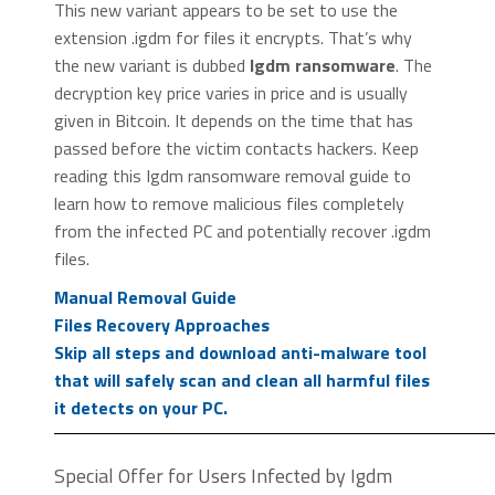
This new variant appears to be set to use the
extension .igdm for files it encrypts. That’s why
the new variant is dubbed
Igdm ransomware
. The
decryption key price varies in price and is usually
given in Bitcoin. It depends on the time that has
passed before the victim contacts hackers. Keep
reading this Igdm ransomware removal guide to
learn how to remove malicious files completely
from the infected PC and potentially recover .igdm
files.
Manual Removal Guide
Files Recovery Approaches
Skip all steps and download anti-malware tool
that will safely scan and clean all harmful files
it detects on your PC.
Special Offer for Users Infected by Igdm