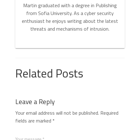
Martin graduated with a degree in Publishing
from Sofia University. As a cyber security
enthusiast he enjoys writing about the latest
threats and mechanisms of intrusion.
Related Posts
Leave a Reply
Your email address will not be published.
Required
fields are marked
*
Your message *