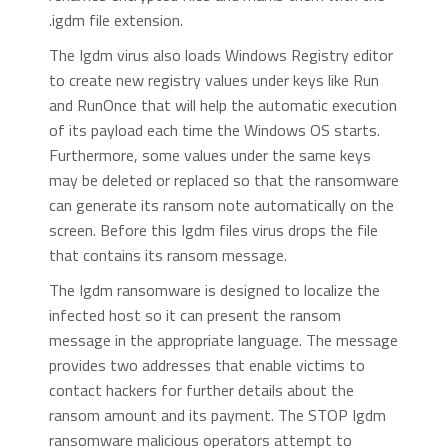
.igdm file extension.
The Igdm virus also loads Windows Registry editor
to create new registry values under keys like Run
and RunOnce that will help the automatic execution
of its payload each time the Windows OS starts.
Furthermore, some values under the same keys
may be deleted or replaced so that the ransomware
can generate its ransom note automatically on the
screen. Before this Igdm files virus drops the file
that contains its ransom message.
The Igdm ransomware is designed to localize the
infected host so it can present the ransom
message in the appropriate language. The message
provides two addresses that enable victims to
contact hackers for further details about the
ransom amount and its payment. The STOP Igdm
ransomware malicious operators attempt to