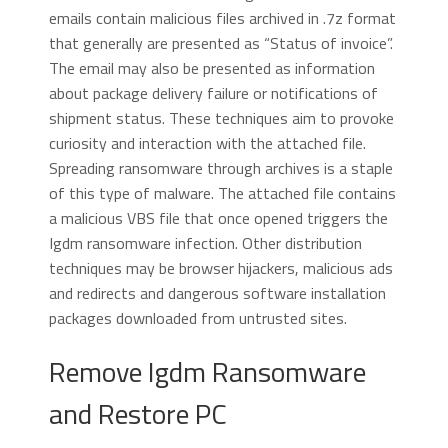
emails contain malicious files archived in .7z format
that generally are presented as “Status of invoice”.
The email may also be presented as information
about package delivery failure or notifications of
shipment status. These techniques aim to provoke
curiosity and interaction with the attached file.
Spreading ransomware through archives is a staple
of this type of malware. The attached file contains
a malicious VBS file that once opened triggers the
Igdm ransomware infection. Other distribution
techniques may be browser hijackers, malicious ads
and redirects and dangerous software installation
packages downloaded from untrusted sites.
Remove Igdm Ransomware
and Restore PC