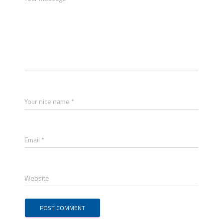
Your nice name *
Email *
Website