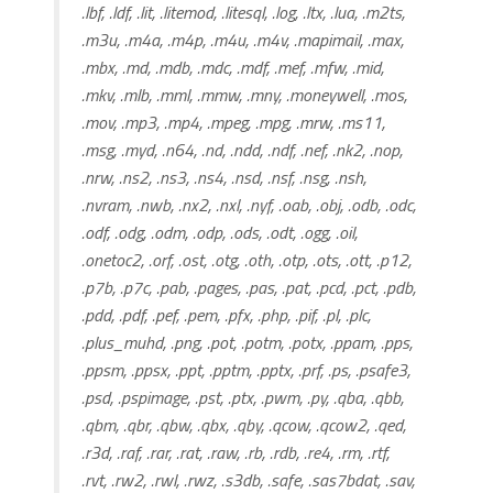
.lbf, .ldf, .lit, .litemod, .litesql, .log, .ltx, .lua, .m2ts,
.m3u, .m4a, .m4p, .m4u, .m4v, .mapimail, .max,
.mbx, .md, .mdb, .mdc, .mdf, .mef, .mfw, .mid,
.mkv, .mlb, .mml, .mmw, .mny, .moneywell, .mos,
.mov, .mp3, .mp4, .mpeg, .mpg, .mrw, .ms11,
.msg, .myd, .n64, .nd, .ndd, .ndf, .nef, .nk2, .nop,
.nrw, .ns2, .ns3, .ns4, .nsd, .nsf, .nsg, .nsh,
.nvram, .nwb, .nx2, .nxl, .nyf, .oab, .obj, .odb, .odc,
.odf, .odg, .odm, .odp, .ods, .odt, .ogg, .oil,
.onetoc2, .orf, .ost, .otg, .oth, .otp, .ots, .ott, .p12,
.p7b, .p7c, .pab, .pages, .pas, .pat, .pcd, .pct, .pdb,
.pdd, .pdf, .pef, .pem, .pfx, .php, .pif, .pl, .plc,
.plus_muhd, .png, .pot, .potm, .potx, .ppam, .pps,
.ppsm, .ppsx, .ppt, .pptm, .pptx, .prf, .ps, .psafe3,
.psd, .pspimage, .pst, .ptx, .pwm, .py, .qba, .qbb,
.qbm, .qbr, .qbw, .qbx, .qby, .qcow, .qcow2, .qed,
.r3d, .raf, .rar, .rat, .raw, .rb, .rdb, .re4, .rm, .rtf,
.rvt, .rw2, .rwl, .rwz, .s3db, .safe, .sas7bdat, .sav,