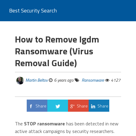
Best Security Search
How to Remove Igdm
Ransomware (Virus
Removal Guide)
Martin Beltov
6 years ago
Ransomware
4127
Share
Share
Share
Tweet
The
STOP ransomware
has been detected in new
active attack campaigns by security researchers.