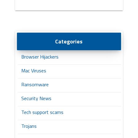
Categories
Browser Hijackers
Mac Viruses
Ransomware
Security News
Tech support scams
Trojans