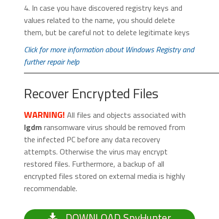
4. In case you have discovered registry keys and
values related to the name, you should delete
them, but be careful not to delete legitimate keys
Click for more information about Windows Registry and
further repair help
Recover Encrypted Files
WARNING!
All files and objects associated with
Igdm
ransomware virus should be removed from
the infected PC before any data recovery
attempts. Otherwise the virus may encrypt
restored files. Furthermore, a backup of all
encrypted files stored on external media is highly
recommendable.
DOWNLOAD SpyHunter