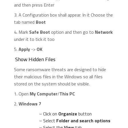
and then press Enter
3. A Configuration box shall appear. In it Choose the
tab named
Boot
4. Mark
Safe Boot
option and then go to
Network
under it to tick it too
5.
Apply
->
OK
Show Hidden Files
Some ransomware threats are designed to hide
their malicious files in the Windows so all files
stored on the system should be visible.
1. Open
My Computer
/
This PC
2.
Windows 7
– Click on
Organize
button
– Select
Folder and search options
– Select the
View
tab