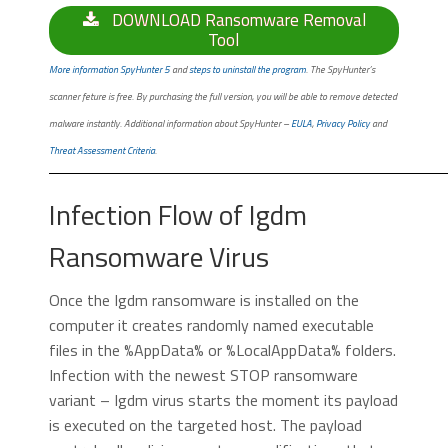
DOWNLOAD Ransomware Removal
Tool
More information SpyHunter 5
and
steps to uninstall the program
. The SpyHunter’s
scanner feture is free. By purchasing the full version, you will be able to remove detected
malware instantly. Additional information about SpyHunter –
EULA
,
Privacy Policy
and
Threat Assessment Criteria
.
Infection Flow of Igdm
Ransomware Virus
Once the Igdm ransomware is installed on the
computer it creates randomly named executable
files in the %AppData% or %LocalAppData% folders.
Infection with the newest STOP ransomware
variant – Igdm virus starts the moment its payload
is executed on the targeted host. The payload