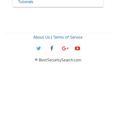
Tutorials
About Us
|
Terms of Service
© BestSecuritySearch.com