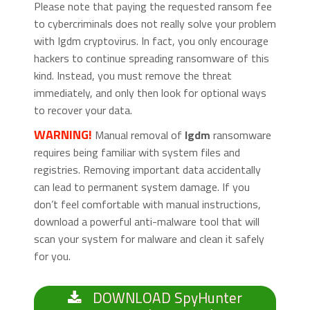
Please note that paying the requested ransom fee
to cybercriminals does not really solve your problem
with Igdm cryptovirus. In fact, you only encourage
hackers to continue spreading ransomware of this
kind. Instead, you must remove the threat
immediately, and only then look for optional ways
to recover your data.
WARNING!
Manual removal of
Igdm
ransomware
requires being familiar with system files and
registries. Removing important data accidentally
can lead to permanent system damage. If you
don’t feel comfortable with manual instructions,
download a powerful anti-malware tool that will
scan your system for malware and clean it safely
for you.
DOWNLOAD SpyHunter