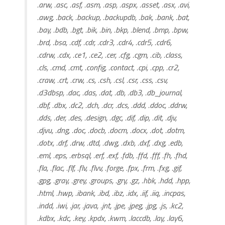
.arw, .asc, .asf, .asm, .asp, .aspx, .asset, .asx, .avi,
.awg, .back, .backup, .backupdb, .bak, .bank, .bat,
.bay, .bdb, .bgt, .bik, .bin, .bkp, .blend, .bmp, .bpw,
.brd, .bsa, .cdf, .cdr, .cdr3, .cdr4, .cdr5, .cdr6,
.cdrw, .cdx, .ce1, .ce2, .cer, .cfg, .cgm, .cib, .class,
.cls, .cmd, .cmt, .config, .contact, .cpi, .cpp, .cr2,
.craw, .crt, .crw, .cs, .csh, .csl, .csr, .css, .csv,
.d3dbsp, .dac, .das, .dat, .db, .db3, .db_journal,
.dbf, .dbx, .dc2, .dch, .dcr, .dcs, .ddd, .ddoc, .ddrw,
.dds, .der, .des, .design, .dgc, .dif, .dip, .dit, .djv,
.djvu, .dng, .doc, .docb, .docm, .docx, .dot, .dotm,
.dotx, .drf, .drw, .dtd, .dwg, .dxb, .dxf, .dxg, .edb,
.eml, .eps, .erbsql, .erf, .exf, .fdb, .ffd, .fff, .fh, .fhd,
.fla, .flac, .flf, .flv, .flvv, .forge, .fpx, .frm, .fxg, .gif,
.gpg, .gray, .grey, .groups, .gry, .gz, .hbk, .hdd, .hpp,
.html, .hwp, .ibank, .ibd, .ibz, .idx, .iif, .iiq, .incpas,
.indd, .iwi, .jar, .java, .jnt, .jpe, .jpeg, .jpg, .js, .kc2,
.kdbx, .kdc, .key, .kpdx, .kwm, .laccdb, .lay, .lay6,