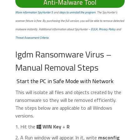
Anti-Malware Tool
More information SpyHunter 5
and
steps to uninstall the program
. The SpyHunter’s
scanner feture is free. By purchasing the full version, you will be able to remove detected
malware instantly. Additional information about SpyHunter –
EULA
,
Privacy Policy
and
Threat Assessment Criteria
.
Igdm Ransomware Virus –
Manual Removal Steps
Start the PC in Safe Mode with Network
This will isolate all files and objects created by the
ransomware so they will be removed efficiently.
The steps below are applicable to all Windows
versions.
1. Hit the
WIN Key
+
R
2. A Run window will appear. In it, write
msconfig