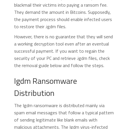
blackmail their victims into paying a ransom fee.
They demand the amount in Bitcoins. Supposedly,
the payment process should enable infected users
to restore their .igdm files.
However, there is no guarantee that they will send
a working decryption tool even after an eventual
successful payment. If you want to regain the
security of your PC and retrieve .igdm files, check
the removal guide below and follow the steps.
Igdm Ransomware
Distribution
The Igdm ransomware is distributed mainly via
spam email messages that follow a typical pattern
of sending legitimate like blank emails with
malicious attachments. The Igdm virus-infected