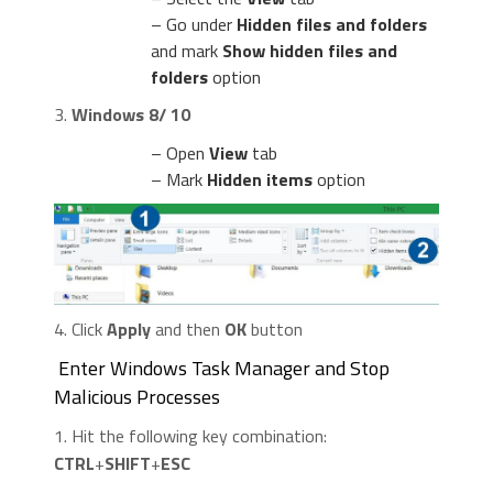
– Go under
Hidden files and folders
and mark
Show hidden files and
folders
option
3.
Windows 8/ 10
– Open
View
tab
– Mark
Hidden items
option
4. Click
Apply
and then
OK
button
Enter Windows Task Manager and Stop
Malicious Processes
1. Hit the following key combination:
CTRL
+
SHIFT
+
ESC