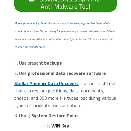
Anti-Malware Tool
More information SpyHunter 5
and
steps to uninstall the program
. The SpyHunter’s
scanner feture is free. By purchasing the full version, you will be able to remove detected
malware instantly. Additional information about SpyHunter –
EULA
,
Privacy Policy
and
Threat Assessment Criteria
.
1. Use present
backups
2. Use
professional data recovery software
Stellar Phoenix Data Recovery
– a specialist tool
that can restore partitions, data, documents,
photos, and 300 more file types lost during various
types of incidents and corruption.
3. Using
System Restore Point
– Hit
WIN Key