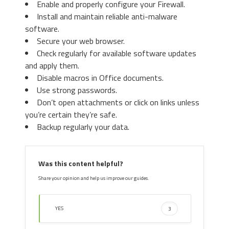
Enable and properly configure your Firewall.
Install and maintain reliable anti-malware
software.
Secure your web browser.
Check regularly for available software updates
and apply them.
Disable macros in Office documents.
Use strong passwords.
Don’t open attachments or click on links unless
you’re certain they’re safe.
Backup regularly your data.
Was this content helpful?
Share your opinion and help us improve our guides.
YES
3