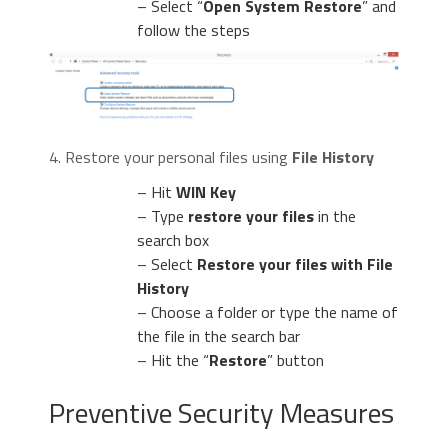
– Select “
Open System Restore
” and
follow the steps
4. Restore your personal files using
File History
– Hit
WIN Key
– Type
restore your files
in the
search box
– Select
Restore your files with File
History
– Choose a folder or type the name of
the file in the search bar
– Hit the “
Restore
” button
Preventive Security Measures