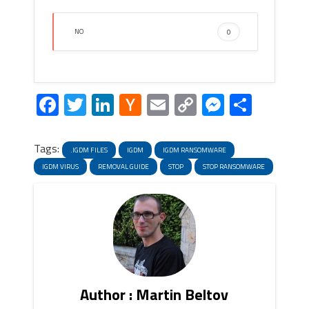
NO
0
Facebook
Twitter
LinkedIn
Hacker
Email
Copy
Messeng
Share
News
Link
Tags:
.IGDM FILES
IGDM
IGDM RANSOMWARE
IGDM VIRUS
REMOVAL GUIDE
STOP
STOP RANSOMWARE
Author : Martin Beltov