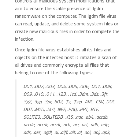
controls all malicious system modifications that
aim to ensure the stable presence of Igdm
ransomware on the computer. The Igdm file virus
can read, update, and delete some system files or
create new malicious files in order to complete the
infection.
Once Igdm file virus establishes all its files and
objects on the infected host it initiates a scan of
all drives and commonly encrypts all files that
belong to one of the following types:
.001, .002, .003, .004, .005, .006, .007, .008,
.009, .010, .011, .123, .1cd, .3dm, .3ds, .3fr,
.3g2, .3gp, .3pr, .602, .7z, .7zip, .ARC, .CSV, .DOC,
.DOT, .MYD, .MYI, .NEF, .PAQ, .PPT, .RTF,
.SQLITE3, .SQLITEDB, .XLS, .aac, .ab4, .accdb,
.accde, .accdr, .accdt, .ach, .acr, .act, .adb, .adp,
.ads, .aes, .agdl, .ai, .aiff, .ait, .al, .aoi, .apj, .apk,