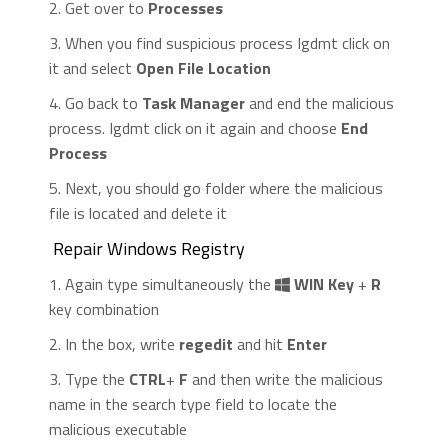
2. Get over to
Processes
3. When you find suspicious process Igdmt click on
it and select
Open File Location
4. Go back to
Task Manager
and end the malicious
process. Igdmt click on it again and choose
End
Process
5. Next, you should go folder where the malicious
file is located and delete it
Repair Windows Registry
1. Again type simultaneously the
WIN Key
+
R
key combination
2. In the box, write
regedit
and hit
Enter
3. Type the
CTRL
+
F
and then write the malicious
name in the search type field to locate the
malicious executable