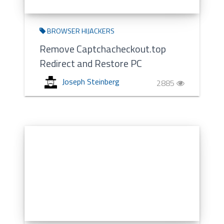
BROWSER HIJACKERS
Remove Captchacheckout.top
Redirect and Restore PC
Joseph Steinberg
2885