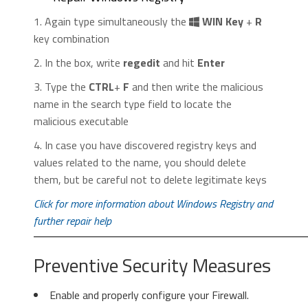
Control
” menu icon. Click on it, then click
1. Again type simultaneously the
WIN Key
+
R
on “
Settings
“.
key combination
2. In the box, write
regedit
and hit
Enter
3. Type the
CTRL
+
F
and then write the malicious
name in the search type field to locate the
malicious executable
2. In the “
Manage add-ons
” window, bellow
4. In case you have discovered registry keys and
2. Click “
Extensions
” in the left
“
Add-on Types
“, select “
Toolbars and
values related to the name, you should delete
menu. Then click on the
trash bin
Extensions
“. If you see a suspicious toolbar,
them, but be careful not to delete legitimate keys
icon
to remove the suspicious
select it and click “
Remove
“.
extension.
Click for more information about Windows Registry and
further repair help
Preventive Security Measures
Enable and properly configure your Firewall.