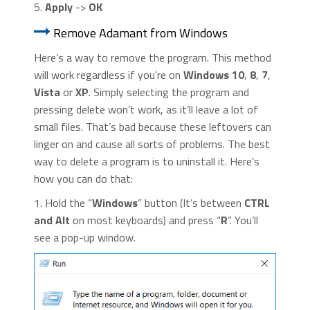
5.
Apply
->
OK
Remove Adamant from Windows
Here’s a way to remove the program. This method
will work regardless if you’re on
Windows 10
,
8
,
7
,
Vista
or
XP
. Simply selecting the program and
pressing delete won’t work, as it’ll leave a lot of
small files. That’s bad because these leftovers can
linger on and cause all sorts of problems. The best
way to delete a program is to uninstall it. Here’s
how you can do that:
1. Hold the “
Windows
” button (It’s between
CTRL
and Alt
on most keyboards) and press “
R
”. You’ll
see a pop-up window.