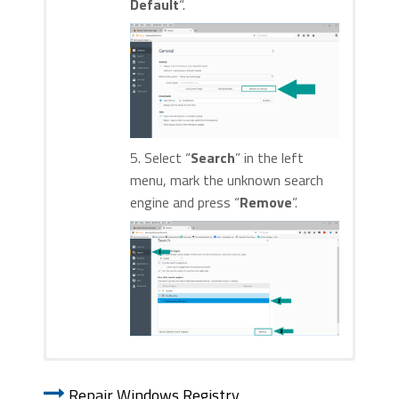
Default
“.
5. Select “
Search
” in the left
menu, mark the unknown search
engine and press “
Remove
”.
1. Start Internet Explorer. Go to the “
Tools
” menu and
1. Start Google Chrome. On the upper-
click on “
Manage add-ons
“.
Repair Windows Registry
right corner, there a “
Customize and