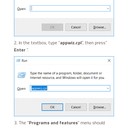
2. In the textbox, type “
appwiz.cpl
”, then press“
Enter
”.
3. The “
Programs and features
” menu should