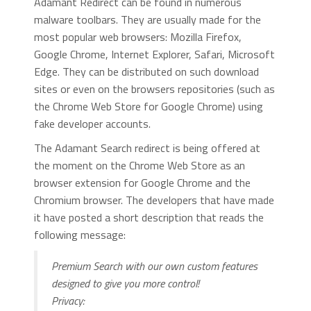
Adamant Redirect can be found in numerous
malware toolbars. They are usually made for the
most popular web browsers: Mozilla Firefox,
Google Chrome, Internet Explorer, Safari, Microsoft
Edge. They can be distributed on such download
sites or even on the browsers repositories (such as
the Chrome Web Store for Google Chrome) using
fake developer accounts.
The Adamant Search redirect is being offered at
the moment on the Chrome Web Store as an
browser extension for Google Chrome and the
Chromium browser. The developers that have made
it have posted a short description that reads the
following message:
Premium Search with our own custom features
designed to give you more control!
Privacy: