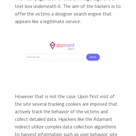
text box underneath it. The aim of the hackers is to
offer the victims a designer search engine that
appears like a legitimate service.
However that is not the case. Upon first visit of
the site several tracking cookies are imposed that
actively track the behavior of the victims and
collect detailed data. Hijackers like the Adamant
redirect utilize complex data collection algorithms
to harvest information such as user behavior, site