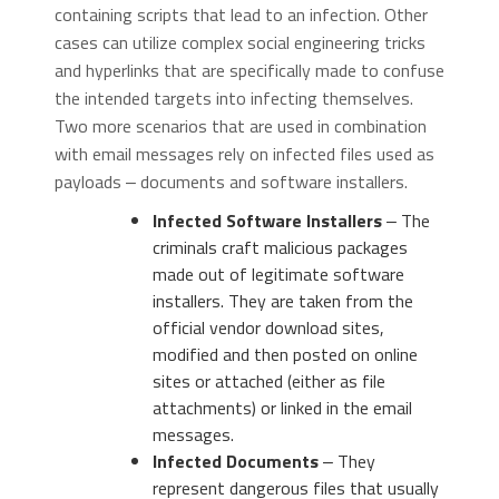
containing scripts that lead to an infection. Other
cases can utilize complex social engineering tricks
and hyperlinks that are specifically made to confuse
the intended targets into infecting themselves.
Two more scenarios that are used in combination
with email messages rely on infected files used as
payloads ‒ documents and software installers.
Infected Software Installers
‒ The
criminals craft malicious packages
made out of legitimate software
installers. They are taken from the
official vendor download sites,
modified and then posted on online
sites or attached (either as file
attachments) or linked in the email
messages.
Infected Documents
‒ They
represent dangerous files that usually