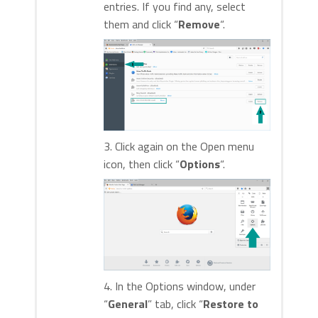
entries. If you find any, select
them and click “
Remove
“.
3. Click again on the Open menu
icon, then click “
Options
“.
4. In the Options window, under
“
General
” tab, click “
Restore to