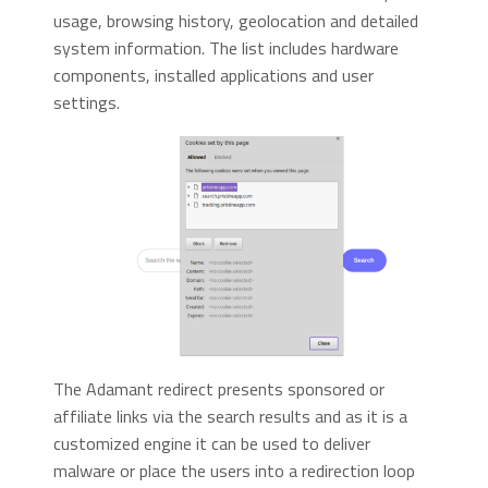
usage, browsing history, geolocation and detailed
system information. The list includes hardware
components, installed applications and user
settings.
The Adamant redirect presents sponsored or
affiliate links via the search results and as it is a
customized engine it can be used to deliver
malware or place the users into a redirection loop