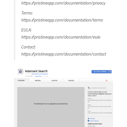
https://pristineapp.com/documentation/privacy
Terms:
https://pristineapp.com/documentation/terms
EULA:
https://pristineapp.com/documentation/eula
Contact:
https://pristineapp.com/documentation/contact