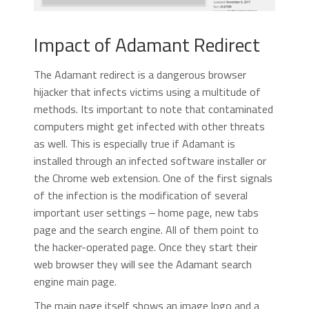
Impact of Adamant Redirect
The Adamant redirect is a dangerous browser
hijacker that infects victims using a multitude of
methods. Its important to note that contaminated
computers might get infected with other threats
as well. This is especially true if Adamant is
installed through an infected software installer or
the Chrome web extension. One of the first signals
of the infection is the modification of several
important user settings ‒ home page, new tabs
page and the search engine. All of them point to
the hacker-operated page. Once they start their
web browser they will see the Adamant search
engine main page.
The main page itself shows an image logo and a