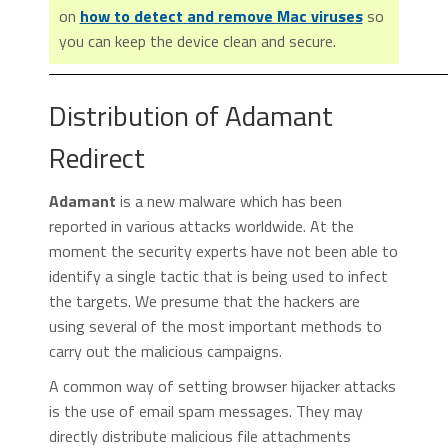
on
how to detect and remove Mac viruses
so
you can keep the device clean and secure.
Distribution of Adamant
Redirect
Adamant
is a new malware which has been
reported in various attacks worldwide. At the
moment the security experts have not been able to
identify a single tactic that is being used to infect
the targets. We presume that the hackers are
using several of the most important methods to
carry out the malicious campaigns.
A common way of setting browser hijacker attacks
is the use of email spam messages. They may
directly distribute malicious file attachments