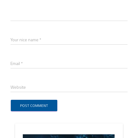
Your nice name *
Email *
Website