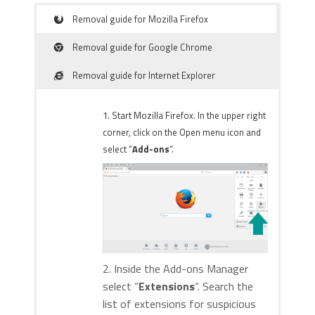
Removal guide for Mozilla Firefox
Removal guide for Google Chrome
Removal guide for Internet Explorer
1. Start Mozilla Firefox. In the upper right
corner, click on the Open menu icon and
select “
Add-ons
“.
2. Inside the Add-ons Manager
select “
Extensions
“. Search the
list of extensions for suspicious