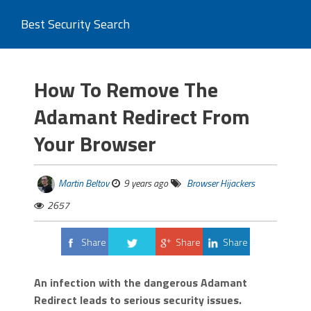
Best Security Search
How To Remove The
Adamant Redirect From
Your Browser
Martin Beltov
9 years ago
Browser Hijackers
2657
Share
Share
Share
Tweet
An infection with the dangerous Adamant
Redirect leads to serious security issues.