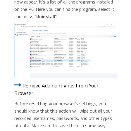
now appear. It’s a list of all the programs installed
on the PC. Here you can find the program, select it,
and press “
Uninstall
“.
Remove Adamant Virus From Your
Browser
Before resetting your browser’s settings, you
should know that this action will wipe out all your
recorded usernames, passwords, and other types
of data. Make sure to save them in some way.