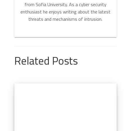
from Sofia University. As a cyber security
enthusiast he enjoys writing about the latest
threats and mechanisms of intrusion.
Related Posts