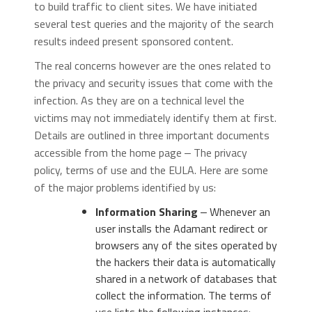
to build traffic to client sites. We have initiated
several test queries and the majority of the search
results indeed present sponsored content.
The real concerns however are the ones related to
the privacy and security issues that come with the
infection. As they are on a technical level the
victims may not immediately identify them at first.
Details are outlined in three important documents
accessible from the home page ‒ The privacy
policy, terms of use and the EULA. Here are some
of the major problems identified by us:
Information Sharing
‒ Whenever an
user installs the Adamant redirect or
browsers any of the sites operated by
the hackers their data is automatically
shared in a network of databases that
collect the information. The terms of
use lists the following instances: