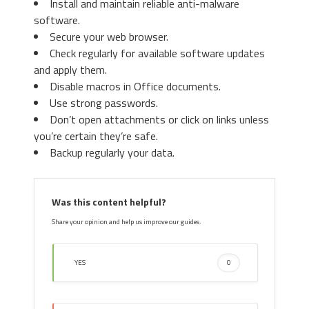
Install and maintain reliable anti-malware
3. Again in the left menu, under
software.
Chrome, Click on “
Settings
“. Go
Secure your web browser.
under “
On Startup
” and set a new
Check regularly for available software updates
page.
3. Then again in the “Manage Add-ons”
and apply them.
window, in “
Add-on Types
“, Select “
Search
Disable macros in Office documents.
Providers
“. Chose a search engine and click
Use strong passwords.
“
Set as default
“. Select the unknown search
Don’t open attachments or click on links unless
engine and click “
Remove and Close
”.
you’re certain they’re safe.
Backup regularly your data.
4. Afterward, scroll down to
“
Search
“, click on “
Manage
Was this content helpful?
search engines
“.
Share your opinion and help us improve our guides.
YES
0