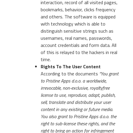
interaction, record of all visited pages,
bookmarks, behavior, clicks frequency
and others. The software is equipped
with technology which is able to
distinguish sensitive strings such as
usernames, real names, passwords,
account credentials and form data. All
of this is relayed to the hackers in real
time.
Rights To The User Content
According to the documents
“You grant
to Pristine Apps d.o.o. a worldwide,
irrevocable, non-exclusive, royaltyfree
license to use, reproduce, adapt, publish,
sell, translate and distribute your user
content in any existing or future media.
You also grant to Pristine Apps d.o.o. the
right to sub-license these rights, and the
right to bring an action for infringement