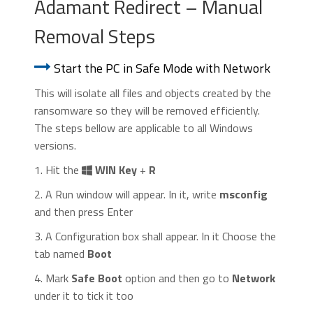
Adamant Redirect – Manual
Removal Steps
Start the PC in Safe Mode with Network
This will isolate all files and objects created by the
ransomware so they will be removed efficiently.
The steps bellow are applicable to all Windows
versions.
1. Hit the
WIN Key
+
R
2. A Run window will appear. In it, write
msconfig
and then press Enter
3. A Configuration box shall appear. In it Choose the
tab named
Boot
4. Mark
Safe Boot
option and then go to
Network
under it to tick it too