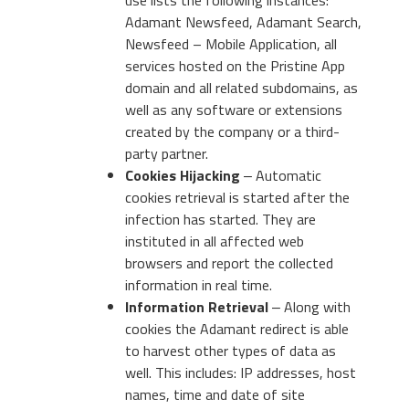
Adamant Newsfeed, Adamant Search,
Newsfeed – Mobile Application, all
services hosted on the Pristine App
domain and all related subdomains, as
well as any software or extensions
created by the company or a third-
party partner.
Cookies Hijacking
‒ Automatic
cookies retrieval is started after the
infection has started. They are
instituted in all affected web
browsers and report the collected
information in real time.
Information Retrieval
‒ Along with
cookies the Adamant redirect is able
to harvest other types of data as
well. This includes: IP addresses, host
names, time and date of site