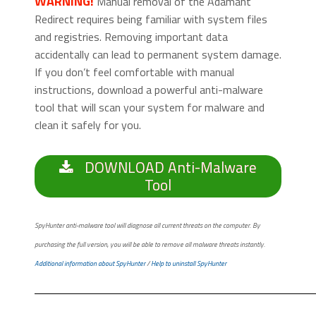
WARNING!
Manual removal of the Adamant
Redirect requires being familiar with system files
and registries. Removing important data
accidentally can lead to permanent system damage.
If you don’t feel comfortable with manual
instructions, download a powerful anti-malware
tool that will scan your system for malware and
clean it safely for you.
DOWNLOAD Anti-Malware
Tool
SpyHunter anti-malware tool will diagnose all current threats on the computer. By
purchasing the full version, you will be able to remove all malware threats instantly.
Additional information about SpyHunter
/
Help to uninstall SpyHunter