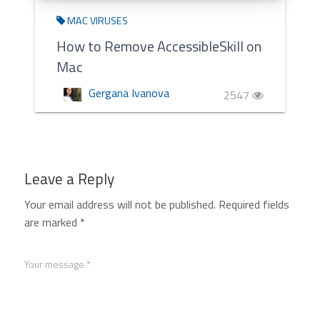
MAC VIRUSES
How to Remove AccessibleSkill on
Mac
Gergana Ivanova
2547
Leave a Reply
Your email address will not be published.
Required fields
are marked
*
Your message *