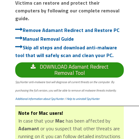
Victims can restore and protect their
computers by following our complete removal
guide.
Remove Adamant Redirect and Restore PC
Manual Removal Guide
Skip all steps and download anti-malware
tool that will safely scan and clean your PC.
DOWNLOAD Adamant Redirect
Removal Tool
SpyHunter anti-malware tool will diagnose all current threats on the computer. By
purchasing the full version, you will be able to remove all malware threats instantly.
Additional information about SpyHunter
/
Help to uninstall SpyHunter
Note for Mac users!
In case that your
Mac
has been affected by
Adamant
or you suspect that other threats are
running on it you can follow detailed instructions