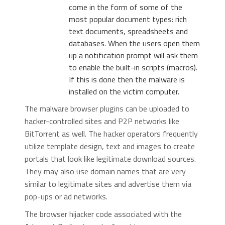
come in the form of some of the
most popular document types: rich
text documents, spreadsheets and
databases. When the users open them
up a notification prompt will ask them
to enable the built-in scripts (macros).
If this is done then the malware is
installed on the victim computer.
The malware browser plugins can be uploaded to
hacker-controlled sites and P2P networks like
BitTorrent as well. The hacker operators frequently
utilize template design, text and images to create
portals that look like legitimate download sources.
They may also use domain names that are very
similar to legitimate sites and advertise them via
pop-ups or ad networks.
The browser hijacker code associated with the