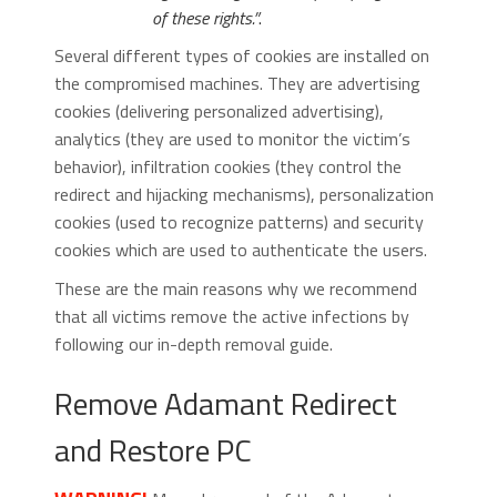
of these rights.”
.
Several different types of cookies are installed on
the compromised machines. They are advertising
cookies (delivering personalized advertising),
analytics (they are used to monitor the victim’s
behavior), infiltration cookies (they control the
redirect and hijacking mechanisms), personalization
cookies (used to recognize patterns) and security
cookies which are used to authenticate the users.
These are the main reasons why we recommend
that all victims remove the active infections by
following our in-depth removal guide.
Remove Adamant Redirect
and Restore PC