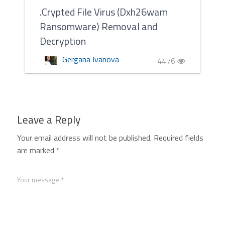
.Crypted File Virus (Dxh26wam
Ransomware) Removal and
Decryption
Gergana Ivanova
4476
Leave a Reply
Your email address will not be published.
Required fields
are marked
*
Your message *