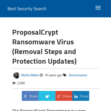
Best Security Search
TOGGLE 
ProposalCrypt
Ransomware Virus
(Removal Steps and
Protection Updates)
Martin Beltov
10 years ago
Ransomware
2386
Share
Share
Share
Tweet
The ProposalCrypt Ransomware is a new