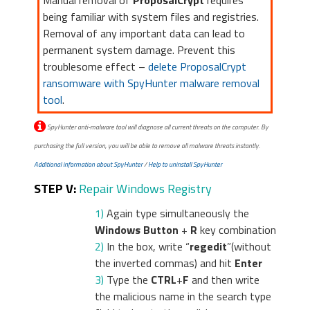
Manual removal of
ProposalCrypt
requires
being familiar with system files and registries.
Removal of any important data can lead to
permanent system damage. Prevent this
troublesome effect –
delete ProposalCrypt
ransomware with SpyHunter malware removal
tool
.
SpyHunter anti-malware tool will diagnose all current threats on the computer. By
purchasing the full version, you will be able to remove all malware threats instantly.
Additional information about SpyHunter
/
Help to uninstall SpyHunter
STEP V:
Repair Windows Registry
1)
Again type simultaneously the
Windows Button
+
R
key combination
2)
In the box, write “
regedit
”(without
the inverted commas) and hit
Enter
3)
Type the
CTRL
+
F
and then write
the malicious name in the search type