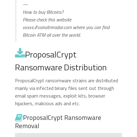
—
How to buy Bitcoins?
Please check this website
xxxxs://coinatmradar.com where you can find
Bitcoin ATM all over the world.
ProposalCrypt
Ransomware Distribution
ProposalCrypt ransomware strains are distributed
mainly via infected binary files sent out through
email spam messages, exploit kits, browser
hijackers, malicious ads and etc.
ProposalCrypt Ransomware
Removal