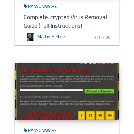
RANSOMWARE
Complete .crypted Virus Removal
Guide (Full Instructions)
Martin Beltov
3165
RANSOMWARE