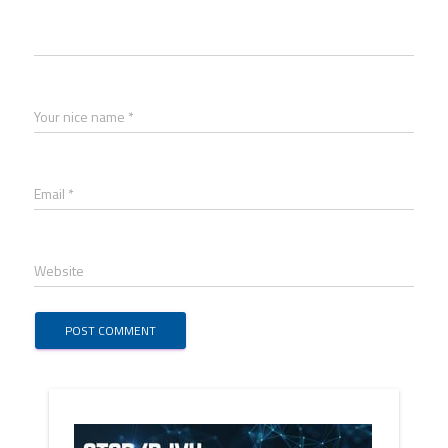
Your nice name *
Email *
Website