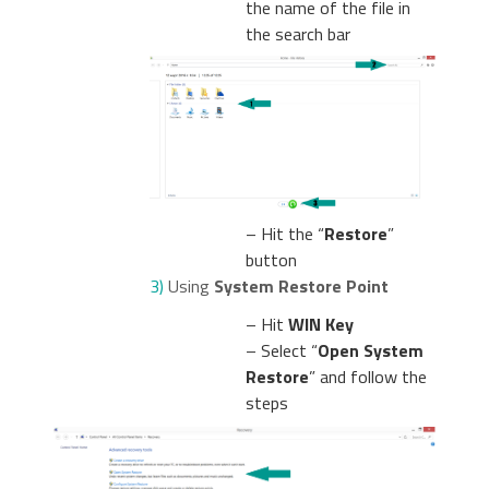
the name of the file in
the search bar
– Hit the “
Restore
”
button
3)
Using
System Restore Point
– Hit
WIN Key
– Select “
Open System
Restore
” and follow the
steps