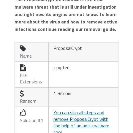
malware threat that is still under investigation
and right now its origins are not know. To learn
more about the virus and how to remove active
infections continue reading our removal guide.
ProposalCrypt

Name
.crypted

File
Extensions
1 Bitcoin

Ransom
You can skip all steps and

remove ProposalCrypt with
Solution #1
the help of an anti-malware
tool.