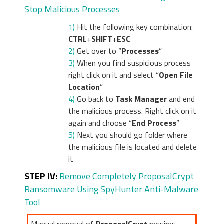
Stop Malicious Processes
1)
Hit the following key combination:
CTRL
+
SHIFT
+
ESC
2)
Get over to “
Processes
”
3)
When you find suspicious process
right click on it and select “
Open File
Location
”
4)
Go back to
Task Manager
and end
the malicious process. Right click on it
again and choose “
End Process
”
5)
Next you should go folder where
the malicious file is located and delete
it
STEP IV:
Remove Completely ProposalCrypt
Ransomware Using SpyHunter Anti-Malware
Tool