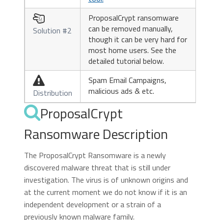
ProposalCrypt ransomware

can be removed manually,
Solution #2
though it can be very hard for
most home users. See the
detailed tutorial below.
Spam Email Campaigns,

malicious ads & etc.
Distribution
ProposalCrypt
Ransomware Description
The ProposalCrypt Ransomware is a newly
discovered malware threat that is still under
investigation. The virus is of unknown origins and
at the current moment we do not know if it is an
independent development or a strain of a
previously known malware family.