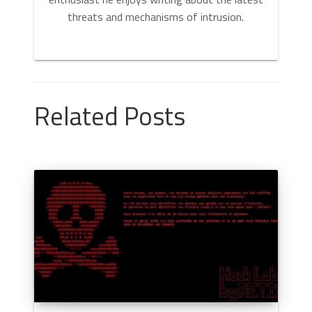
threats and mechanisms of intrusion.
Related Posts