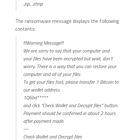
.zip, .ztmp
The ransomware message displays the following
contents:
!!!Warning Message!!!
We are sorry to say that your computer and
your files have been encrypted but wait, don’t
worry. There is a way that you can restore your
computer and all of your files
To get your files fast, please transfer 1 Bitcoin to
our wallet address
1Q6bd*****
and click “Check Wallet and Decrypt files” button.
Payment should be confirmed in about 2 hours
after payment made.
—
Check Wallet and Decrypt files