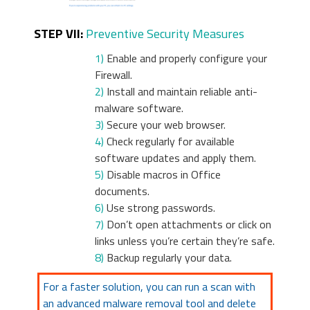
STEP VII:
Preventive Security Measures
1)
Enable and properly configure your
Firewall.
2)
Install and maintain reliable anti-
malware software.
3)
Secure your web browser.
4)
Check regularly for available
software updates and apply them.
5)
Disable macros in Office
documents.
6)
Use strong passwords.
7)
Don’t open attachments or click on
links unless you’re certain they’re safe.
8)
Backup regularly your data.
For a faster solution, you can run a scan with
an advanced malware removal tool and delete