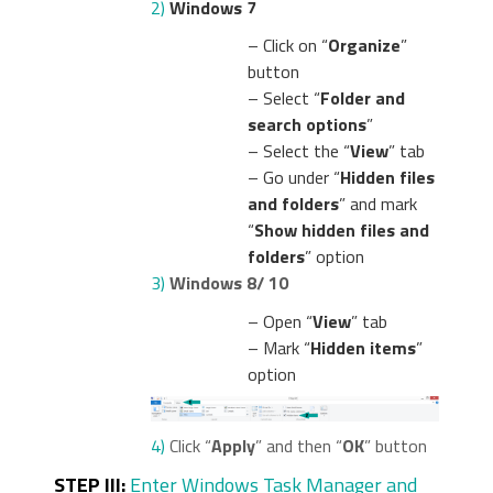
2)
Windows 7
– Click on “
Organize
”
button
– Select “
Folder and
search options
”
– Select the “
View
” tab
– Go under “
Hidden files
and folders
” and mark
“
Show hidden files and
folders
” option
3)
Windows 8/ 10
– Open “
View
” tab
– Mark “
Hidden items
”
option
4)
Click “
Apply
” and then “
OK
” button
STEP III:
Enter Windows Task Manager and