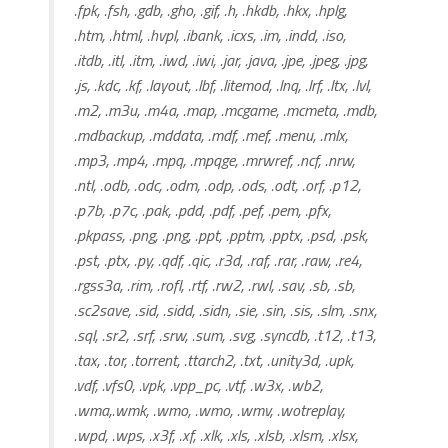
.fpk, .fsh, .gdb, .gho, .gif, .h, .hkdb, .hkx, .hplg,
.htm, .html, .hvpl, .ibank, .icxs, .im, .indd, .iso,
.itdb, .itl, .itm, .iwd, .iwi, .jar, .java, .jpe, .jpeg, .jpg,
.js, .kdc, .kf, .layout, .lbf, .litemod, .lnq, .lrf, .ltx, .lvl,
.m2, .m3u, .m4a, .map, .mcgame, .mcmeta, .mdb,
.mdbackup, .mddata, .mdf, .mef, .menu, .mlx,
.mp3, .mp4, .mpq, .mpqge, .mrwref, .ncf, .nrw,
.ntl, .odb, .odc, .odm, .odp, .ods, .odt, .orf, .p12,
.p7b, .p7c, .pak, .pdd, .pdf, .pef, .pem, .pfx,
.pkpass, .png, .png, .ppt, .pptm, .pptx, .psd, .psk,
.pst, .ptx, .py, .qdf, .qic, .r3d, .raf, .rar, .raw, .re4,
.rgss3a, .rim, .rofl, .rtf, .rw2, .rwl, .sav, .sb, .sb,
.sc2save, .sid, .sidd, .sidn, .sie, .sin, .sis, .slm, .snx,
.sql, .sr2, .srf, .srw, .sum, .svg, .syncdb, .t12, .t13,
.tax, .tor, .torrent, .ttarch2, .txt, .unity3d, .upk,
.vdf, .vfs0, .vpk, .vpp_pc, .vtf, .w3x, .wb2,
.wma,.wmk, .wmo, .wmo, .wmv, .wotreplay,
.wpd, .wps, .x3f, .xf, .xlk, .xls, .xlsb, .xlsm, .xlsx,