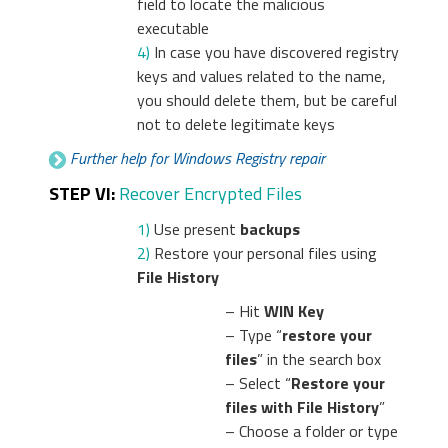
field to locate the malicious
executable
4)
In case you have discovered registry
keys and values related to the name,
you should delete them, but be careful
not to delete legitimate keys
Further help for Windows Registry repair
STEP VI:
Recover Encrypted Files
1)
Use present
backups
2)
Restore your personal files using
File History
– Hit
WIN Key
– Type “
restore your
files
” in the search box
– Select “
Restore your
files with File History
”
– Choose a folder or type