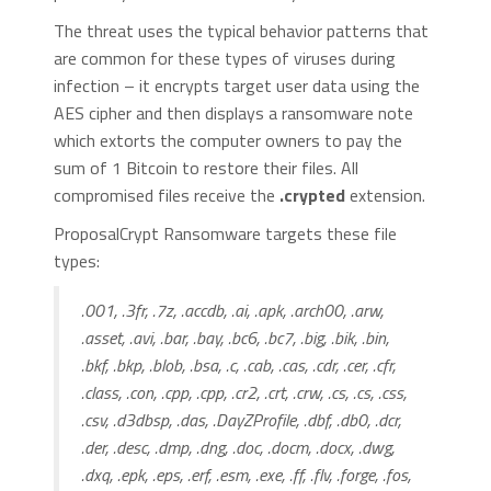
The threat uses the typical behavior patterns that
are common for these types of viruses during
infection – it encrypts target user data using the
AES cipher and then displays a ransomware note
which extorts the computer owners to pay the
sum of 1 Bitcoin to restore their files. All
compromised files receive the
.crypted
extension.
ProposalCrypt Ransomware targets these file
types:
.001, .3fr, .7z, .accdb, .ai, .apk, .arch00, .arw,
.asset, .avi, .bar, .bay, .bc6, .bc7, .big, .bik, .bin,
.bkf, .bkp, .blob, .bsa, .c, .cab, .cas, .cdr, .cer, .cfr,
.class, .con, .cpp, .cpp, .cr2, .crt, .crw, .cs, .cs, .css,
.csv, .d3dbsp, .das, .DayZProfile, .dbf, .db0, .dcr,
.der, .desc, .dmp, .dng, .doc, .docm, .docx, .dwg,
.dxq, .epk, .eps, .erf, .esm, .exe, .ff, .flv, .forge, .fos,