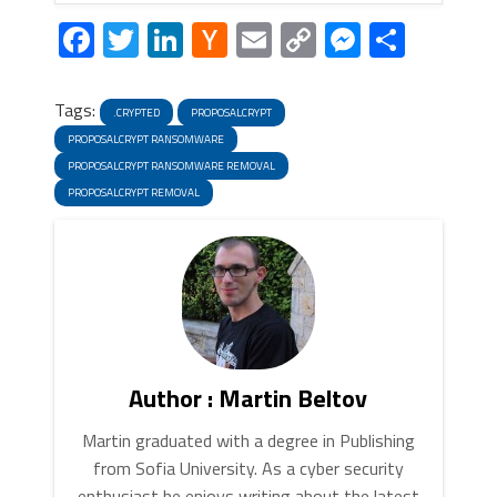
Facebook
Twitter
LinkedIn
Hacker
Email
Copy
Messeng
Share
News
Link
Tags:
.CRYPTED
PROPOSALCRYPT
PROPOSALCRYPT RANSOMWARE
PROPOSALCRYPT RANSOMWARE REMOVAL
PROPOSALCRYPT REMOVAL
Author : Martin Beltov
Martin graduated with a degree in Publishing
from Sofia University. As a cyber security
enthusiast he enjoys writing about the latest