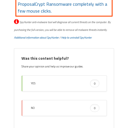
ProposalCrypt Ransomware completely with a
few mouse clicks.
SpyHunter anti-malware tool will diagnose all current threats on the computer. By
purchasing the full version, you will be able to remove all malware threats instantly.
Additional information about SpyHunter
/
Help to uninstall SpyHunter
Was this content helpful?
Share your opinion and help us improve our guides.
YES
0
NO
0