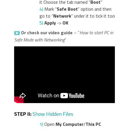
it Choose the tab named “
Boot
”
4)
Mark “
Safe Boot
” option and then
go to “
Network
” under it to tick it too
5)
Apply
->
OK
Or check our video guide
– “
How to start PC in
Safe Mode with Networking
”
STEP II:
Show Hidden Files
1)
Open
My Computer
/
This PC