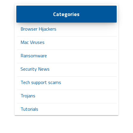
Categories
Browser Hijackers
Mac Viruses
Ransomware
Security News
Tech support scams
Trojans
Tutorials