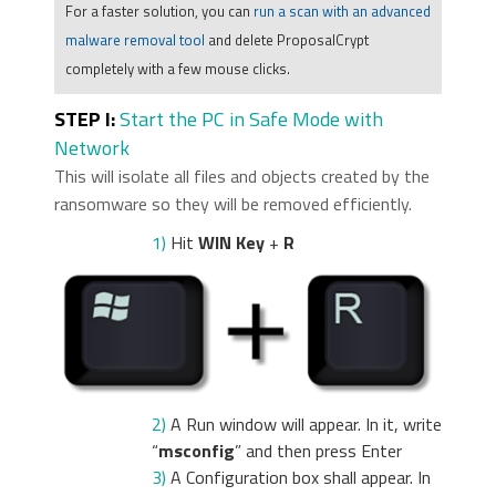
For a faster solution, you can
run a scan with an advanced
malware removal tool
and delete ProposalCrypt
completely with a few mouse clicks.
STEP I:
Start the PC in Safe Mode with
Network
This will isolate all files and objects created by the
ransomware so they will be removed efficiently.
1)
Hit
WIN Key
+
R
2)
A Run window will appear. In it, write
“
msconfig
” and then press Enter
3)
A Configuration box shall appear. In