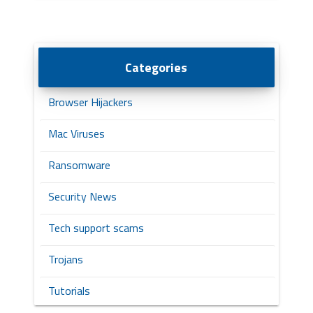
Categories
Browser Hijackers
Mac Viruses
Ransomware
Security News
Tech support scams
Trojans
Tutorials