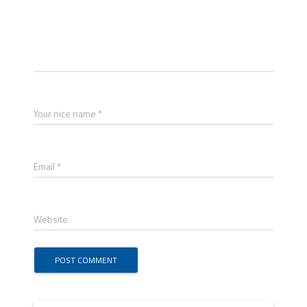
Your nice name *
Email *
Website