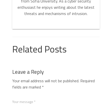
from Sofia University. As a cyber security
enthusiast he enjoys writing about the latest
threats and mechanisms of intrusion.
Related Posts
Leave a Reply
Your email address will not be published.
Required
fields are marked
*
Your message *