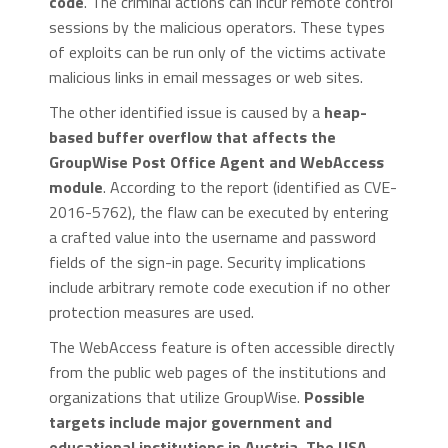
code
. The criminal actions can incur remote control
sessions by the malicious operators. These types
of exploits can be run only of the victims activate
malicious links in email messages or web sites.
The other identified issue is caused by a
heap-
based buffer overflow that affects the
GroupWise Post Office Agent and WebAccess
module
. According to the report (identified as CVE-
2016-5762), the flaw can be executed by entering
a crafted value into the username and password
fields of the sign-in page. Security implications
include arbitrary remote code execution if no other
protection measures are used.
The WebAccess feature is often accessible directly
from the public web pages of the institutions and
organizations that utilize GroupWise.
Possible
targets include major government and
educational institutions in Austria, The USA,