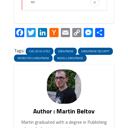
NO
0
Facebook
Twitter
LinkedIn
Hacker
Email
Copy
Messeng
Share
News
Link
Tags:
CVE-2016-5762
GROUPWISE
GROUPWISE SECURITY
MICRO FOCU GROUPWISE
NOVELL GROUPWISE
Author : Martin Beltov
Martin graduated with a degree in Publishing