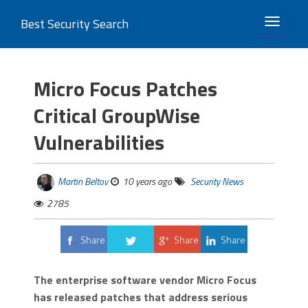
Best Security Search
TOGGLE 
Micro Focus Patches
Critical GroupWise
Vulnerabilities
Martin Beltov
10 years ago
Security News
2785
Share
Share
Share
Tweet
The enterprise software vendor Micro Focus
has released patches that address serious