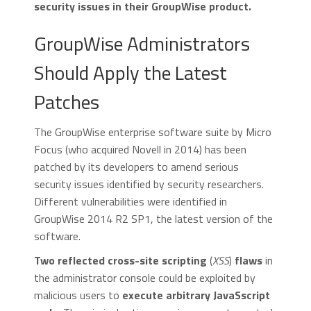
security issues in their GroupWise product.
GroupWise Administrators
Should Apply the Latest
Patches
The GroupWise enterprise software suite by Micro
Focus (who acquired Novell in 2014) has been
patched by its developers to amend serious
security issues identified by security researchers.
Different vulnerabilities were identified in
GroupWise 2014 R2 SP1, the latest version of the
software.
Two reflected cross-site scripting
(
XSS
)
flaws
in
the administrator console could be exploited by
malicious users to
execute arbitrary JavaSscript