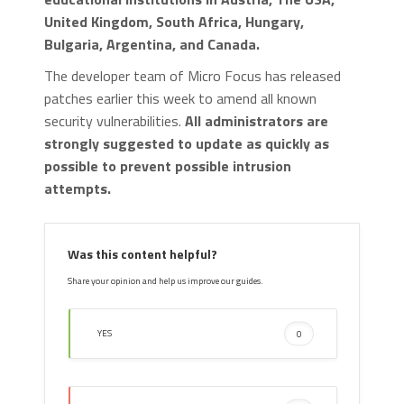
United Kingdom, South Africa, Hungary,
Bulgaria, Argentina, and Canada.
The developer team of Micro Focus has released
patches earlier this week to amend all known
security vulnerabilities.
All administrators are
strongly suggested to update as quickly as
possible to prevent possible intrusion
attempts.
Was this content helpful?
Share your opinion and help us improve our guides.
YES
0