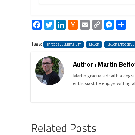
Facebook
Twitter
LinkedIn
Hacker
Email
Copy
Mess
S
News
Link
Tags:
BARCODE VULNERABILITY
MALQR
MALQR BARCODE VU
Author : Martin Belto
Martin graduated with a degree
enthusiast he enjoys writing 
Related Posts