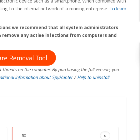
electronic device such as a smartphone. When combined with
ing to the internal network of a running enterprise.
To learn
ctions we recommend that all system administrators
th remove any active infections from computers and
re Removal Tool
t threats on the computer. By purchasing the full version, you
ditional information about SpyHunter
/
Help to uninstall
NO
0