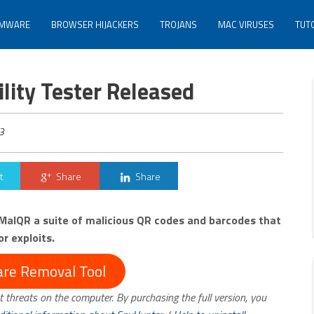
MWARE
BROWSER HIJACKERS
TROJANS
MAC VIRUSES
TUT
lity Tester Released
3
t
Share
Share
alQR a suite of malicious QR codes and barcodes that
r exploits.
re Removal Tool
t threats on the computer. By purchasing the full version, you