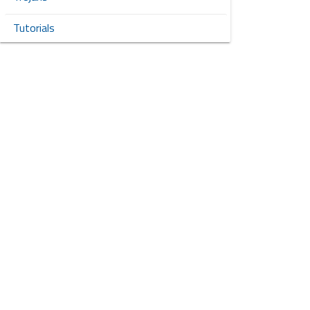
Tutorials