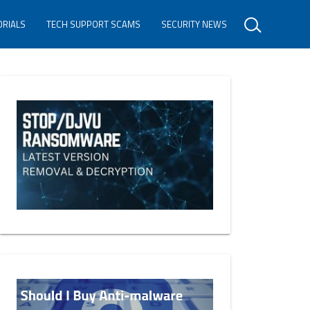
ORIALS
TECH SUPPORT SCAMS
SECURITY NEWS