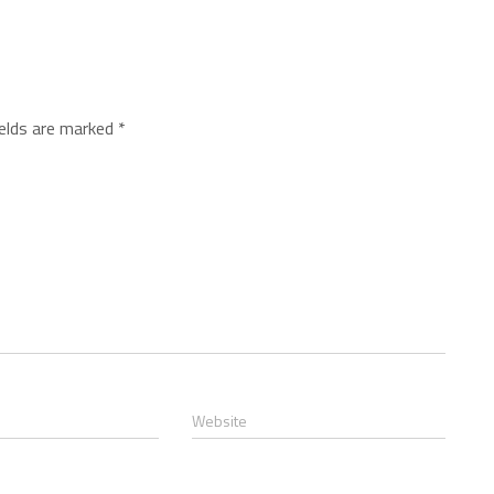
ields are marked
*
Website