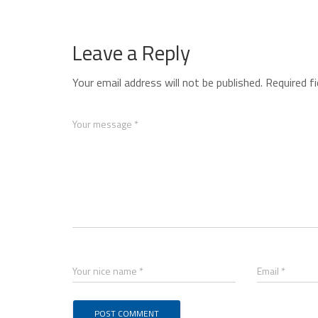
Leave a Reply
Your email address will not be published.
Required f
Your message *
Your nice name *
Email *