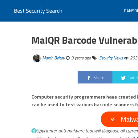
Best Security Search
RANSO
MalQR Barcode Vulnerabi
Martin Beltov
9 years ago
Security News
293
Share
Twee
Computer security programmers have created M
can be used to test various barcode scanners fo
Malwa
SpyHunter anti-malware tool will diagnose all curren