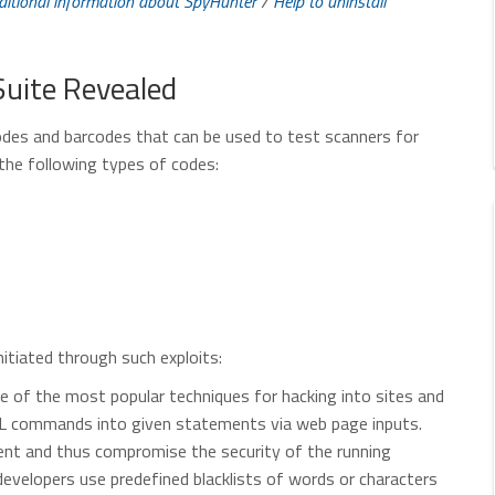
ditional information about SpyHunter
/
Help to uninstall
Suite Revealed
odes and barcodes that can be used to test scanners for
 the following types of codes:
nitiated through such exploits:
ne of the most popular techniques for hacking into sites and
SQL commands into given statements via web page inputs.
nt and thus compromise the security of the running
velopers use predefined blacklists of words or characters