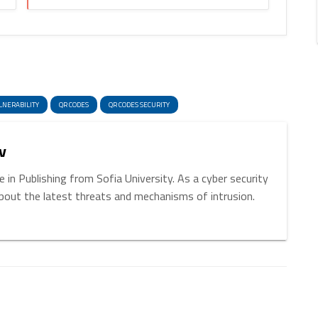
enger
hare
LNERABILITY
QR CODES
QR CODES SECURITY
v
 in Publishing from Sofia University. As a cyber security
about the latest threats and mechanisms of intrusion.