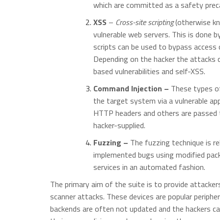
which are committed as a safety prec
XSS
–
Cross-site scripting
(otherwise kn
vulnerable web servers. This is done b
scripts can be used to bypass access c
Depending on the hacker the attacks 
based vulnerabilities and self-XSS.
Command Injection –
These types of
the target system via a vulnerable ap
HTTP headers and others are passed t
hacker-supplied.
Fuzzing –
The fuzzing technique is r
implemented bugs using modified packe
services in an automated fashion.
The primary aim of the suite is to provide attacker
scanner attacks. These devices are popular periphera
backends are often not updated and the hackers ca