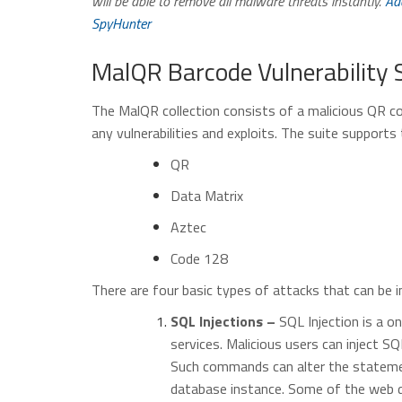
will be able to remove all malware threats instantly.
Ad
SpyHunter
MalQR Barcode Vulnerability 
The MalQR collection consists of a malicious QR c
any vulnerabilities and exploits. The suite supports
QR
Data Matrix
Aztec
Code 128
There are four basic types of attacks that can be i
SQL Injections –
SQL Injection is a o
services. Malicious users can inject 
Such commands can alter the stateme
database instance. Some of the web de