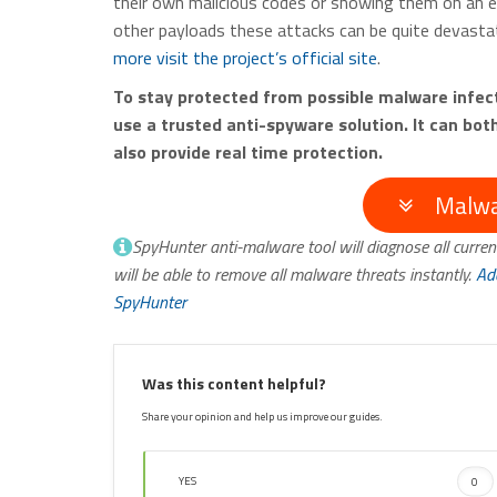
their own malicious codes or showing them on an 
other payloads these attacks can be quite devastat
more visit the project’s official site
.
To stay protected from possible malware infe
use a trusted anti-spyware solution. It can bo
also provide real time protection.
Malwa
SpyHunter anti-malware tool will diagnose all curren
will be able to remove all malware threats instantly.
Ad
SpyHunter
Was this content helpful?
Share your opinion and help us improve our guides.
YES
0