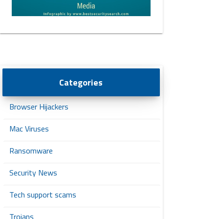
Categories
Browser Hijackers
Mac Viruses
Ransomware
Security News
Tech support scams
Trojans