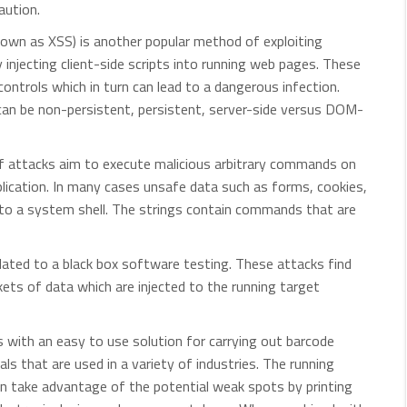
aution.
own as XSS) is another popular method of exploiting
y injecting client-side scripts into running web pages. These
ontrols which in turn can lead to a dangerous infection.
can be non-persistent, persistent, server-side versus DOM-
 attacks aim to execute malicious arbitrary commands on
plication. In many cases unsafe data such as forms, cookies,
o a system shell. The strings contain commands that are
elated to a black box software testing. These attacks find
ts of data which are injected to the running target
s with an easy to use solution for carrying out barcode
ls that are used in a variety of industries. The running
n take advantage of the potential weak spots by printing