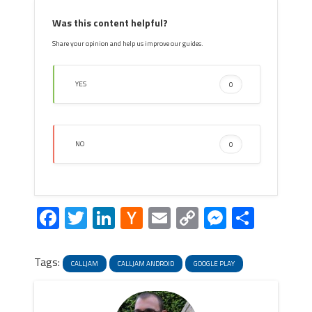
Was this content helpful?
Share your opinion and help us improve our guides.
YES
0
NO
0
Facebook
Twitter
LinkedIn
Hacker
Email
Copy
Messeng
Share
News
Link
Tags:
CALLJAM
CALLJAM ANDROID
GOOGLE PLAY