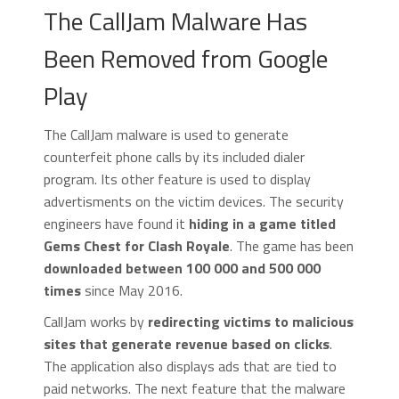
The CallJam Malware Has
Been Removed from Google
Play
The CallJam malware is used to generate
counterfeit phone calls by its included dialer
program. Its other feature is used to display
advertisments on the victim devices. The security
engineers have found it
hiding in a game titled
Gems Chest for Clash Royale
. The game has been
downloaded between 100 000 and 500 000
times
since May 2016.
CallJam works by
redirecting victims to malicious
sites that generate revenue based on clicks
.
The application also displays ads that are tied to
paid networks. The next feature that the malware