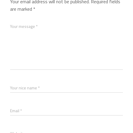
Your email address will not be published.
Required fields
are marked
*
Your message *
Your nice name *
Email *