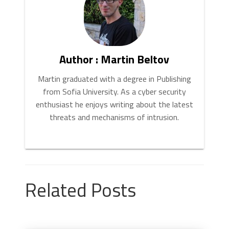
Author : Martin Beltov
Martin graduated with a degree in Publishing
from Sofia University. As a cyber security
enthusiast he enjoys writing about the latest
threats and mechanisms of intrusion.
Related Posts