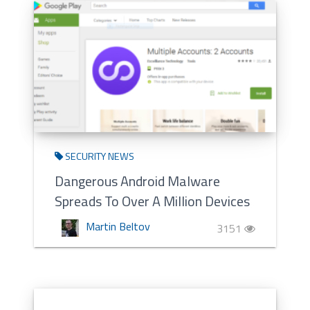
SECURITY NEWS
Dangerous Android Malware
Spreads To Over A Million Devices
Martin Beltov
3151