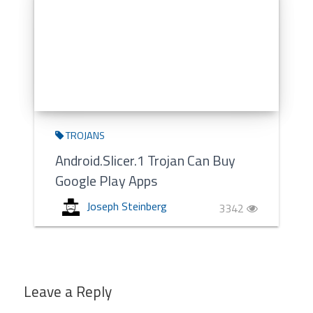
TROJANS
Android.Slicer.1 Trojan Can Buy
Google Play Apps
Joseph Steinberg
3342
Leave a Reply