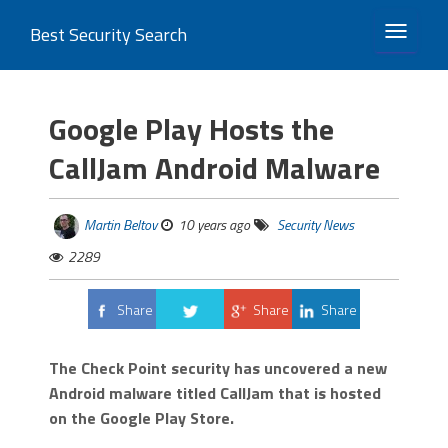
Best Security Search
TOGGLE 
Google Play Hosts the
CallJam Android Malware
Martin Beltov
10 years ago
Security News
2289
Share
Share
Share
Tweet
The Check Point security has uncovered a new
Android malware titled CallJam that is hosted
on the Google Play Store.