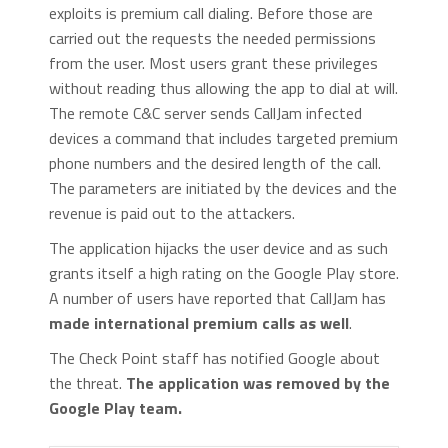
exploits is premium call dialing. Before those are
carried out the requests the needed permissions
from the user. Most users grant these privileges
without reading thus allowing the app to dial at will.
The remote C&C server sends CallJam infected
devices a command that includes targeted premium
phone numbers and the desired length of the call.
The parameters are initiated by the devices and the
revenue is paid out to the attackers.
The application hijacks the user device and as such
grants itself a high rating on the Google Play store.
A number of users have reported that CallJam has
made international premium calls as well
.
The Check Point staff has notified Google about
the threat.
The application was removed by the
Google Play team.