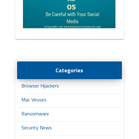
Categories
Browser Hijackers
Mac Viruses
Ransomware
Security News