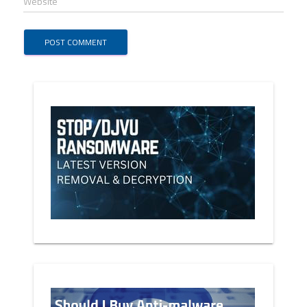
Website