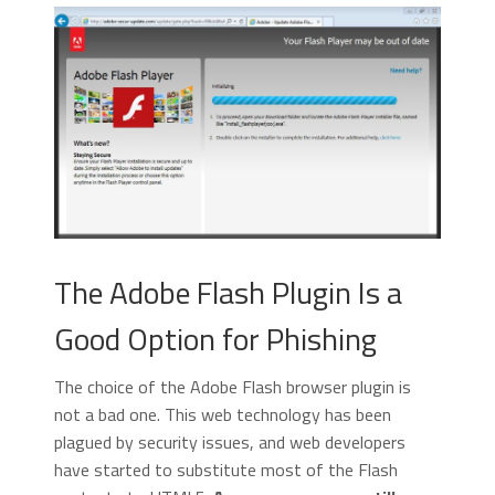
The Adobe Flash Plugin Is a
Good Option for Phishing
The choice of the Adobe Flash browser plugin is
not a bad one. This web technology has been
plagued by security issues, and web developers
have started to substitute most of the Flash