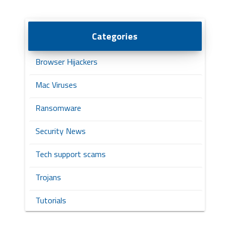
Categories
Browser Hijackers
Mac Viruses
Ransomware
Security News
Tech support scams
Trojans
Tutorials