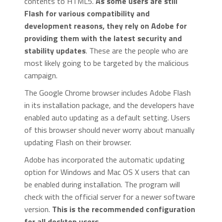
contents to HTML5.
As some users are still
Flash for various compatibility and
development reasons, they rely on Adobe for
providing them with the latest security and
stability updates
. These are the people who are
most likely going to be targeted by the malicious
campaign.
The Google Chrome browser includes Adobe Flash
in its installation package, and the developers have
enabled auto updating as a default setting. Users
of this browser should never worry about manually
updating Flash on their browser.
Adobe has incorporated the automatic updating
option for Windows and Mac OS X users that can
be enabled during installation. The program will
check with the official server for a newer software
version.
This is the recommended configuration
for all desktop users
.