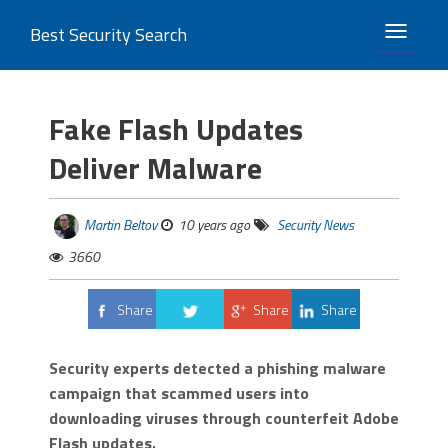
Best Security Search
TOGGLE 
Fake Flash Updates
Deliver Malware
Martin Beltov
10 years ago
Security News
3660
Share
Share
Share
Tweet
Security experts detected a phishing malware
campaign that scammed users into
downloading viruses through counterfeit Adobe
Flash updates.