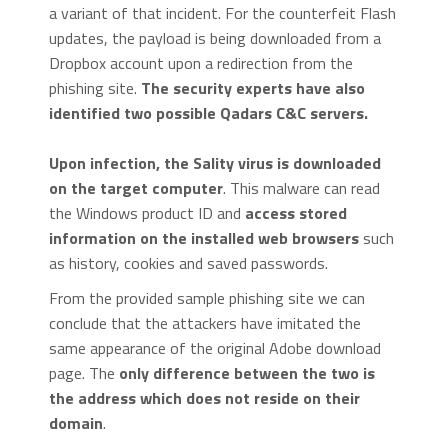
a variant of that incident. For the counterfeit Flash
updates, the payload is being downloaded from a
Dropbox account upon a redirection from the
phishing site.
The security experts have also
identified two possible Qadars C&C servers.
Upon infection, the Sality virus is downloaded
on the target computer
. This malware can read
the Windows product ID and
access stored
information on the installed web browsers
such
as history, cookies and saved passwords.
From the provided sample phishing site we can
conclude that the attackers have imitated the
same appearance of the original Adobe download
page. The
only difference between the two is
the address which does not reside on their
domain
.