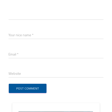
Your nice name *
Email *
Website