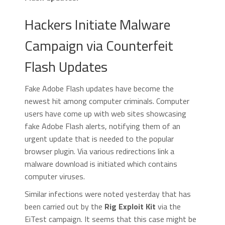
Hackers Initiate Malware
Campaign via Counterfeit
Flash Updates
Fake Adobe Flash updates have become the
newest hit among computer criminals. Computer
users have come up with web sites showcasing
fake Adobe Flash alerts, notifying them of an
urgent update that is needed to the popular
browser plugin. Via various redirections link a
malware download is initiated which contains
computer viruses.
Similar infections were noted yesterday that has
been carried out by the
Rig Exploit Kit
via the
EiTest campaign. It seems that this case might be