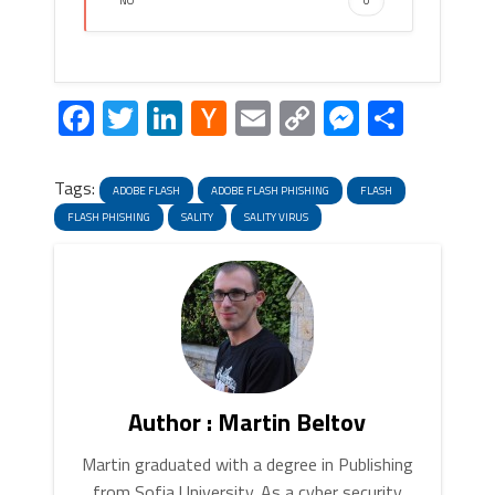
NO
0
Facebook
Twitter
LinkedIn
Hacker
Email
Copy
Messeng
Share
News
Link
Tags:
ADOBE FLASH
ADOBE FLASH PHISHING
FLASH
FLASH PHISHING
SALITY
SALITY VIRUS
Author : Martin Beltov
Martin graduated with a degree in Publishing
from Sofia University. As a cyber security