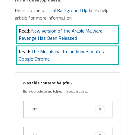
Refer to the
official Background Updates
help
article for more information.
Read:
New Version of the Arabic Malware
Revenge Has Been Released
Read:
The Mutahaba Trojan Impersonates
Google Chrome
Was this content helpful?
Share your opinion and help us improve our guides.
YES
0