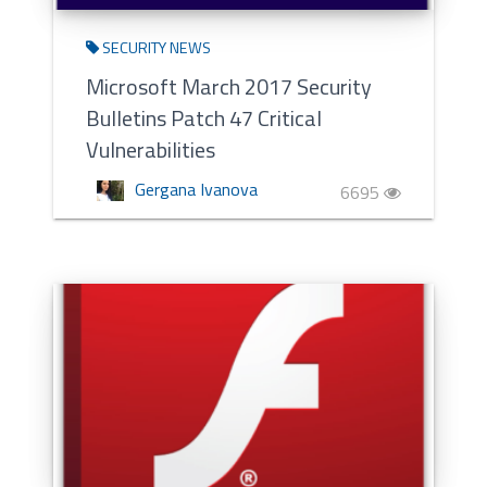
SECURITY NEWS
Microsoft March 2017 Security
Bulletins Patch 47 Critical
Vulnerabilities
Gergana Ivanova
6695