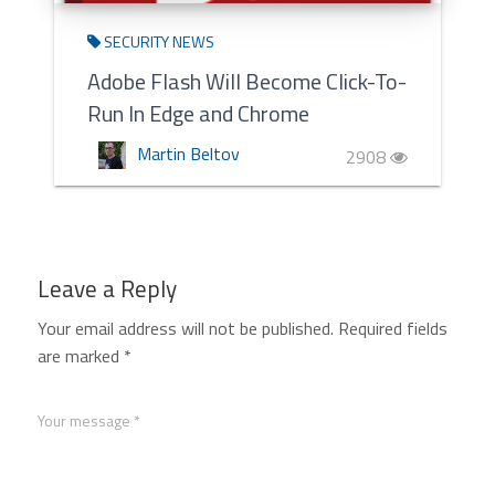
SECURITY NEWS
Adobe Flash Will Become Click-To-
Run In Edge and Chrome
Martin Beltov
2908
Leave a Reply
Your email address will not be published.
Required fields
are marked
*
Your message *