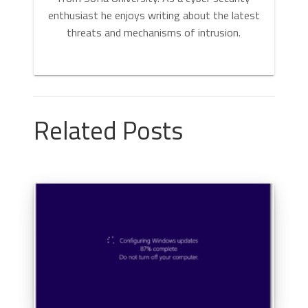
enthusiast he enjoys writing about the latest
threats and mechanisms of intrusion.
Related Posts