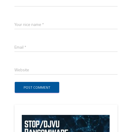
Your nice name *
Email *
Website