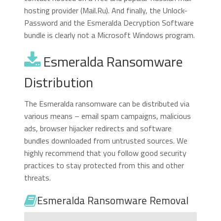
hosting provider (Mail.Ru). And finally, the Unlock-
Password and the Esmeralda Decryption Software
bundle is clearly not a Microsoft Windows program.
Esmeralda Ransomware
Distribution
The Esmeralda ransomware can be distributed via
various means – email spam campaigns, malicious
ads, browser hijacker redirects and software
bundles downloaded from untrusted sources. We
highly recommend that you follow good security
practices to stay protected from this and other
threats.
Esmeralda Ransomware Removal