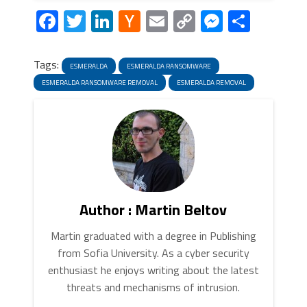
Facebook
Twitter
LinkedIn
Hacker
Email
Copy
Messeng
Share
News
Link
Tags:
ESMERALDA
ESMERALDA RANSOMWARE
ESMERALDA RANSOMWARE REMOVAL
ESMERALDA REMOVAL
Author : Martin Beltov
Martin graduated with a degree in Publishing
from Sofia University. As a cyber security
enthusiast he enjoys writing about the latest
threats and mechanisms of intrusion.