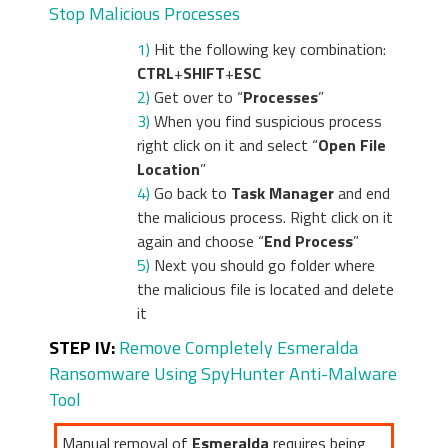
Stop Malicious Processes
1)
Hit the following key combination:
CTRL
+
SHIFT
+
ESC
2)
Get over to “
Processes
”
3)
When you find suspicious process
right click on it and select “
Open File
Location
”
4)
Go back to
Task Manager
and end
the malicious process. Right click on it
again and choose “
End Process
”
5)
Next you should go folder where
the malicious file is located and delete
it
STEP IV:
Remove Completely Esmeralda
Ransomware Using SpyHunter Anti-Malware
Tool
Manual removal of
Esmeralda
requires being