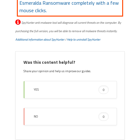
Esmeralda Ransomware completely with a few
mouse clicks.
SpyHunter anti-malware tool will diagnose all current threats on the computer. By
purchasing the full version, you will be able to remove all malware threats instantly.
Additional information about SpyHunter
/
Help to uninstall SpyHunter
Was this content helpful?
Share your opinion and help us improve our guides.
YES
0
NO
0