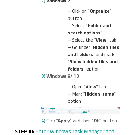
2)
Windows 7
– Click on “
Organize
”
button
– Select “
Folder and
search options
”
– Select the “
View
” tab
– Go under “
Hidden files
and folders
” and mark
“
Show hidden files and
folders
” option
3)
Windows 8/ 10
– Open “
View
” tab
– Mark “
Hidden items
”
option
4)
Click “
Apply
” and then “
OK
” button
STEP III:
Enter Windows Task Manager and