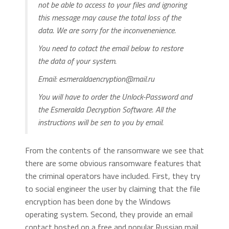
not be able to access to your files and ignoring
this message may cause the total loss of the
data. We are sorry for the inconvenenience.
You need to cotact the email below to restore
the data of your system.
Email:
esmeraldaencryption@mail.ru
You will have to order the Unlock-Password and
the Esmeralda Decryption Software. All the
instructions will be sen to you by email.
From the contents of the ransomware we see that
there are some obvious ransomware features that
the criminal operators have included. First, they try
to social engineer the user by claiming that the file
encryption has been done by the Windows
operating system. Second, they provide an email
contact hosted on a free and popular Russian mail