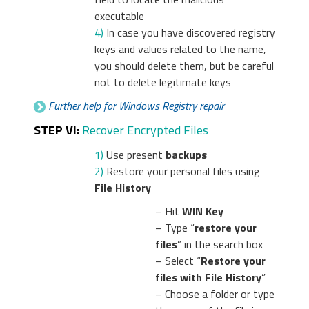
executable
4)
In case you have discovered registry
keys and values related to the name,
you should delete them, but be careful
not to delete legitimate keys
Further help for Windows Registry repair
STEP VI:
Recover Encrypted Files
1)
Use present
backups
2)
Restore your personal files using
File History
– Hit
WIN Key
– Type “
restore your
files
” in the search box
– Select “
Restore your
files with File History
”
– Choose a folder or type