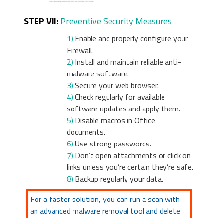
STEP VII:
Preventive Security Measures
1)
Enable and properly configure your
Firewall.
2)
Install and maintain reliable anti-
malware software.
3)
Secure your web browser.
4)
Check regularly for available
software updates and apply them.
5)
Disable macros in Office
documents.
6)
Use strong passwords.
7)
Don’t open attachments or click on
links unless you’re certain they’re safe.
8)
Backup regularly your data.
For a faster solution, you can run a scan with
an advanced malware removal tool and delete