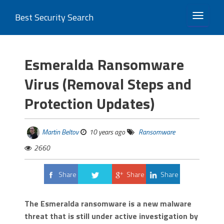
Best Security Search
TOGGLE 
Esmeralda Ransomware
Virus (Removal Steps and
Protection Updates)
Martin Beltov
10 years ago
Ransomware
2660
Share
Share
Share
Tweet
The Esmeralda ransomware is a new malware
threat that is still under active investigation by