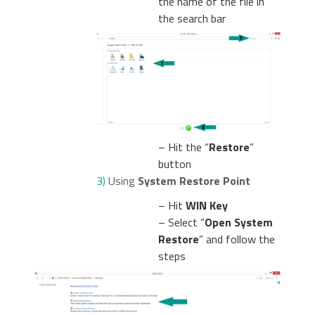
the name of the file in
the search bar
– Hit the “
Restore
”
button
3)
Using
System Restore Point
– Hit
WIN Key
– Select “
Open System
Restore
” and follow the
steps