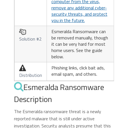
computer from the virus,
remove any additional cyber-
security threats, and protect
you in the future.
Esmeralda Ransomware can

be removed manually, though
Solution #2
it can be very hard for most
home users. See the guide
below.
Phishing links, click bait ads,

email spam, and others.
Distribution
Esmeralda Ransomware
Description
The Esmeralda ransomware threat is a newly
reported malware that is still under active
investigation. Security analysts presume that this