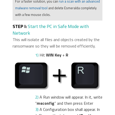
For a faster solution, you can
run a scan with an advanced
malware removal tool
and delete Esmeralda completely
with a few mouse clicks.
STEP I:
Start the PC in Safe Mode with
Network
This will isolate all files and objects created by the
ransomware so they will be removed efficiently.
1)
Hit
WIN Key
+
R
2)
A Run window will appear. In it, write
“
msconfig
” and then press Enter
3)
A Configuration box shall appear. In