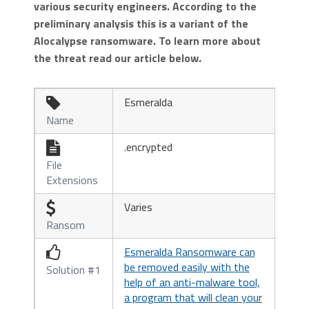
various security engineers. According to the
preliminary analysis this is a variant of the
Alocalypse ransomware. To learn more about
the threat read our article below.
Esmeralda

Name
.encrypted

File
Extensions
Varies

Ransom
Esmeralda Ransomware can

be removed easily with the
Solution #1
help of an anti-malware tool,
a program that will clean your