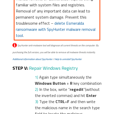
familiar with system files and registries.
Removal of any important data can lead to
permanent system damage. Prevent this
troublesome effect –
delete Esmeralda
ransomware with SpyHunter malware removal
tool
.
SpyHunter anti-malware tool will diagnose all current threats on the computer. By
purchasing the full version, you will be able to remove all malware threats instantly.
Additional information about SpyHunter
/
Help to uninstall SpyHunter
STEP V:
Repair Windows Registry
1)
Again type simultaneously the
Windows Button
+
R
key combination
2)
In the box, write “
regedit
”(without
the inverted commas) and hit
Enter
3)
Type the
CTRL
+
F
and then write
the malicious name in the search type
field to locate the malicious