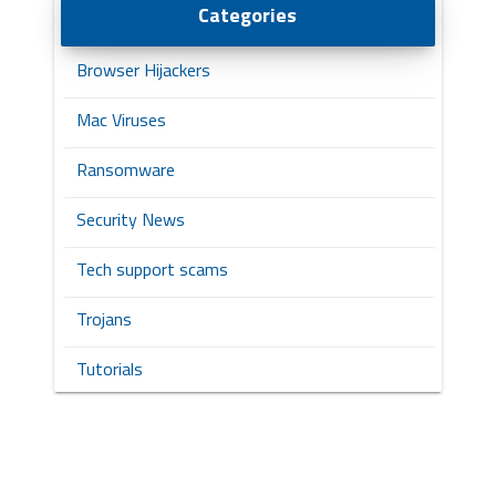
Categories
Browser Hijackers
Mac Viruses
Ransomware
Security News
Tech support scams
Trojans
Tutorials