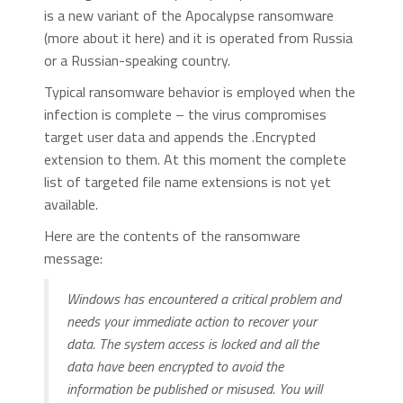
is a new variant of the Apocalypse ransomware
(more about it here) and it is operated from Russia
or a Russian-speaking country.
Typical ransomware behavior is employed when the
infection is complete – the virus compromises
target user data and appends the .Encrypted
extension to them. At this moment the complete
list of targeted file name extensions is not yet
available.
Here are the contents of the ransomware
message:
Windows has encountered a critical problem and
needs your immediate action to recover your
data. The system access is locked and all the
data have been encrypted to avoid the
information be published or misused. You will