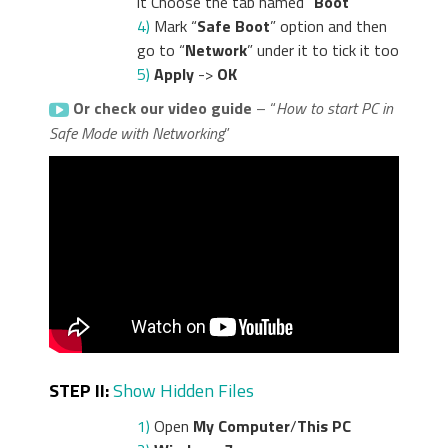
it Choose the tab named “
Boot
”
4)
Mark “
Safe Boot
” option and then
go to “
Network
” under it to tick it too
5)
Apply
->
OK
Or check our video guide
– “
How to start PC in
Safe Mode with Networking
”
STEP II:
Show Hidden Files
1)
Open
My Computer
/
This PC