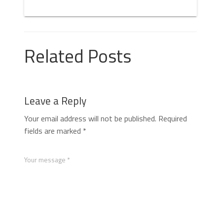
Related Posts
Leave a Reply
Your email address will not be published.
Required
fields are marked
*
Your message *