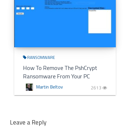
RANSOMWARE
How To Remove The PshCrypt
Ransomware From Your PC
Martin Beltov
2613
Leave a Reply