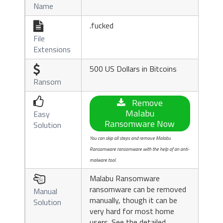
Name
.fucked

File
Extensions
500 US Dollars in Bitcoins

Ransom

Remove
Malabu
Easy
Ransomware Now
Solution
You can skip all steps and remove Malabu
Ransomware ransomware with the help of an anti-
malware tool.
Malabu Ransomware

ransomware can be removed
Manual
manually, though it can be
Solution
very hard for most home
users. See the detailed