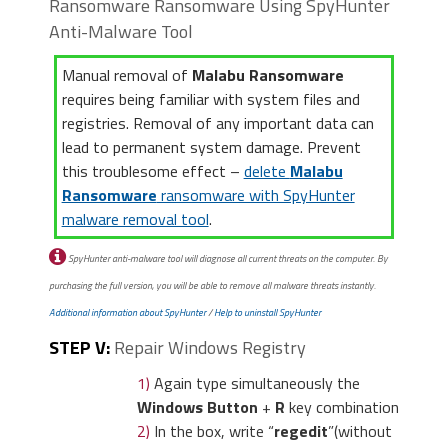
Ransomware Ransomware Using SpyHunter
Anti-Malware Tool
Manual removal of
Malabu Ransomware
requires being familiar with system files and
registries. Removal of any important data can
lead to permanent system damage. Prevent
this troublesome effect –
delete
Malabu
Ransomware
ransomware with SpyHunter
malware removal tool
.
SpyHunter anti-malware tool will diagnose all current threats on the computer. By
purchasing the full version, you will be able to remove all malware threats instantly.
Additional information about SpyHunter
/
Help to uninstall SpyHunter
STEP V:
Repair Windows Registry
1)
Again type simultaneously the
Windows Button
+
R
key combination
2)
In the box, write “
regedit
”(without