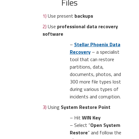
Files
1)
Use present
backups
2)
Use
professional data recovery
software
–
Stellar Phoenix Data
Recovery
– a specialist
tool that can restore
partitions, data,
documents, photos, and
300 more file types lost
during various types of
incidents and corruption.
3)
Using
System Restore Point
– Hit
WIN Key
– Select “
Open System
Restore
” and follow the