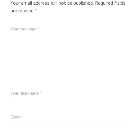
Your email address will not be published.
Required fields
are marked
*
Your message *
Your nice name *
Email *