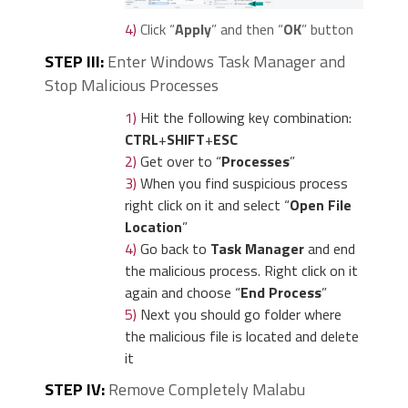
4)
Click “
Apply
” and then “
OK
” button
STEP III:
Enter Windows Task Manager and
Stop Malicious Processes
1)
Hit the following key combination:
CTRL
+
SHIFT
+
ESC
2)
Get over to “
Processes
”
3)
When you find suspicious process
right click on it and select “
Open File
Location
”
4)
Go back to
Task Manager
and end
the malicious process. Right click on it
again and choose “
End Process
”
5)
Next you should go folder where
the malicious file is located and delete
it
STEP IV:
Remove Completely Malabu