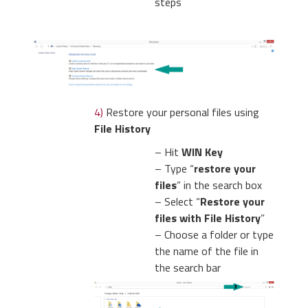
steps
4)
Restore your personal files using
File History
– Hit
WIN Key
– Type “
restore your
files
” in the search box
– Select “
Restore your
files with File History
”
– Choose a folder or type
the name of the file in
the search bar