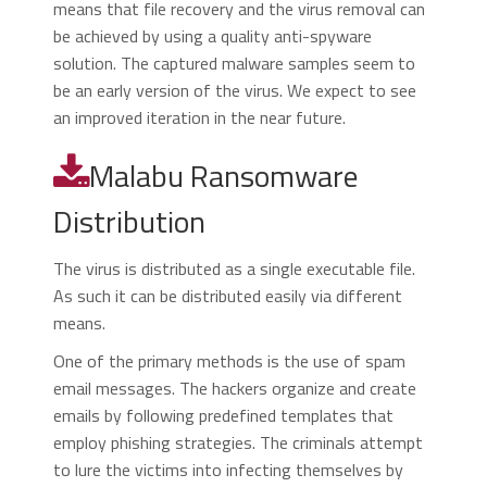
means that file recovery and the virus removal can
be achieved by using a quality anti-spyware
solution. The captured malware samples seem to
be an early version of the virus. We expect to see
an improved iteration in the near future.
Malabu Ransomware
Distribution
The virus is distributed as a single executable file.
As such it can be distributed easily via different
means.
One of the primary methods is the use of spam
email messages. The hackers organize and create
emails by following predefined templates that
employ phishing strategies. The criminals attempt
to lure the victims into infecting themselves by