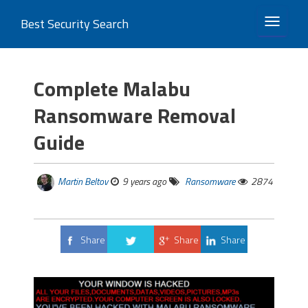
Best Security Search
TOGGLE 
Complete Malabu
Ransomware Removal
Guide
Martin Beltov
9 years ago
Ransomware
2874
Share
Share
Share
Tweet