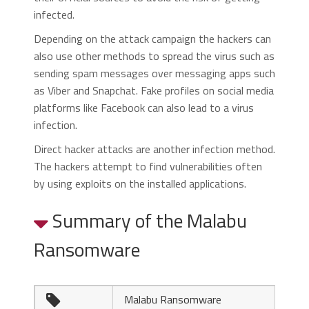
infected.
Depending on the attack campaign the hackers can
also use other methods to spread the virus such as
sending spam messages over messaging apps such
as Viber and Snapchat. Fake profiles on social media
platforms like Facebook can also lead to a virus
infection.
Direct hacker attacks are another infection method.
The hackers attempt to find vulnerabilities often
by using exploits on the installed applications.
Summary of the Malabu
Ransomware
Malabu Ransomware
