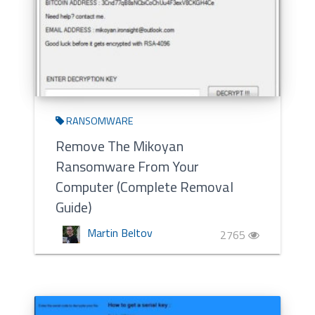
RANSOMWARE
Remove The Mikoyan
Ransomware From Your
Computer (Complete Removal
Guide)
Martin Beltov
2765