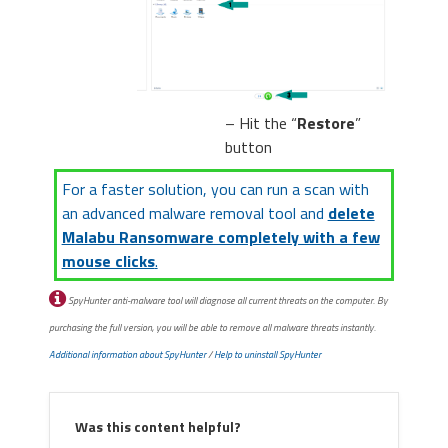
– Hit the “
Restore
”
button
For a faster solution, you can run a scan with
an advanced malware removal tool and
delete
Malabu Ransomware completely with a few
mouse clicks
.
SpyHunter anti-malware tool will diagnose all current threats on the computer. By
purchasing the full version, you will be able to remove all malware threats instantly.
Additional information about SpyHunter
/
Help to uninstall SpyHunter
Was this content helpful?