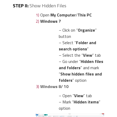
STEP II:
Show Hidden Files
1)
Open
My Computer
/
This PC
2)
Windows 7
– Click on “
Organize
”
button
– Select “
Folder and
search options
”
– Select the “
View
” tab
– Go under “
Hidden files
and folders
” and mark
“
Show hidden files and
folders
” option
3)
Windows 8/ 10
– Open “
View
” tab
– Mark “
Hidden items
”
option