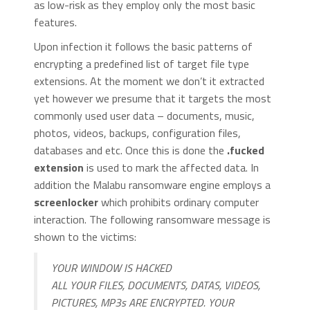
as low-risk as they employ only the most basic
features.
Upon infection it follows the basic patterns of
encrypting a predefined list of target file type
extensions. At the moment we don’t it extracted
yet however we presume that it targets the most
commonly used user data – documents, music,
photos, videos, backups, configuration files,
databases and etc. Once this is done the
.fucked
extension
is used to mark the affected data. In
addition the Malabu ransomware engine employs a
screenlocker
which prohibits ordinary computer
interaction. The following ransomware message is
shown to the victims:
YOUR WINDOW IS HACKED
ALL YOUR FILES, DOCUMENTS, DATAS, VIDEOS,
PICTURES, MP3s ARE ENCRYPTED. YOUR