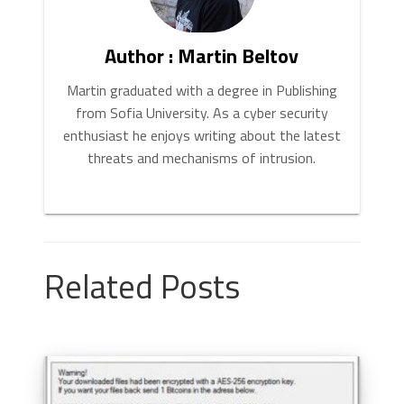
Author : Martin Beltov
Martin graduated with a degree in Publishing
from Sofia University. As a cyber security
enthusiast he enjoys writing about the latest
threats and mechanisms of intrusion.
Related Posts