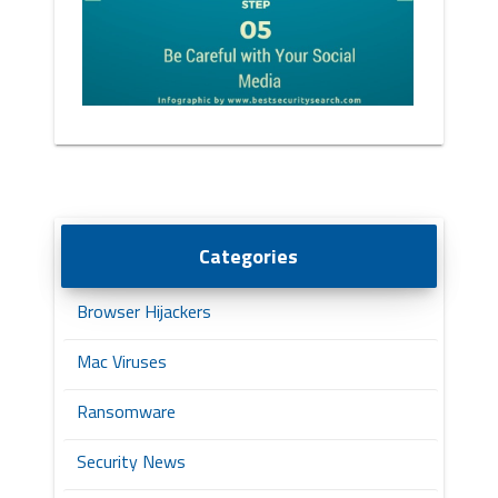
Categories
Browser Hijackers
Mac Viruses
Ransomware
Security News