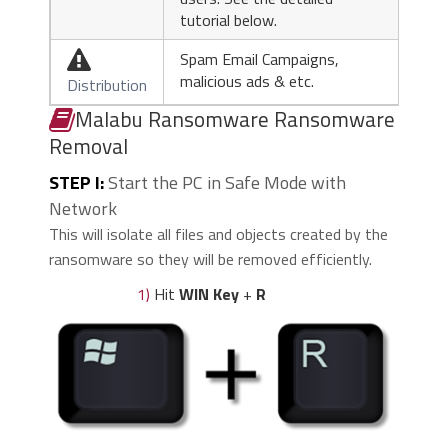
tutorial below.
Spam Email Campaigns,

malicious ads & etc.
Distribution
Malabu Ransomware Ransomware
Removal
STEP I:
Start the PC in Safe Mode with
Network
This will isolate all files and objects created by the
ransomware so they will be removed efficiently.
1)
Hit
WIN Key
+
R