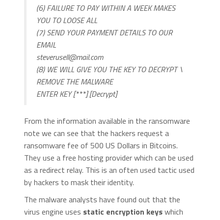
(6) FAILURE TO PAY WITHIN A WEEK MAKES
YOU TO LOOSE ALL
(7) SEND YOUR PAYMENT DETAILS TO OUR
EMAIL
steverusell@mail.com
(8) WE WILL GIVE YOU THE KEY TO DECRYPT \
REMOVE THE MALWARE
ENTER KEY [***] [Decrypt]
From the information available in the ransomware
note we can see that the hackers request a
ransomware fee of 500 US Dollars in Bitcoins.
They use a free hosting provider which can be used
as a redirect relay. This is an often used tactic used
by hackers to mask their identity.
The malware analysts have found out that the
virus engine uses
static encryption keys
which