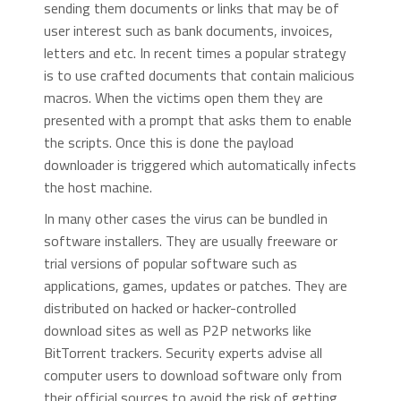
sending them documents or links that may be of
user interest such as bank documents, invoices,
letters and etc. In recent times a popular strategy
is to use crafted documents that contain malicious
macros. When the victims open them they are
presented with a prompt that asks them to enable
the scripts. Once this is done the payload
downloader is triggered which automatically infects
the host machine.
In many other cases the virus can be bundled in
software installers. They are usually freeware or
trial versions of popular software such as
applications, games, updates or patches. They are
distributed on hacked or hacker-controlled
download sites as well as P2P networks like
BitTorrent trackers. Security experts advise all
computer users to download software only from
their official sources to avoid the risk of getting