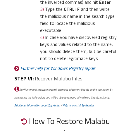
the inverted commas) and hit
Enter
3)
Type the
CTRL
+
F
and then write
the malicious name in the search type
field to locate the malicious
executable
4)
In case you have discovered registry
keys and values related to the name,
you should delete them, but be careful
not to delete legitimate keys
Further help for Windows Registry repair
STEP VI:
Recover Malabu Files
SpyHunter anti-malware tool will diagnose all current threats on the computer. By
purchasing the full version, you will be able to remove all malware threats instantly.
Additional information about SpyHunter
/
Help to uninstall SpyHunter
How To Restore Malabu