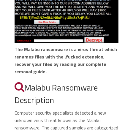
The Malabu ransomware is a virus threat which
renames files with the .fucked extension,
recover your files by reading our complete
removal guide.
Malabu Ransomware
Description
Computer security specialists detected a new
unknown virus threat known as the Malabu
ransomware. The captured samples are categorized