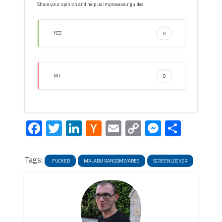
Share your opinion and help us improve our guides.
YES
0
NO
0
Facebook
Twitter
LinkedIn
Hacker
Email
Copy
Messeng
Share
News
Link
Tags:
.FUCKED
MALABU RANSOMWARES
SCREENLOCKER