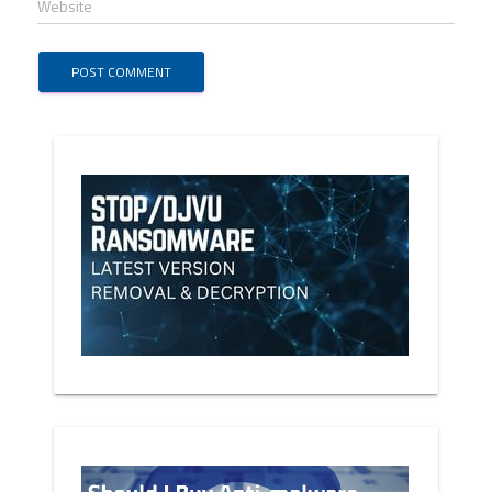
Website