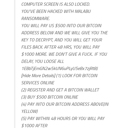
COMPUTER SCREEN IS ALSO LOCKED.
YOU’VE BEEN HACKED WITH MALABU
RANSOMWARE.
YOU WILL PAY US $500 INTO OUR BITCOIN
ADDRESS BELOW AND WE WILL GIVE YOU THE
KEY TO DECRYPT, AND YOU WILL GET YOUR
FILES BACK. AFTER 48 HRS, YOU WILL PAY
$1000 MORE. WE DON’T GIVE A FUCK.. IF YOU
DELAY, YOU LOOSE ALL
1EBbTjEmGN2w5kUN6uPLyU5e8x7zjRt8J
[Hide More Details] (1) LOOK FOR BITCOIN
SERVICES ONLINE
(2) REGISTER AND GET A BITCOIN WALLET
(3) BUY $500 BITCOIN ONLINE
(4) PAY INTO OUR BITCOIN ADDRESS ABOVE(IN
YELLOW)
(5) PAY WITHIN 48 HOURS OR YOU WILL PAY
$1000 AFTER