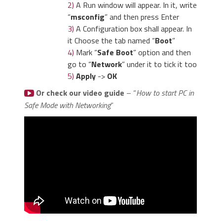
2)
A Run window will appear. In it, write
“
msconfig
” and then press Enter
3)
A Configuration box shall appear. In
it Choose the tab named “
Boot
”
4)
Mark “
Safe Boot
” option and then
go to “
Network
” under it to tick it too
5)
Apply
->
OK
Or check our video guide
– “
How to start PC in
Safe Mode with Networking
”