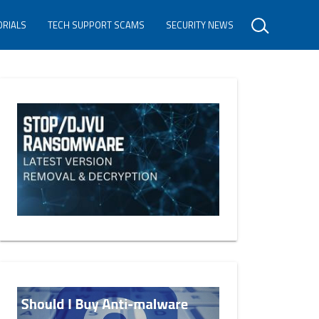
ORIALS
TECH SUPPORT SCAMS
SECURITY NEWS