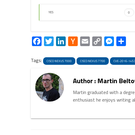
YES
0
Facebook
Twitter
LinkedIn
Hacker
Email
Copy
Mess
S
News
Link
Tags:
CISCO NEXUS 7000
CISCO NEXUS 7700
CVE-2016-145
Author : Martin Belto
Martin graduated with a degree
enthusiast he enjoys writing 