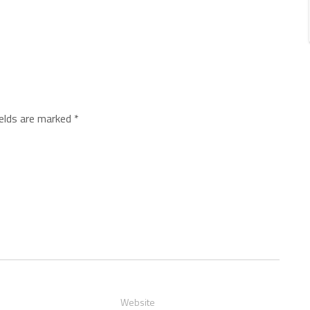
ields are marked
*
Website