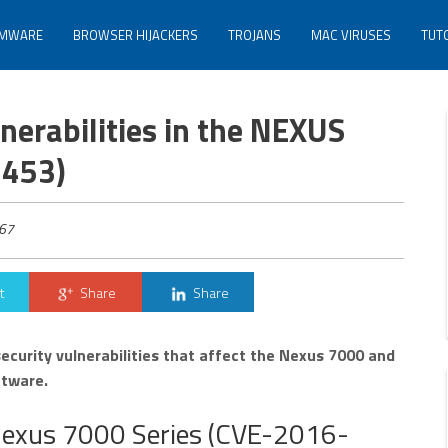
MWARE
BROWSER HIJACKERS
TROJANS
MAC VIRUSES
TUT
lnerabilities in the NEXUS
1453)
67
t
Share
Share
security vulnerabilities that affect the Nexus 7000 and
ftware.
e Nexus 7000 Series (CVE-2016-