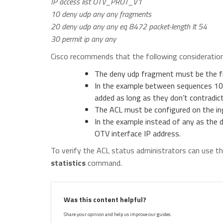
IP access list OTV_PROT_V1
10 deny udp any any fragments
20 deny udp any any eq 8472 packet-length lt 54
30 permit ip any any
Cisco recommends that the following consideration
The deny udp fragment must be the fir
In the example between sequences 10-
added as long as they don’t contradic
The ACL must be configured on the ing
In the example instead of any as the 
OTV interface IP address.
To verify the ACL status administrators can use t
statistics
command.
Was this content helpful?
Share your opinion and help us improve our guides.