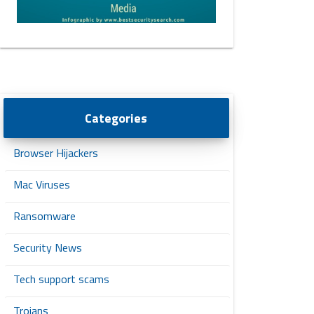
Categories
Browser Hijackers
Mac Viruses
Ransomware
Security News
Tech support scams
Trojans