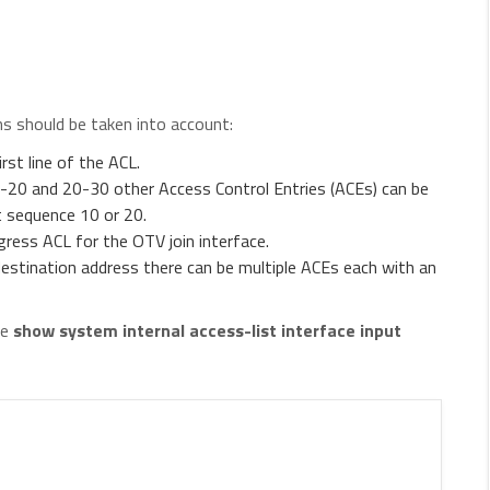
s should be taken into account:
st line of the ACL.
20 and 20-30 other Access Control Entries (ACEs) can be
t sequence 10 or 20.
ress ACL for the OTV join interface.
destination address there can be multiple ACEs each with an
he
show system internal access-list interface
input