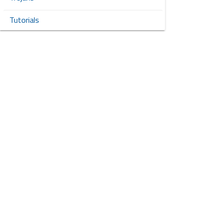
Tutorials