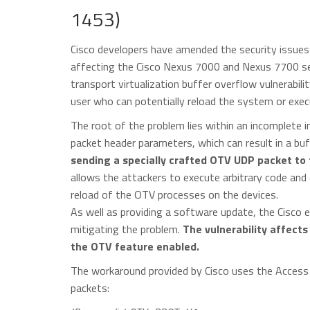
1453)
Cisco developers have amended the security issues 
affecting the Cisco Nexus 7000 and Nexus 7700 ser
transport virtualization buffer overflow vulnerabili
user who can potentially reload the system or exec
The root of the problem lies within an incomplete i
packet header parameters, which can result in a bu
sending a specially crafted OTV UDP packet to
allows the attackers to execute arbitrary code and
reload of the OTV processes on the devices.
As well as providing a software update, the Cisco e
mitigating the problem.
The vulnerability affect
the OTV feature enabled.
The workaround provided by Cisco uses the Access 
packets: