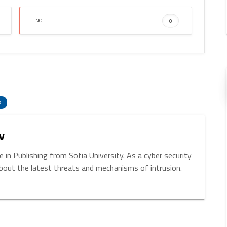
NO
0
enger
hare
3
v
 in Publishing from Sofia University. As a cyber security
about the latest threats and mechanisms of intrusion.