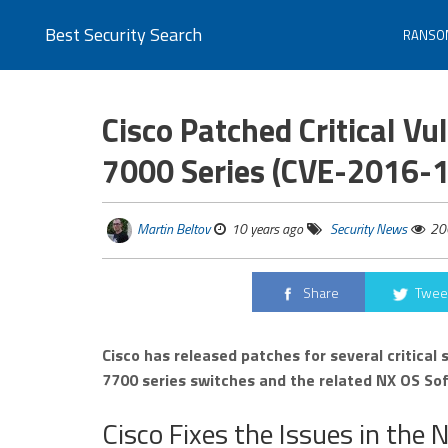
Best Security Search
RANSO
Cisco Patched Critical Vu
7000 Series (CVE-2016-
Martin Beltov
10 years ago
Security News
20
Share
Twee
Cisco has released patches for several critical 
7700 series switches and the related NX OS So
Cisco Fixes the Issues in th