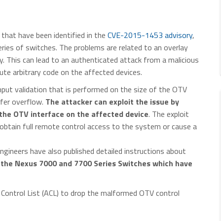
that have been identified in the
CVE-2015-1453 advisory
,
ies of switches. The problems are related to an overlay
ty. This can lead to an authenticated attack from a malicious
ute arbitrary code on the affected devices.
nput validation that is performed on the size of the OTV
ffer overflow.
The attacker can exploit the issue by
 the OTV interface on the affected device
. The exploit
 obtain full remote control access to the system or cause a
ngineers have also published detailed instructions about
s the Nexus 7000 and 7700 Series Switches which have
Control List (ACL) to drop the malformed OTV control