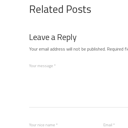
Related Posts
Leave a Reply
Your email address will not be published.
Required f
Your message *
Your nice name *
Email *