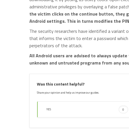
administrative privileges by overlaying a false patc
the victim clicks on the continue button, they
Android settings. This in turns modifies the PI
The security researchers have identified a variant
that informs the victim to enter a password which
perpetrators of the attack.
All Android users are advised to always update 
unknown and untrusted programs from any sour
Was this content helpful?
Share your opinion and help us improve our guides.
YES
0