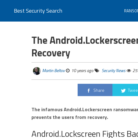
Best Security Search
RANSO
The Android.Lockerscre
Recovery
Martin Beltov
10 years ago
Security News
25
Share
Twee
The infamous Android.Lockerscreen ransomware
prevents the users from recovery.
Android.Lockscreen Fights Ba