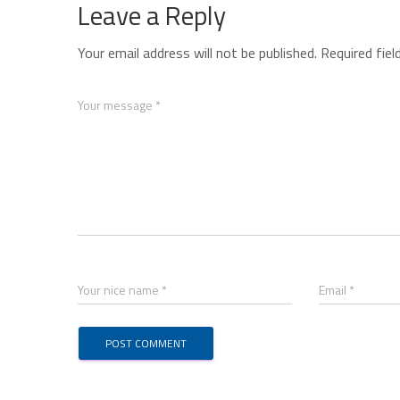
Leave a Reply
Your email address will not be published.
Required fie
Your message *
Your nice name *
Email *