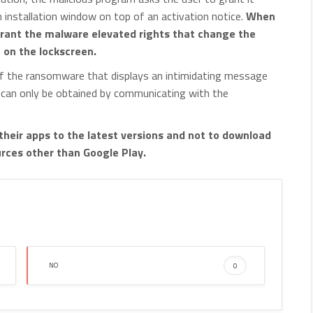
h installation window on top of an activation notice.
When
 grant the malware elevated rights that change the
N on the lockscreen.
 of the ransomware that displays an intimidating message
 can only be obtained by communicating with the
their apps to the latest versions and not to download
ces other than Google Play.
NO
0