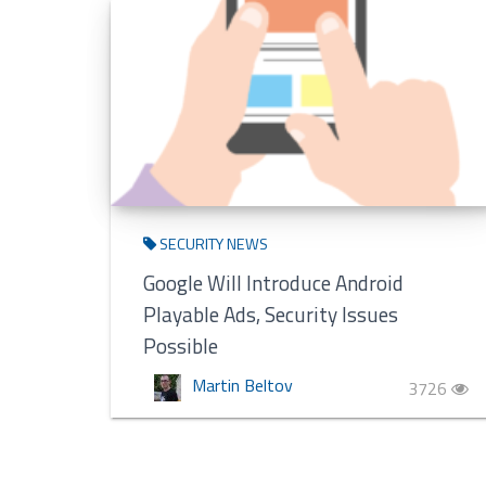
SECURITY NEWS
Google Will Introduce Android
Playable Ads, Security Issues
Possible
Martin Beltov
3726