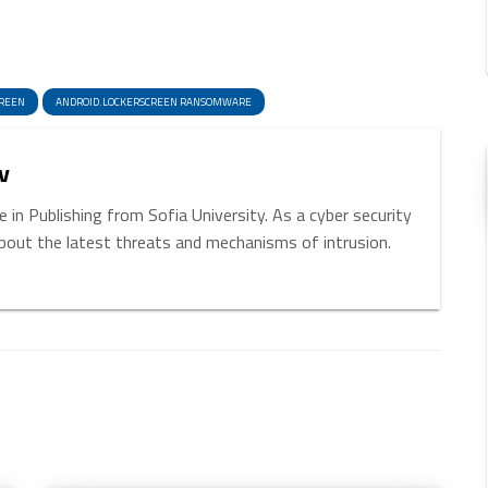
enger
hare
CREEN
ANDROID.LOCKERSCREEN RANSOMWARE
v
 in Publishing from Sofia University. As a cyber security
about the latest threats and mechanisms of intrusion.