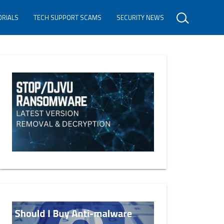
ORIALS
TECH SUPPORT SCAMS
SECURITY NEWS