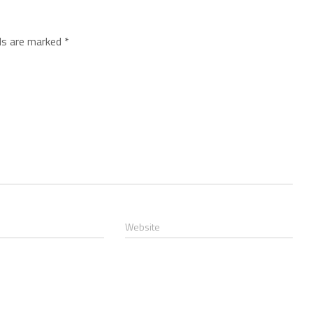
lds are marked
*
Website