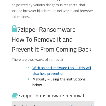
be posted by various dangerous redirects that
include browser hijackers, ad networks and browser
extensions.
7zipper Ransomware –
How To Remove it and
Prevent It From Coming Back
There are two ways of removal:
With an anti-malware tool – this will
also help prevention
Manually – using the instructions
below
7zipper Ransomware Removal