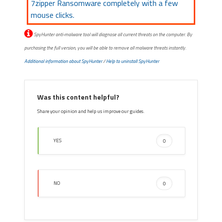
7zipper Ransomware completely with a few
mouse clicks.
SpyHunter anti-malware tool will diagnose all current threats on the computer. By
purchasing the full version, you will be able to remove all malware threats instantly.
Additional information about SpyHunter
/
Help to uninstall SpyHunter
Was this content helpful?
Share your opinion and help us improve our guides.
YES
0
NO
0