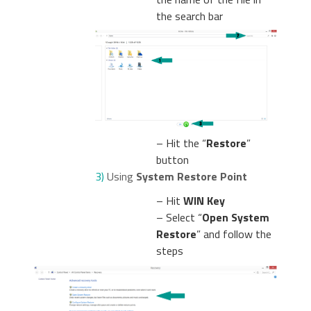
the search bar
– Hit the “
Restore
”
button
3)
Using
System Restore Point
– Hit
WIN Key
– Select “
Open System
Restore
” and follow the
steps