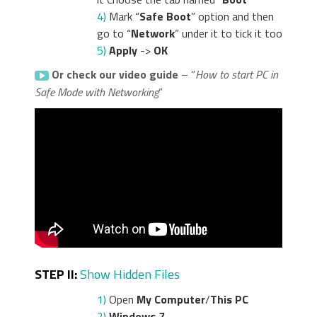
4)
Mark “
Safe Boot
” option and then
go to “
Network
” under it to tick it too
5)
Apply
->
OK
Or check our video guide
– “
How to start PC in
Safe Mode with Networking
”
STEP II:
Show Hidden Files
1)
Open
My Computer
/
This PC
2)
Windows 7