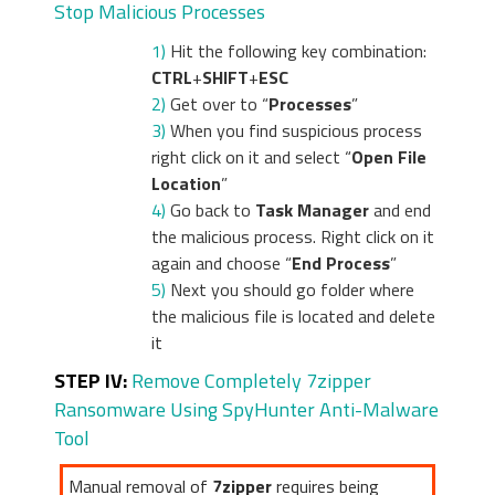
Stop Malicious Processes
1)
Hit the following key combination:
CTRL
+
SHIFT
+
ESC
2)
Get over to “
Processes
”
3)
When you find suspicious process
right click on it and select “
Open File
Location
”
4)
Go back to
Task Manager
and end
the malicious process. Right click on it
again and choose “
End Process
”
5)
Next you should go folder where
the malicious file is located and delete
it
STEP IV:
Remove Completely 7zipper
Ransomware Using SpyHunter Anti-Malware
Tool
Manual removal of
7zipper
requires being