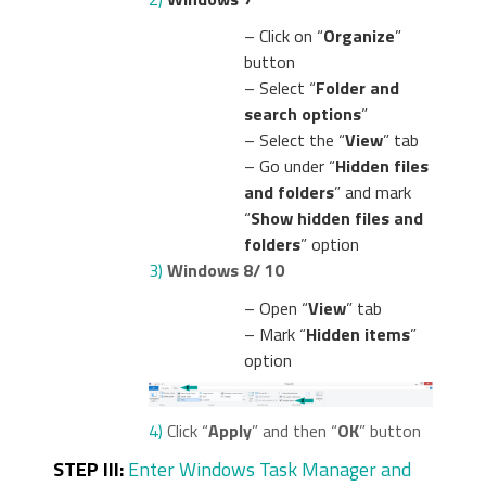
– Click on “
Organize
”
button
– Select “
Folder and
search options
”
– Select the “
View
” tab
– Go under “
Hidden files
and folders
” and mark
“
Show hidden files and
folders
” option
3)
Windows 8/ 10
– Open “
View
” tab
– Mark “
Hidden items
”
option
4)
Click “
Apply
” and then “
OK
” button
STEP III:
Enter Windows Task Manager and