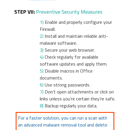
STEP VII:
Preventive Security Measures
1)
Enable and properly configure your
Firewall.
2)
Install and maintain reliable anti-
malware software.
3)
Secure your web browser.
4)
Check regularly for available
software updates and apply them.
5)
Disable macros in Office
documents.
6)
Use strong passwords.
7)
Don’t open attachments or click on
links unless you’re certain they’re safe.
8)
Backup regularly your data.
For a faster solution, you can run a scan with
an advanced malware removal tool and delete