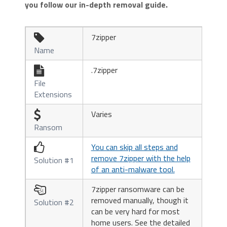
you follow our in-depth removal guide.
7zipper

Name
.7zipper

File
Extensions
Varies

Ransom
You can skip all steps and

remove 7zipper with the help
Solution #1
of an anti-malware tool.
7zipper ransomware can be

removed manually, though it
Solution #2
can be very hard for most
home users. See the detailed