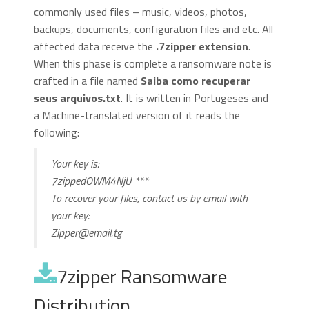
commonly used files – music, videos, photos,
backups, documents, configuration files and etc. All
affected data receive the
.7zipper extension
.
When this phase is complete a ransomware note is
crafted in a file named
Saiba como recuperar
seus arquivos.txt
. It is written in Portugeses and
a Machine-translated version of it reads the
following:
Your key is:
7zippedOWM4NjU ***
To recover your files, contact us by email with
your key:
Zipper@email.tg
7zipper Ransomware
Distribution