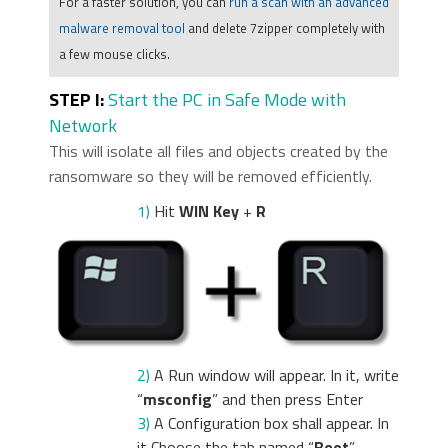
For a faster solution, you can
run a scan with an advanced
malware removal tool
and delete 7zipper completely with
a few mouse clicks.
STEP I:
Start the PC in Safe Mode with
Network
This will isolate all files and objects created by the
ransomware so they will be removed efficiently.
1)
Hit
WIN Key
+
R
2)
A Run window will appear. In it, write
“
msconfig
” and then press Enter
3)
A Configuration box shall appear. In
it Choose the tab named “
Boot
”