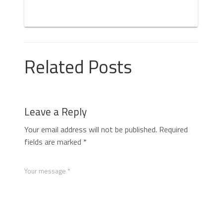
Related Posts
Leave a Reply
Your email address will not be published.
Required
fields are marked
*
Your message *