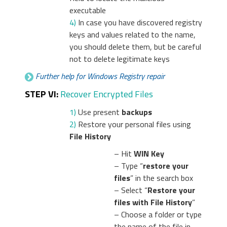
executable
4)
In case you have discovered registry
keys and values related to the name,
you should delete them, but be careful
not to delete legitimate keys
Further help for Windows Registry repair
STEP VI:
Recover Encrypted Files
1)
Use present
backups
2)
Restore your personal files using
File History
– Hit
WIN Key
– Type “
restore your
files
” in the search box
– Select “
Restore your
files with File History
”
– Choose a folder or type
the name of the file in