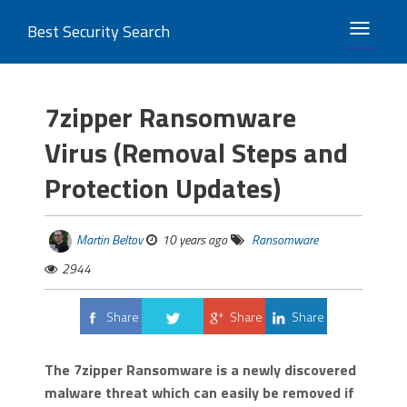
Best Security Search
TOGGLE 
7zipper Ransomware
Virus (Removal Steps and
Protection Updates)
Martin Beltov
10 years ago
Ransomware
2944
Share
Share
Share
Tweet
The 7zipper Ransomware is a newly discovered
malware threat which can easily be removed if