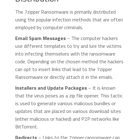
The 7zipper Ransomware is primarily distributed
using the popular infection methods that are often
employed by computer criminals.
Email Spam Messages
– The computer hackers
use different templates to try and lure the victims
into infecting themselves with the ransomware
code. Depending on the chosen method the hackers
can opt to insert links that lead to the 7zipper
Ransomware or directly attach it in the emails.
Installers and Update Packages
– It is known
that the virus poses as a zip file opener. This tactic
is used to generate various malicious bundles or
updates that are placed on various download sites
(either malicious or hacked) and P2P networks like
BitTorrent.
Redirects
– Links to the 7zipper ransomware can