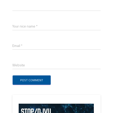
Your nice name *
Email *
Website