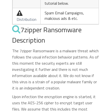
tutorial below.
Spam Email Campaigns,

malicious ads & etc.
Distribution
7zipper Ransomware
Description
The 7zipper Ransomware is a malware threat which
follows the usual infection behavior patterns. As of
this moment the security experts are still
investigating it further and there is not much
information available about it. We do not know if
this virus is a strain of a popular malware family or
it is an independent creation.
Upon infection the encryption engine is started, it
uses the AES-256 cipher to encrypt target user
files. We assume that this includes the most