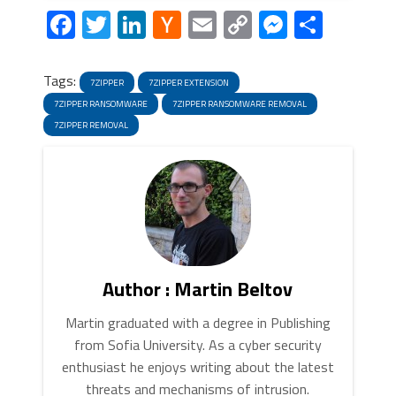
Facebook
Twitter
LinkedIn
Hacker
Email
Copy
Messeng
Share
News
Link
Tags:
7ZIPPER
7ZIPPER EXTENSION
7ZIPPER RANSOMWARE
7ZIPPER RANSOMWARE REMOVAL
7ZIPPER REMOVAL
Author : Martin Beltov
Martin graduated with a degree in Publishing
from Sofia University. As a cyber security
enthusiast he enjoys writing about the latest
threats and mechanisms of intrusion.