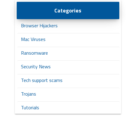
Categories
Browser Hijackers
Mac Viruses
Ransomware
Security News
Tech support scams
Trojans
Tutorials