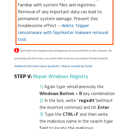
familiar with system files and registries.
Removal of any important data can lead to
permanent system damage. Prevent this
troublesome effect –
delete 7zipper
ransomware with SpyHunter malware removal
tool
.
SpyHunter anti-malware tool will diagnose all current threats on the computer. By
purchasing the full version, you will be able to remove all malware threats instantly.
Additional information about SpyHunter
/
Help to uninstall SpyHunter
STEP V:
Repair Windows Registry
1)
Again type simultaneously the
Windows Button
+
R
key combination
2)
In the box, write “
regedit
”(without
the inverted commas) and hit
Enter
3)
Type the
CTRL
+
F
and then write
the malicious name in the search type
field to locate the malicious