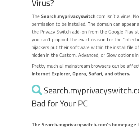
Virus?
The
Search.myprivacyswitch
.com isn’t a virus. N
permission to be installed. The domain can appear 
the Privacy Switch add-on from the Google Play stor
you can’t pinpoint the exact reason for the “infect
hijackers put their software within the install file 
hidden in the Custom, Advanced, or Slow options in 
Pretty much all mainstream browsers can be affe
Internet Explorer, Opera, Safari, and others.
Search.myprivacyswitch.co
Bad for Your PC
The Search.myprivacyswitch.com’s homepage look