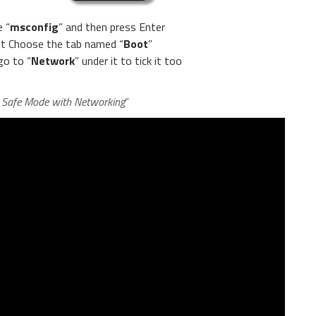
e “
msconfig
” and then press Enter
 it Choose the tab named “
Boot
”
go to “
Network
” under it to tick it too
n Safe Mode with Networking
”