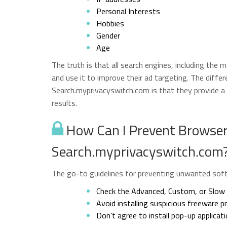
Personal Interests
Hobbies
Gender
Age
The truth is that all search engines, including the 
and use it to improve their ad targeting. The diffe
Search.myprivacyswitch.com is that they provide a g
results.
How Can I Prevent Browser 
Search.myprivacyswitch.com
The go-to guidelines for preventing unwanted softw
Check the Advanced, Custom, or Slow s
Avoid installing suspicious freeware 
Don’t agree to install pop-up applicat