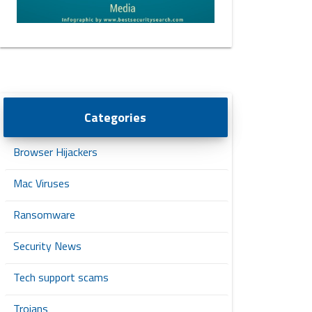
Categories
Browser Hijackers
Mac Viruses
Ransomware
Security News
Tech support scams
Trojans