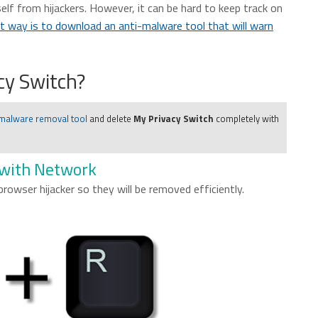
elf from hijackers. However, it can be hard to keep track on
t way is to download an anti-malware tool that will warn
y Switch?
 malware removal tool
and delete
My Privacy Switch
completely with
 with Network
 browser hijacker so they will be removed efficiently.