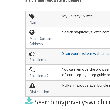
article and follow its guidelines.
My Privacy Switch

Name
Search.myprivacyswitch.com

Main Domain
Address
Scan your system with an an

Solution #1
You can remove the browser hi

of our step-by-step guide b
Solution #2
PUPs, malicious ads, bundle 

Distribution
Search.myprivacyswitch.co