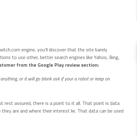
itch.com engine, you’ll discover that the site barely
tions to use other, better search engines like Yahoo, Bing,
ustomer from the Google Play review section:
 anything, or it will go blank ask if your a robot or keep on
t rest assured, there is a point to it all. That point is data
o they are and where their interest lie. That data can be used