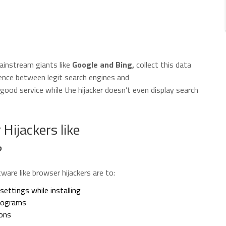
mainstream giants like
Google and Bing,
collect this data
rence between legit search engines and
ood service while the hijacker doesn’t even display search
Hijackers like
?
are like browser hijackers are to:
ettings while installing
programs
ions