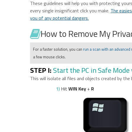
These guidelines will help you with protecting yours
every single insignificant click you make.
The easies
you of any potential dangers.
How to Remove My Privac
For a faster solution, you can
run a scan with an advanced
a few mouse clicks.
STEP I:
Start the PC in Safe Mode
This will isolate all files and objects created by the
1)
Hit
WIN Key
+
R