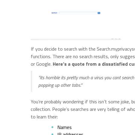
If you decide to search with the Search.myprivacysw
functions. There are no search results, only sugges
or Google.
Here’s a quote from a dissatisfied c
“its horrible its pretty much a virus you cant search
popping up other tabs.”
You’re probably wondering if this isn’t some joke, bu
collection. People’s searches are very telling of wh
to learn their:
Names
IP addresses