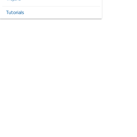
Tutorials