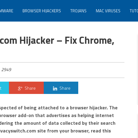
MWARE
BROWSER HIJACKERS
TROJANS
MAC VIRUSES
TUT
com Hijacker – Fix Chrome,
2949
t
Share
Share
spected of being attached to a browser hijacker. The
 browser add-on that advertises as helping internet
dering the amount of data collected by their search
vacyswitch.com site from your browser, read this