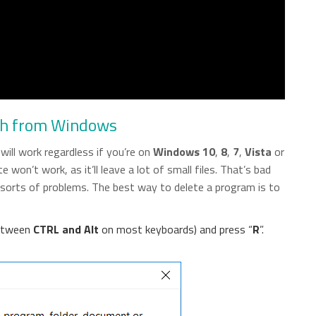
ch from Windows
ill work regardless if you’re on
Windows 10
,
8
,
7
,
Vista
or
 won’t work, as it’ll leave a lot of small files. That’s bad
l sorts of problems. The best way to delete a program is to
between
CTRL and Alt
on most keyboards) and press “
R
”.