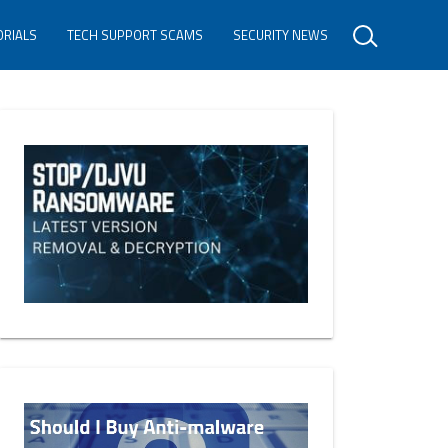
ORIALS
TECH SUPPORT SCAMS
SECURITY NEWS