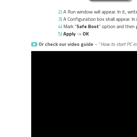
2)
A Run window will appear. In it, writ
3)
A Configuration box shall appear. In
4)
Mark “
Safe Boot
” option and then 
5)
Apply
->
OK
Or check our video guide
– “
How to start PC i