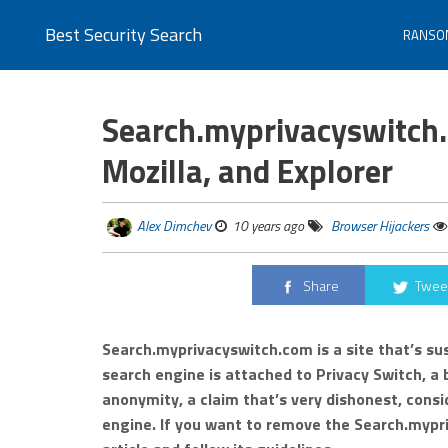
Best Security Search
RANSO
Search.myprivacyswitch.
Mozilla, and Explorer
Alex Dimchev
10 years ago
Browser Hijackers
Share
Twee
Search.myprivacyswitch.com is a site that’s su
search engine is attached to Privacy Switch, a
anonymity, a claim that’s very dishonest, consi
engine. If you want to remove the Search.mypri