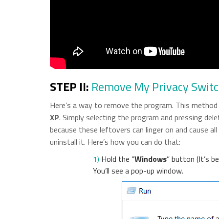
STEP II:
Remove My Privacy Swit
Here’s a way to remove the program. This method w
XP
. Simply selecting the program and pressing delete
because these leftovers can linger on and cause al
uninstall it. Here’s how you can do that:
1)
Hold the “
Windows
” button (It’s 
You’ll see a pop-up window.