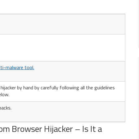
ti-malware tool.
jacker by hand by carefully following all the guidelines
elow.
packs.
m Browser Hijacker – Is It a