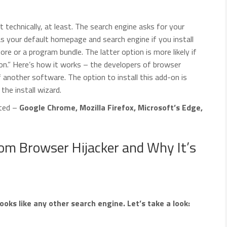
ot technically, at least. The search engine asks for your
as your default homepage and search engine if you install
e or a program bundle. The latter option is more likely if
ion.” Here’s how it works – the developers of browser
of another software. The option to install this add-on is
the install wizard.
cted –
Google Chrome, Mozilla Firefox, Microsoft’s Edge,
m Browser Hijacker and Why It’s
s like any other search engine. Let’s take a look: