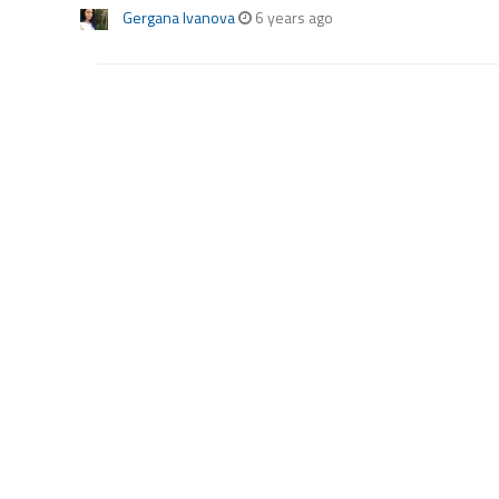
Gergana Ivanova
6 years ago