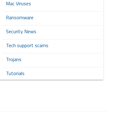
Mac Viruses
Ransomware
Security News
Tech support scams
Trojans
Tutorials