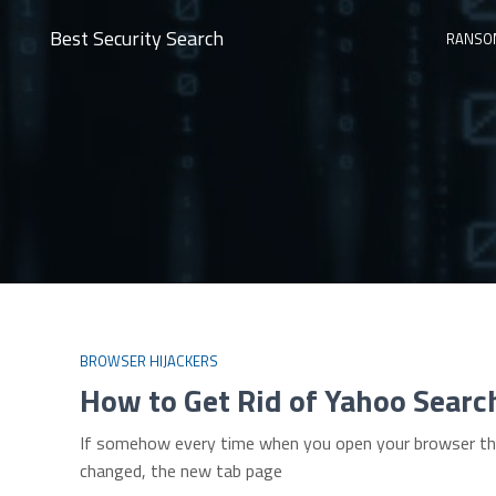
Best Security Search
RANSO
BROWSER HIJACKERS
How to Get Rid of Yahoo Searc
If somehow every time when you open your browser the 
changed, the new tab page