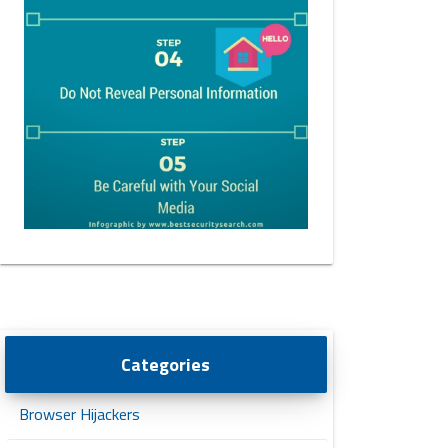
Categories
Browser Hijackers