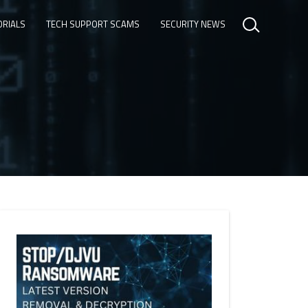
ORIALS
TECH SUPPORT SCAMS
SECURITY NEWS