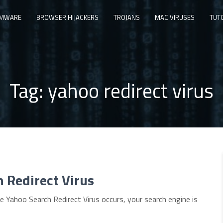
MWARE
BROWSER HIJACKERS
TROJANS
MAC VIRUSES
TUT
Tag:
yahoo redirect virus
h Redirect Virus
Yahoo Search Redirect Virus occurs, your search engine is