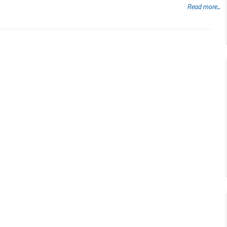
Read more...