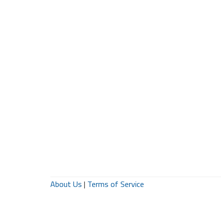
About Us
|
Terms of Service