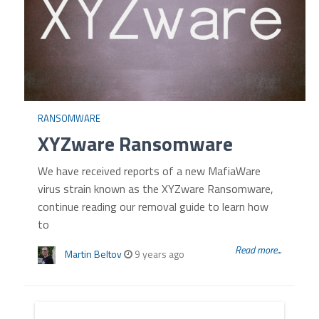
RANSOMWARE
XYZware Ransomware
We have received reports of a new MafiaWare
virus strain known as the XYZware Ransomware,
continue reading our removal guide to learn how
to
Read more...
Martin Beltov
9 years ago