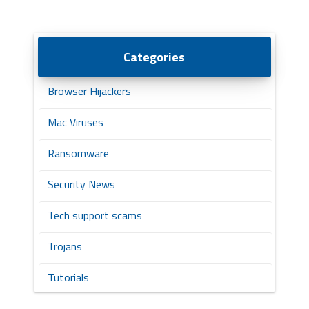
Categories
Browser Hijackers
Mac Viruses
Ransomware
Security News
Tech support scams
Trojans
Tutorials