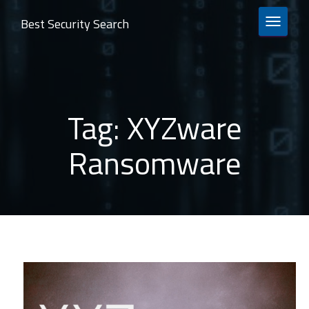
Best Security Search
TOGGLE 
Tag:
XYZware
Ransomware