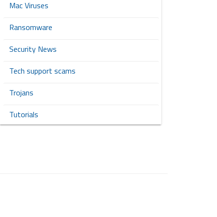
Mac Viruses
Ransomware
Security News
Tech support scams
Trojans
Tutorials