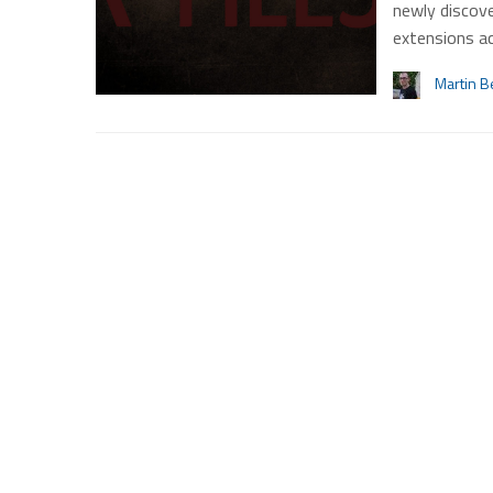
newly discove
extensions a
Martin B