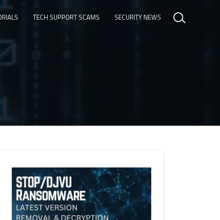
ORIALS
TECH SUPPORT SCAMS
SECURITY NEWS