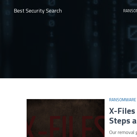
Best Security Search
RANSO
RANSOMWARE
X-File
Steps a
Our removal 