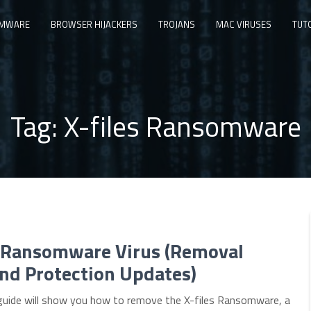
MWARE
BROWSER HIJACKERS
TROJANS
MAC VIRUSES
TUT
Tag:
X-files Ransomware
s Ransomware Virus (Removal
nd Protection Updates)
guide will show you how to remove the X-files Ransomware, a