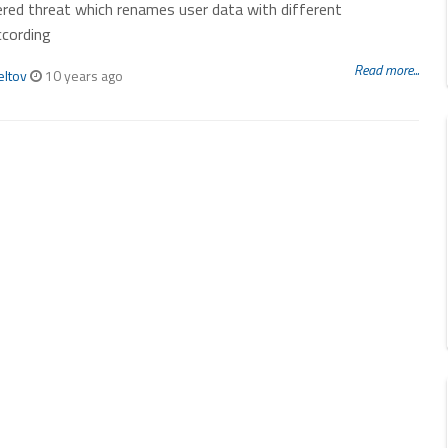
red threat which renames user data with different
ccording
Read more...
eltov
10 years ago