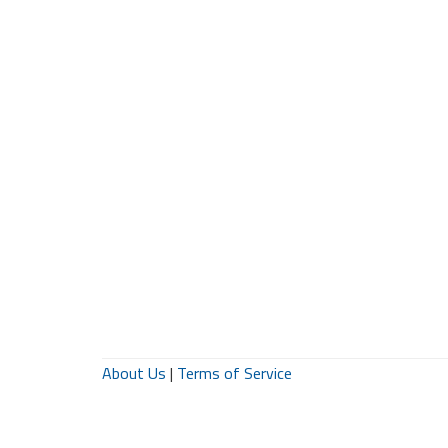
About Us
|
Terms of Service