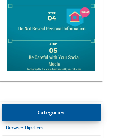
Categories
Browser Hijackers