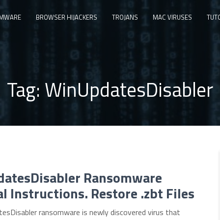
MWARE
BROWSER HIJACKERS
TROJANS
MAC VIRUSES
TUT
Tag:
WinUpdatesDisabler
atesDisabler Ransomware
 Instructions. Restore .zbt Files
esDisabler ransomware is newly discovered virus that