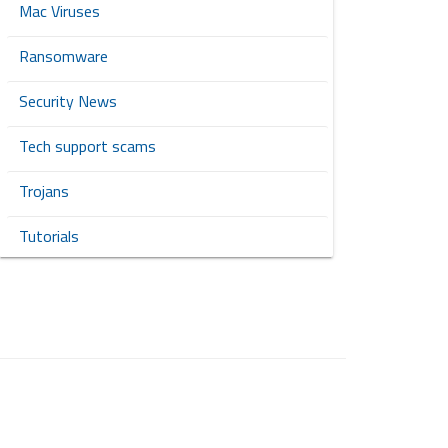
Mac Viruses
Ransomware
Security News
Tech support scams
Trojans
Tutorials