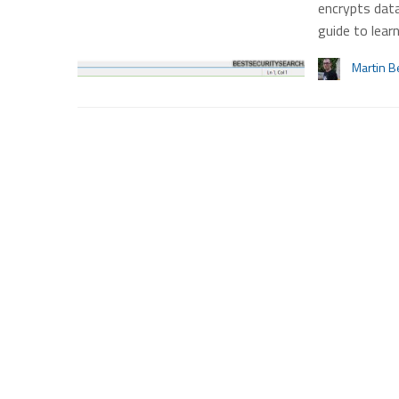
encrypts data
guide to lear
Martin B