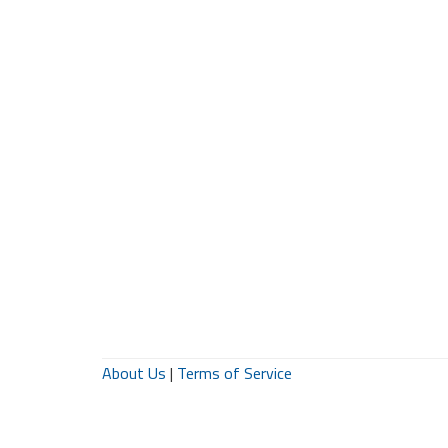
About Us
|
Terms of Service