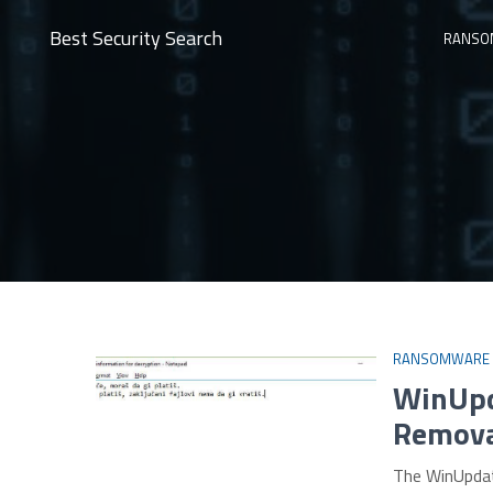
Best Security Search
RANSO
RANSOMWARE
WinUpd
Removal
The WinUpdat