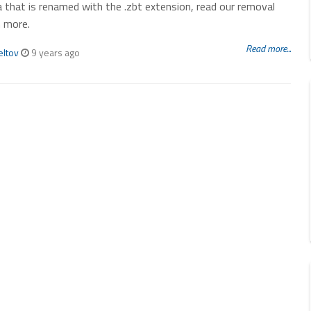
 that is renamed with the .zbt extension, read our removal
n more.
Read more...
eltov
9 years ago