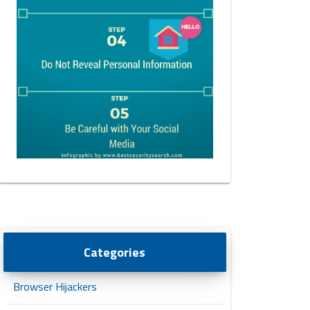
Categories
Browser Hijackers