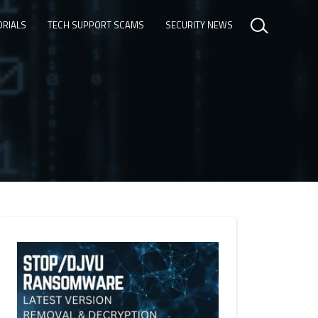
ORIALS
TECH SUPPORT SCAMS
SECURITY NEWS