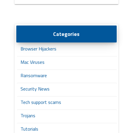
Categories
Browser Hijackers
Mac Viruses
Ransomware
Security News
Tech support scams
Trojans
Tutorials