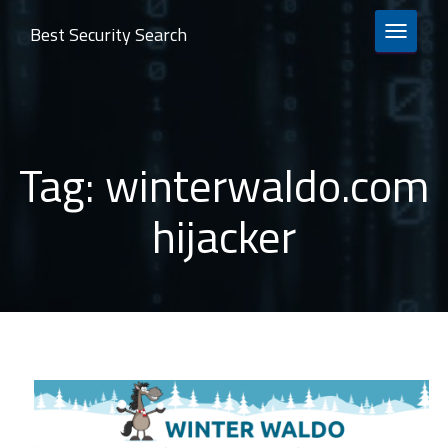
Best Security Search
TOGGLE 
Tag:
winterwaldo.com
hijacker