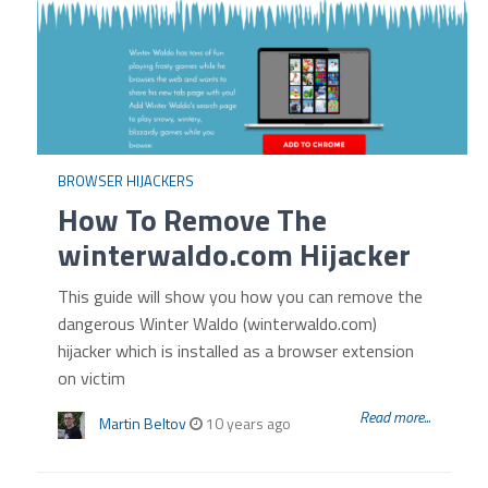
BROWSER HIJACKERS
How To Remove The
winterwaldo.com Hijacker
This guide will show you how you can remove the
dangerous Winter Waldo (winterwaldo.com)
hijacker which is installed as a browser extension
on victim
Read more...
Martin Beltov
10 years ago