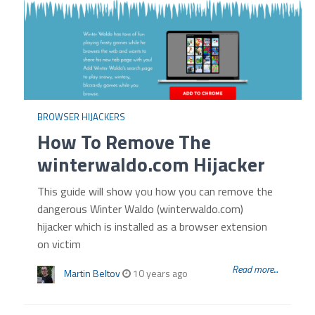
BROWSER HIJACKERS
How To Remove The
winterwaldo.com Hijacker
This guide will show you how you can remove the
dangerous Winter Waldo (winterwaldo.com)
hijacker which is installed as a browser extension
on victim
Read more...
Martin Beltov
10 years ago