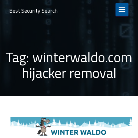
Best Security Search
TOGGLE 
Tag:
winterwaldo.com
hijacker removal