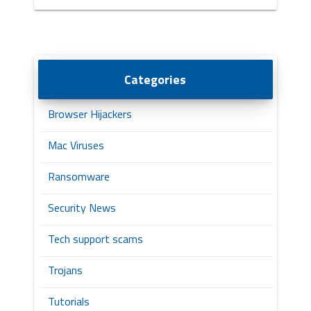
Categories
Browser Hijackers
Mac Viruses
Ransomware
Security News
Tech support scams
Trojans
Tutorials