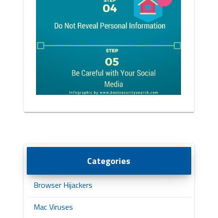
Categories
Browser Hijackers
Mac Viruses