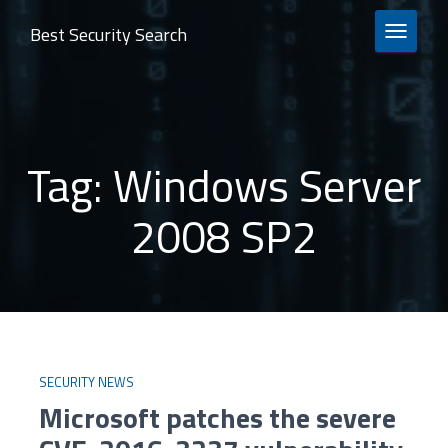
Best Security Search
TOGGLE 
Tag:
Windows Server
2008 SP2
SECURITY NEWS
Microsoft patches the severe