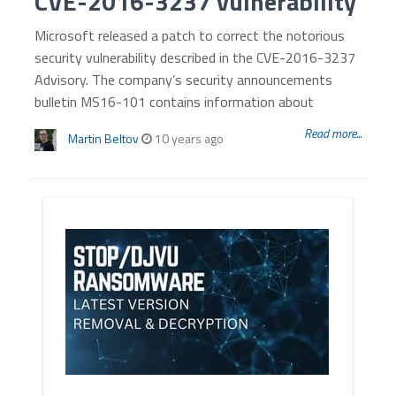
CVE-2016-3237 vulnerability
Microsoft released a patch to correct the notorious
security vulnerability described in the CVE-2016-3237
Advisory. The company’s security announcements
bulletin MS16-101 contains information about
Read more...
Martin Beltov
10 years ago