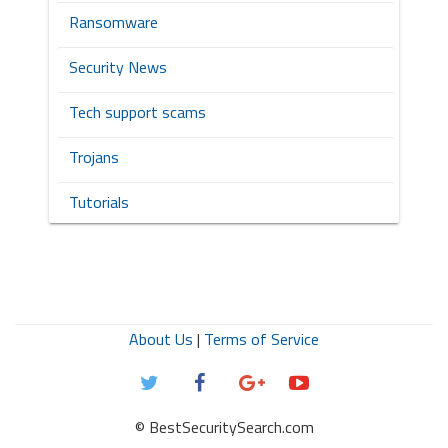
Ransomware
Security News
Tech support scams
Trojans
Tutorials
About Us
|
Terms of Service
© BestSecuritySearch.com