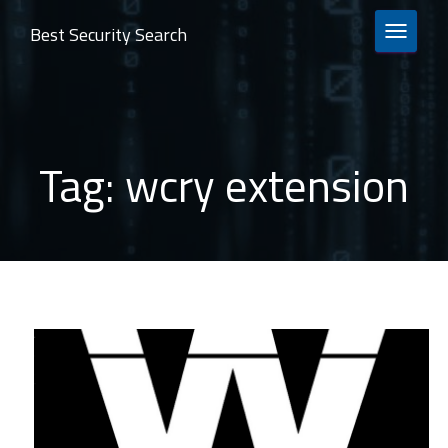
Best Security Search
TOGGLE 
Tag:
wcry extension