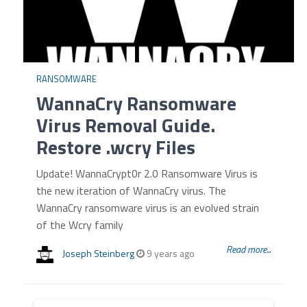
RANSOMWARE
WannaCry Ransomware
Virus Removal Guide.
Restore .wcry Files
Update! WannaCrypt0r 2.0 Ransomware Virus is
the new iteration of WannaCry virus. The
WannaCry ransomware virus is an evolved strain
of the Wcry family
Read more...
Joseph Steinberg
9 years ago