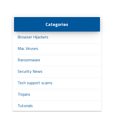
Categories
Browser Hijackers
Mac Viruses
Ransomware
Security News
Tech support scams
Trojans
Tutorials