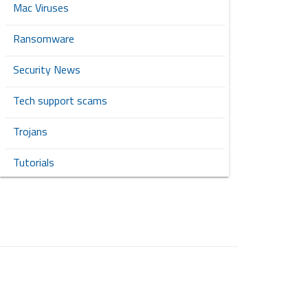
Mac Viruses
Ransomware
Security News
Tech support scams
Trojans
Tutorials