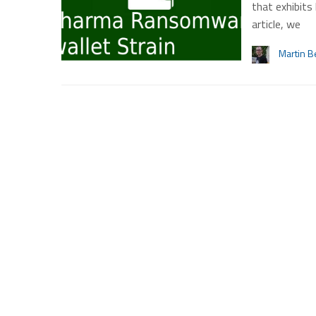
that exhibits
article, we
Martin B