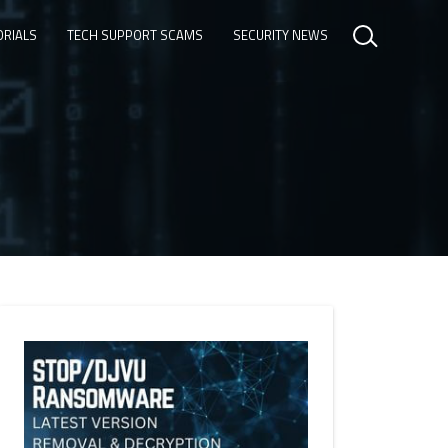
ORIALS
TECH SUPPORT SCAMS
SECURITY NEWS