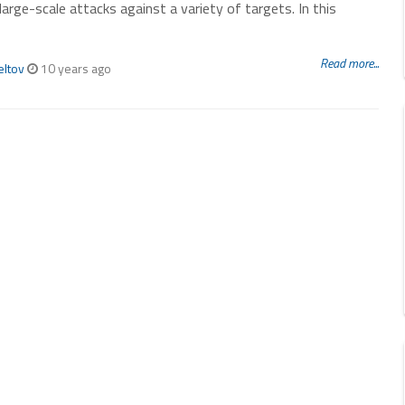
 large-scale attacks against a variety of targets. In this
Read more...
eltov
10 years ago