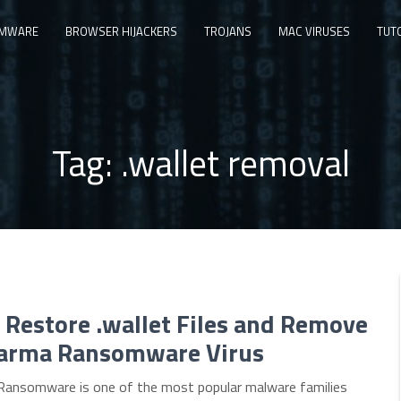
MWARE
BROWSER HIJACKERS
TROJANS
MAC VIRUSES
TUT
Tag:
.wallet removal
Restore .wallet Files and Remove
arma Ransomware Virus
ansomware is one of the most popular malware families