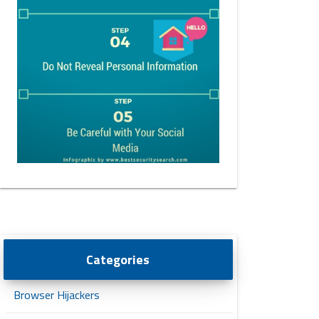
Categories
Browser Hijackers