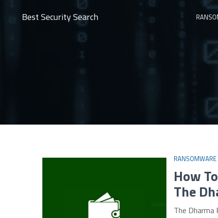
Best Security Search
RANSO
RANSOMWARE
How To 
The Dh
The Dharma R