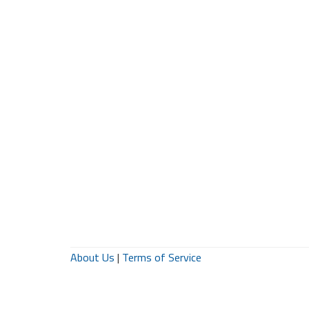
About Us
|
Terms of Service