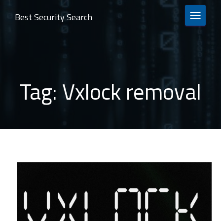
Best Security Search
TOGGLE 
Tag:
Vxlock removal