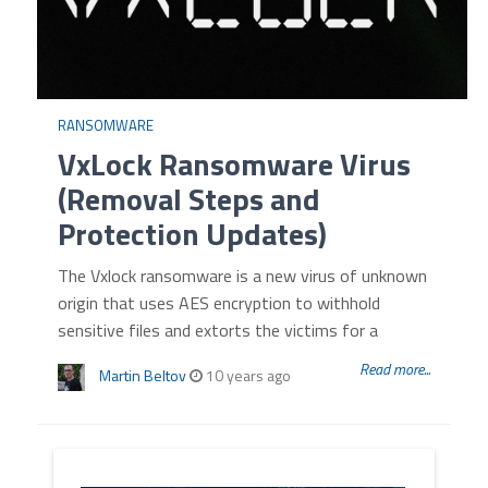
RANSOMWARE
VxLock Ransomware Virus
(Removal Steps and
Protection Updates)
The Vxlock ransomware is a new virus of unknown
origin that uses AES encryption to withhold
sensitive files and extorts the victims for a
Read more...
Martin Beltov
10 years ago