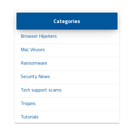
Categories
Browser Hijackers
Mac Viruses
Ransomware
Security News
Tech support scams
Trojans
Tutorials