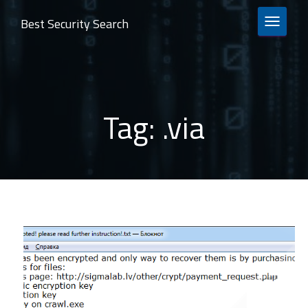
Best Security Search
TOGGLE 
Tag:
.via