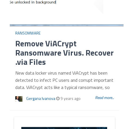
RANSOMWARE
Remove ViACrypt
Ransomware Virus. Recover
.via Files
New data locker virus named ViACrypt has been
detected to infect PC users and corrupt important
data. ViACrypt acts like a typical ransomware, so
Read more...
Gergana Ivanova
9 years ago