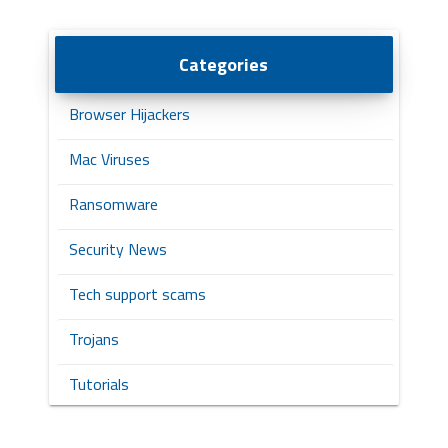
Categories
Browser Hijackers
Mac Viruses
Ransomware
Security News
Tech support scams
Trojans
Tutorials