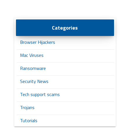
Categories
Browser Hijackers
Mac Viruses
Ransomware
Security News
Tech support scams
Trojans
Tutorials