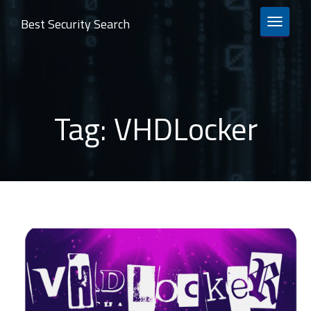
Best Security Search
TOGGLE 
Tag:
VHDLocker