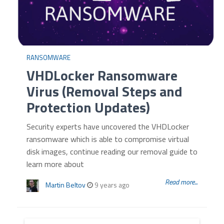
RANSOMWARE
VHDLocker Ransomware
Virus (Removal Steps and
Protection Updates)
Security experts have uncovered the VHDLocker
ransomware which is able to compromise virtual
disk images, continue reading our removal guide to
learn more about
Read more...
Martin Beltov
9 years ago