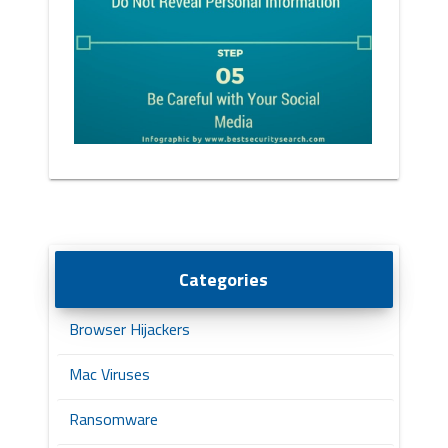
Categories
Browser Hijackers
Mac Viruses
Ransomware