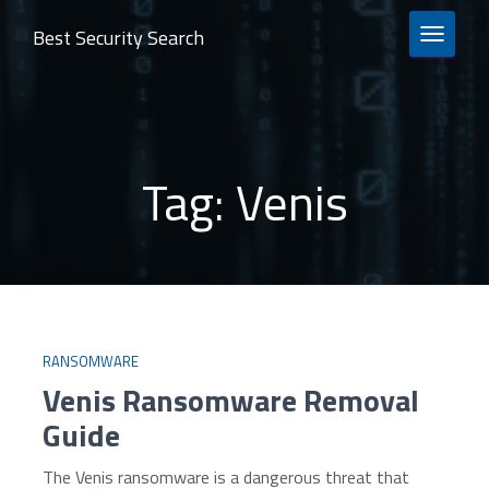
Best Security Search
TOGGLE 
Tag:
Venis
RANSOMWARE
Venis Ransomware Removal
Guide
The Venis ransomware is a dangerous threat that