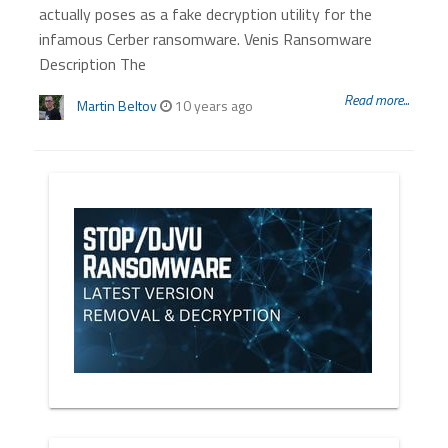
actually poses as a fake decryption utility for the
infamous Cerber ransomware. Venis Ransomware
Description The
Read more...
Martin Beltov
10 years ago